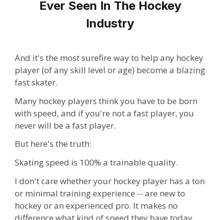
Ever Seen In The Hockey
Industry
And it's the most surefire way to help any hockey
player (of any skill level or age) become a blazing
fast skater.
Many hockey players think you have to be born
with speed, and if you're not a fast player, you
never will be a fast player.
But here's the truth:
Skating speed is 100% a trainable quality.
I don't care whether your hockey player has a ton
or minimal training experience -- are new to
hockey or an experienced pro. It makes no
difference what kind of speed they have today...