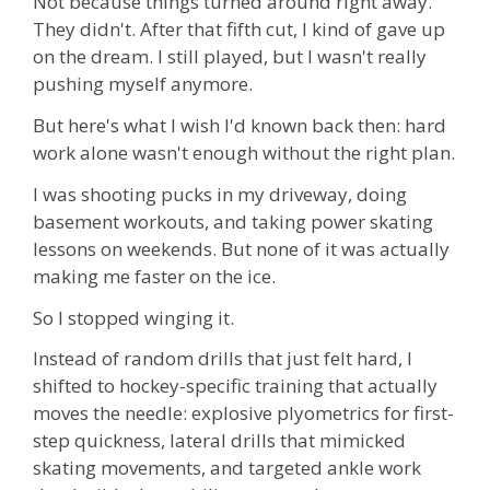
Not because things turned around right away.
They didn't. After that fifth cut, I kind of gave up
on the dream. I still played, but I wasn't really
pushing myself anymore.
But here's what I wish I'd known back then: hard
work alone wasn't enough without the right plan.
I was shooting pucks in my driveway, doing
basement workouts, and taking power skating
lessons on weekends. But none of it was actually
making me faster on the ice.
So I stopped winging it.
Instead of random drills that just felt hard, I
shifted to hockey-specific training that actually
moves the needle: explosive plyometrics for first-
step quickness, lateral drills that mimicked
skating movements, and targeted ankle work