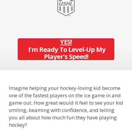
YES!
I'm Ready To Level-Up My
Player's Speed!
Imagine helping your hockey-loving kid
become
one of the fastest players on the ice game in and
game out.
How great would it feel to see your kid
smiling, beaming with confidence, and telling
you all about how much fun they have playing
hockey?