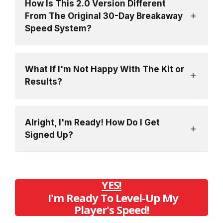
How Is This 2.0 Version Different
From The Original 30-Day Breakaway
Speed System?
What If I'm Not Happy With The Kit or
Results?
Alright, I'm Ready! How Do I Get
Signed Up?
YES!
I'm Ready To Level-Up My
Player's Speed!