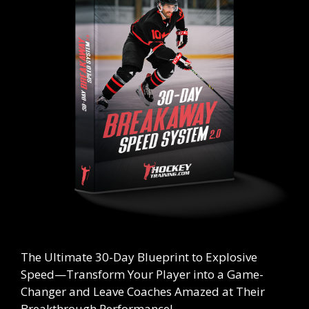
The Ultimate
30-Day Blueprint to Explosive
Speed
—Transform Your Player into a Game-
Changer and Leave Coaches Amazed at Their
Breakthrough Performance!