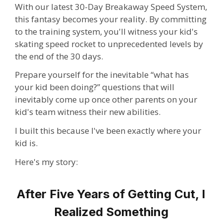
With our latest 30-Day Breakaway Speed System,
this fantasy becomes your reality.
By committing
to the training system
,
you'll witness your kid's
skating speed rocket to unprecedented levels
by
the end of the 30 days.
Prepare yourself for the inevitable “what has
your kid been doing?” questions that will
inevitably come up once other parents on your
kid's team witness their new abilities.
I built this because I've been exactly where your
kid is.
Here's my story:
After Five Years of Getting Cut, I
Realized Something