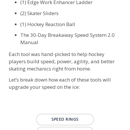
(1) Edge Work Enhancer Ladder
(2) Skater Sliders
(1) Hockey Reaction Ball
The 30-Day Breakaway Speed System 2.0
Manual
Each tool was hand-picked to help hockey
players build speed, power, agility, and better
skating mechanics right from home.
Let’s break down how each of these tools will
upgrade your speed on the ice:
SPEED RINGS