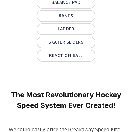
BALANCE PAD
BANDS
LADDER
SKATER SLIDERS
REACTION BALL
The Most Revolutionary Hockey
Speed System Ever Created!
We could easily price the Breakaway Speed Kit™