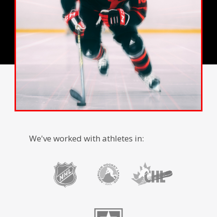
We've worked with athletes in: