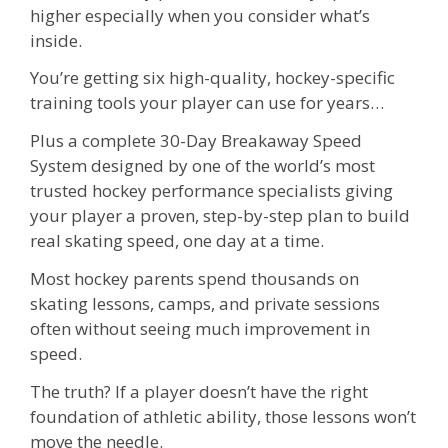
higher especially when you consider what’s
inside.
You’re getting six high-quality, hockey-specific
training tools your player can use for years…
Plus a complete 30-Day Breakaway Speed
System designed by one of the world’s most
trusted hockey performance specialists giving
your player a proven, step-by-step plan to build
real skating speed, one day at a time.
Most hockey parents spend thousands on
skating lessons, camps, and private sessions
often without seeing much improvement in
speed.
The truth? If a player doesn’t have the right
foundation of athletic ability, those lessons won’t
move the needle.