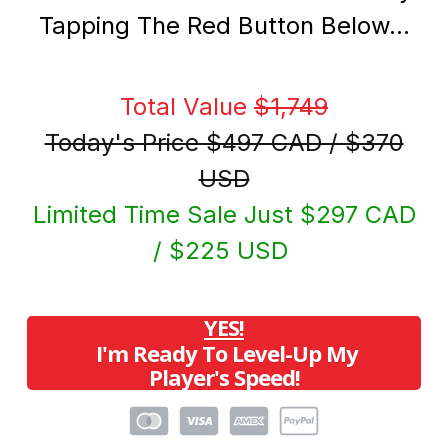
Tapping The Red Button Below…
Total Value
$1,749
Today's Price $497 CAD / $370
USD
Limited Time Sale Just $297 CAD
/ $225 USD
YES!
I'm Ready To Level-Up My
Player's Speed!