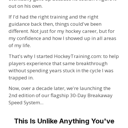
out on his own.
If I'd had the right training and the right
guidance back then, things could've been
different. Not just for my hockey career, but for
my confidence and how I showed up in all areas
of my life.
That's why I started HockeyTraining.com: to help
players experience that same breakthrough
without spending years stuck in the cycle I was
trapped in.
Now, over a decade later, we're launching the
2nd edition of our flagship 30-Day Breakaway
Speed System...
This Is Unlike Anything You've