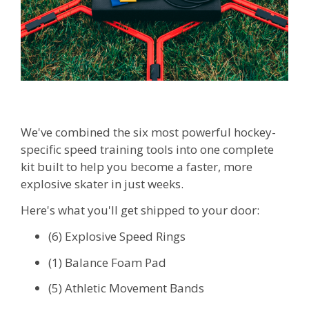
We've combined the six most powerful hockey-
specific speed training tools into one complete
kit built to help you become a faster, more
explosive skater in just weeks.
Here's what you'll get shipped to your door:
(6) Explosive Speed Rings
(1) Balance Foam Pad
(5) Athletic Movement Bands