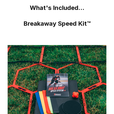
What's Included...
Breakaway Speed Kit™