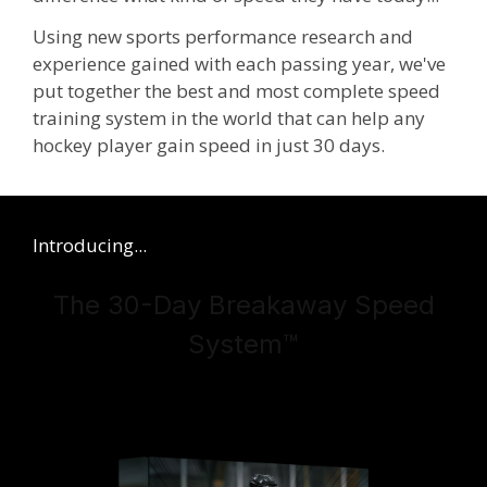
Using new sports performance research and
experience gained with each passing year, we've
put together the best and most complete speed
training system in the world
that can help any
hockey player gain speed in just 30 days.
Introducing...
The 30-Day Breakaway Speed
System
™