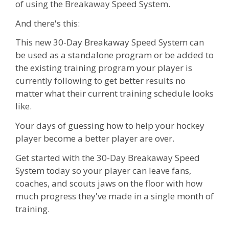
of using the Breakaway Speed System.
And there's this:
This new 30-Day Breakaway Speed System can
be used as a standalone program or be added to
the existing training program your player is
currently following to get better results no
matter what their current training schedule looks
like.
Your days of guessing how to help your hockey
player become a better player are over.
Get started with the 30-Day Breakaway Speed
System today so your player can leave fans,
coaches, and scouts jaws on the floor with how
much progress they've made in a single month of
training.