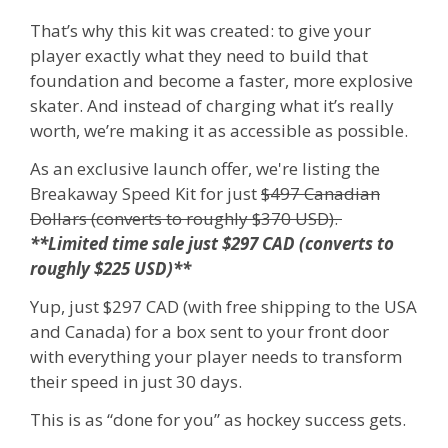
That’s why this kit was created: to give your
player exactly what they need to build that
foundation and become a faster, more explosive
skater.
And instead of charging what it’s really
worth, we’re making it as accessible as possible.
As an exclusive launch offer, we're listing the
Breakaway Speed Kit for just
$497 Canadian
Dollars (converts to roughly $370 USD).
**Limited time sale just $297 CAD (converts to
roughly $225 USD)**
Yup, just $297 CAD (with free shipping to the USA
and Canada) for a box sent to your front door
with everything your player needs to transform
their speed in just 30 days.
This is as “done for you” as hockey success gets.