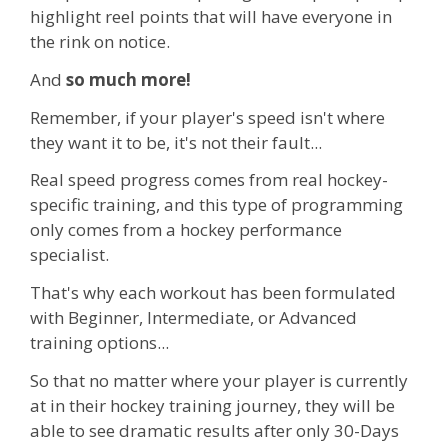
highlight reel points that will have everyone in
the rink on notice.
And
so much more!
Remember, if your player's speed isn't where
they want it to be, it's not their fault...
Real speed progress comes from real hockey-
specific training, and this type of programming
only comes from a hockey performance
specialist.
That's why each workout has been formulated
with Beginner, Intermediate, or Advanced
training options...
So that no matter where your player is currently
at in their hockey training journey, they will be
able to see dramatic results after only 30-Days