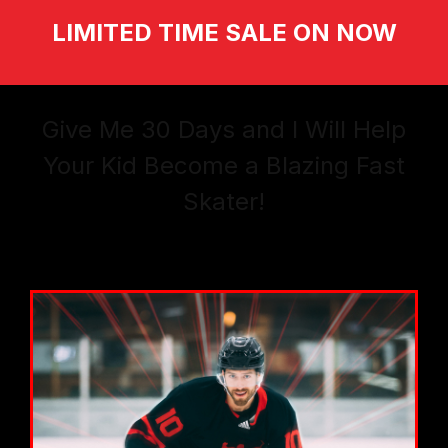
LIMITED TIME SALE ON NOW
Give Me 30 Days and I Will Help
Your Kid Become a Blazing Fast
Skater!