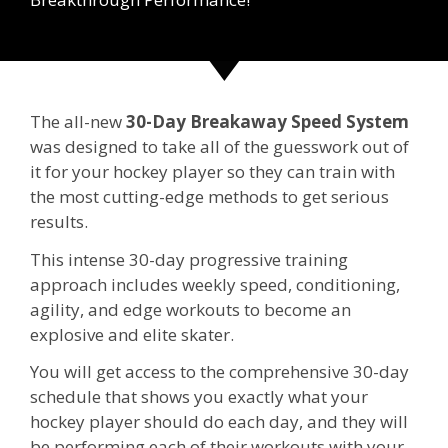
The all-new
30-Day Breakaway Speed System
was designed to take all of the guesswork out of
it for your hockey player so they can train with
the most cutting-edge methods to get serious
results.
This intense 30-day progressive training
approach includes weekly speed, conditioning,
agility, and edge workouts to become an
explosive and elite skater.
You will get access to the comprehensive 30-day
schedule that shows you exactly what your
hockey player should do each day, and they will
be performing each of their workouts with your