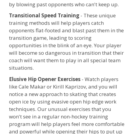
by blowing past opponents who can't keep up.
Transitional Speed Training
- These unique
training methods will help players catch
opponents flat-footed and blast past them in the
transition game, leading to scoring
opportunities in the blink of an eye. Your player
will become so dangerous in transition that their
coach will want them to play in all special team
situations.
Elusive Hip Opener Exercises
- Watch players
like Cale Makar or Kirill Kaprizov, and you will
notice a new approach to skating that creates
open ice by using evasive open hip edge work
techniques. Our unusual exercises that you
won't see in a regular non-hockey training
program will help players feel more comfortable
and powerful while opening their hips to put up