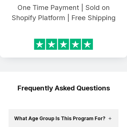
One Time Payment | Sold on
Shopify Platform | Free Shipping
Frequently Asked Questions
What Age Group Is This Program For?