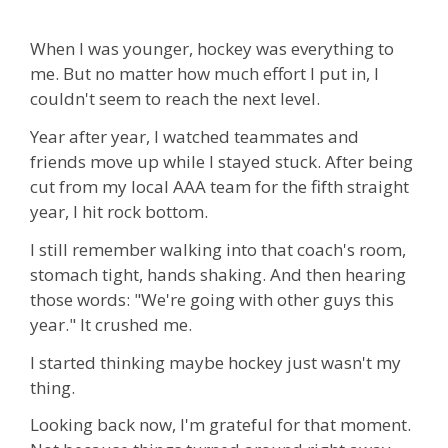
When I was younger, hockey was everything to
me. But no matter how much effort I put in, I
couldn't seem to reach the next level.
Year after year, I watched teammates and
friends move up while I stayed stuck. After being
cut from my local AAA team for the fifth straight
year, I hit rock bottom.
I still remember walking into that coach's room,
stomach tight, hands shaking. And then hearing
those words: "We're going with other guys this
year." It crushed me.
I started thinking maybe hockey just wasn't my
thing.
Looking back now, I'm grateful for that moment.