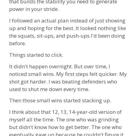
that builds the stability you need to generate
power in your stride.
I followed an actual plan instead of just showing
up and hoping for the best. It looked nothing like
the squats, sit-ups, and push-ups I'd been doing
before.
Things started to click.
It didn't happen overnight. But over time, I
noticed small wins. My first steps felt quicker. My
shot got harder. I was beating defenders who
used to shut me down every time.
Then those small wins started stacking up.
I think about that 12, 13, 14-year-old version of
myself all the time. The one who was grinding
but didn't know how to get better. The one who
eventually gave up because he couldn't figure it