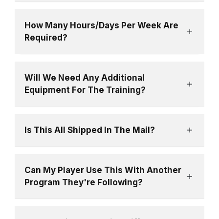
How Many Hours/Days Per Week Are
Required?
Will We Need Any Additional
Equipment For The Training?
Is This All Shipped In The Mail?
Can My Player Use This With Another
Program They're Following?