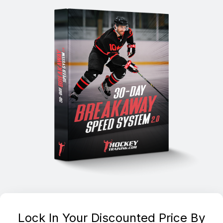
Lock In Your Discounted Price By