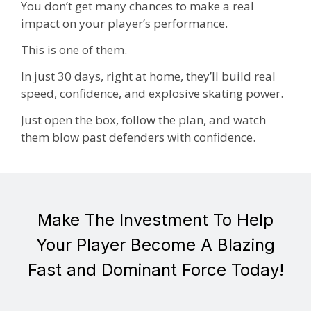
You don’t get many chances to make a real
impact on your player’s performance.
This is one of them.
In just 30 days, right at home, they’ll build real
speed, confidence, and explosive skating power.
Just open the box, follow the plan, and watch
them blow past defenders with confidence.
Make The Investment To Help
Your Player Become A Blazing
Fast and Dominant Force Today!