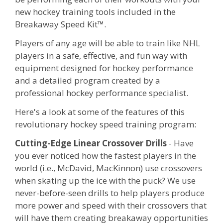
new hockey training tools included in the
Breakaway Speed Kit™.
Players of any age will be able to train like NHL
players in a safe, effective, and fun way with
equipment designed for hockey performance
and a detailed program created by a
professional hockey performance specialist.
Here's a look at some of the features of this
revolutionary hockey speed training program:
Cutting-Edge Linear Crossover Drills
- Have
you ever noticed how the fastest players in the
world (i.e., McDavid, MacKinnon) use crossovers
when skating up the ice with the puck? We use
never-before-seen drills to help players produce
more power and speed with their crossovers that
will have them creating breakaway opportunities