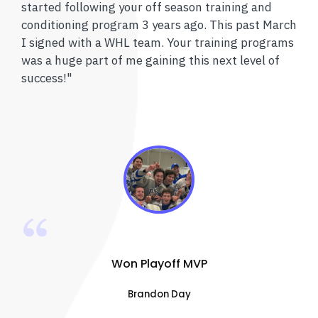
started following your off season training and
conditioning program 3 years ago. This past March
I signed with a WHL team. Your training programs
was a huge part of me gaining this next level of
success!"
Won Playoff MVP
Brandon Day