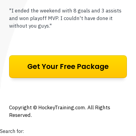
"I ended the weekend with 8 goals and 3 assists
and won playoff MVP. I couldn't have done it
without you guys."
Get Your Free Package
Copyright ©
HockeyTraining.com
. All Rights
Reserved.
Search for: