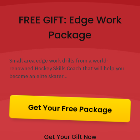
FREE GIFT: Edge Work
Package
Small area edge work drills from a world-
renowned Hockey Skills Coach that will help you
become an elite skater...
Get Your Free Package
Get Your Gift Now