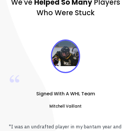
We've
Helped So Many
Players
Who Were Stuck
Signed With A WHL Team
Mitchell Vaillant
"I was an undrafted player in my bantam year and