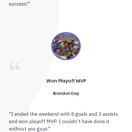
success!"
Won Playoff MVP
Brandon Day
"I ended the weekend with 8 goals and 3 assists
and won playoff MVP. I couldn't have done it
without you guys."