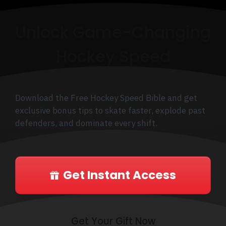
Unlock Game-Changing
Hockey Speed
Download the Free Hockey Speed Bible and get
exclusive bonus tips to skate faster, explode past
defenders, and dominate every shift.
Get Instant Access
Get Your Gift Now