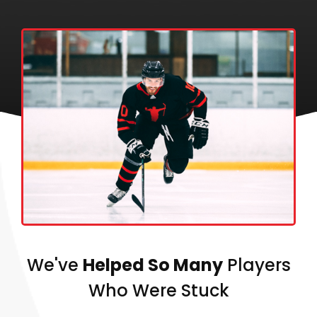
We've
Helped So Many
Players
Who Were Stuck