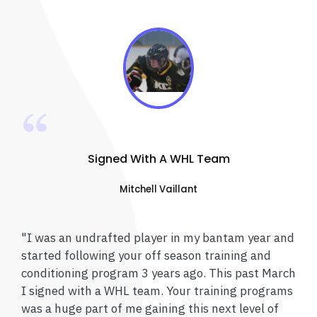
Signed With A WHL Team
Mitchell Vaillant
"I was an undrafted player in my bantam year and
started following your off season training and
conditioning program 3 years ago. This past March
I signed with a WHL team. Your training programs
was a huge part of me gaining this next level of