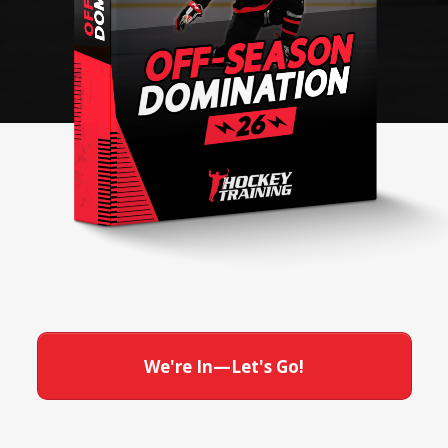
We're In—Let's Go!