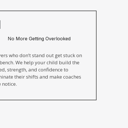
No More Getting Overlooked
yers who don’t stand out get stuck on
 bench. We help your child build the
ed, strength, and confidence to
inate their shifts and make coaches
 notice.