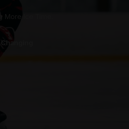
g More Ice Time
.
e-Changing