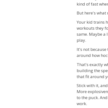
kind of fast whe
But here's what 
Your kid trains
workouts they fo
same. Maybe a li
play.
It's not because 
around how hock
That's exactly w
building the spe
that fit around 
Stick with it, an
More explosivene
to the puck. And
work.