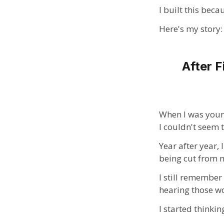
I built this beca
Here's my story:
After F
When I was young
I couldn't seem t
Year after year,
being cut from my
I still remember
hearing those wo
I started thinki