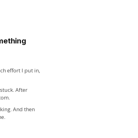
omething
 effort I put in,
stuck. After
ttom.
aking. And then
me.