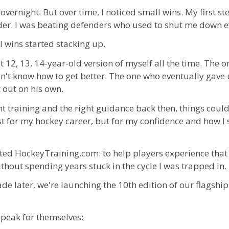
overnight. But over time, I noticed small wins. My first ste
der. I was beating defenders who used to shut me down e
 wins started stacking up.
at 12, 13, 14-year-old version of myself all the time. The
n't know how to get better. The one who eventually gave
t out on his own.
ight training and the right guidance back then, things coul
ust for my hockey career, but for my confidence and how I
rted HockeyTraining.com: to help players experience tha
hout spending years stuck in the cycle I was trapped in.
de later, we're launching the 10th edition of our flagship
speak for themselves: