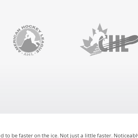
 to be faster on the ice. Not just a little faster. Noticeabl