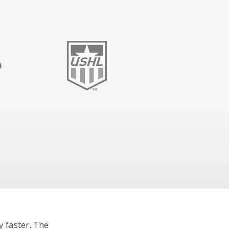
y faster. The