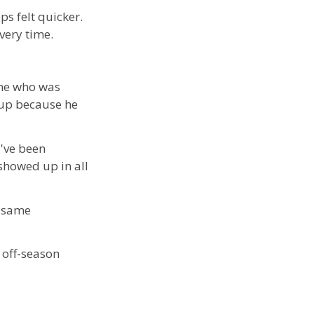
ps felt quicker.
very time.
 one who was
 up because he
d've been
 showed up in all
t same
 off-season