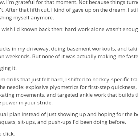
w, I'm grateful for that moment. Not because things turn
. After that fifth cut, I kind of gave up on the dream. I stil
ushing myself anymore.
I wish I'd known back then: hard work alone wasn't enoug
pucks in my driveway, doing basement workouts, and tak
on weekends. But none of it was actually making me faster
ging it.
 drills that just felt hard, I shifted to hockey-specific tr
the needle:
explosive plyometrics for first-step quickness, 
ating movements, and targeted ankle work that builds th
 power in your stride
.
tual plan instead of just showing up and hoping for the be
 squats, sit-ups, and push-ups I'd been doing before.
 click.