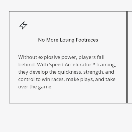
No More Losing Footraces
Without explosive power, players fall
behind. With Speed Accelerator™ training,
they develop the quickness, strength, and
control to win races, make plays, and take
over the game.