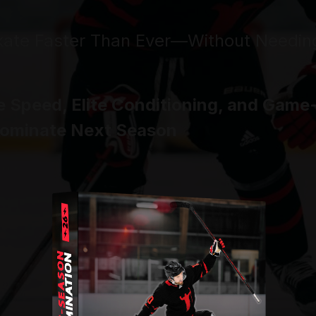
kate Faster Than Ever—
Without Needin
e Speed, Elite Conditioning, and Gam
Dominate Next Season