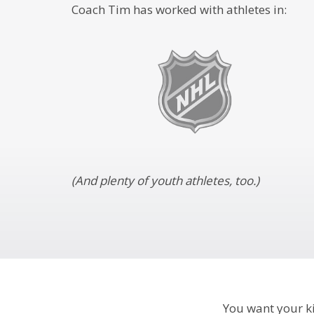
Coach Tim has worked with athletes in:
(And plenty of youth athletes, too.)
You want your kid