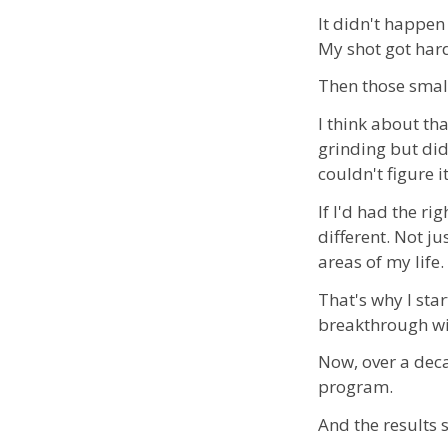
It didn't happen 
My shot got har
Then those small
I think about th
grinding but did
couldn't figure i
If I'd had the r
different. Not j
areas of my life.
That's why I sta
breakthrough wit
Now, over a deca
program.
And the results 