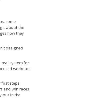
mps, some
g... about the
nges how they
sn't designed
 real system for
 focused workouts
first steps.
rs and win races
 put in the