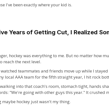
use I've been exactly where your kid is.
ive Years of Getting Cut, I Realized S
er, hockey was everything to me. But no matter how much
o reach the next level.
 I watched teammates and friends move up while I stayed 
 local AAA team for the fifth straight year, I hit rock bo
 walking into that coach's room, stomach tight, hands sh
rds: "We're going with other guys this year." It crushed 
ng maybe hockey just wasn't my thing.