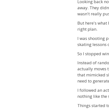
Looking back no
away. They didn't
wasn't really p
But here's what 
right plan.
I was shooting 
skating lessons 
So I stopped win
Instead of random
actually moves 
that mimicked sk
need to generate
I followed an ac
nothing like the
Things started to