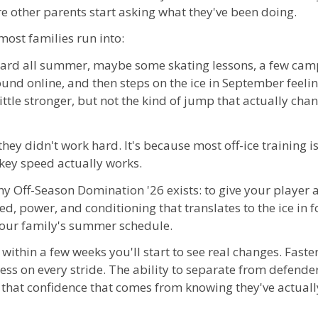
re other parents start asking what they've been doing.
most families run into:
 hard all summer, maybe some skating lessons, a few ca
und online, and then steps on the ice in September feelin
ttle stronger, but not the kind of jump that actually cha
they didn't work hard. It's because most off-ice training i
ey speed actually works.
hy Off-Season Domination '26 exists: to give your player a
ed, power, and conditioning that translates to the ice in
your family's summer schedule.
d within a few weeks you'll start to see real changes. Faster 
ss on every stride. The ability to separate from defende
 that confidence that comes from knowing they've actually