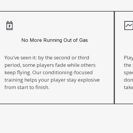
No More Running Out of Gas
You’ve seen it: by the second or third
Pla
period, some players fade while others
the
keep flying. Our conditioning-focused
spe
training helps your player stay explosive
dom
from start to finish.
take