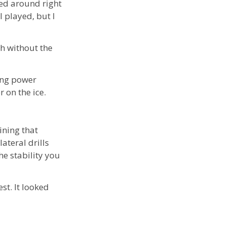
ed around right
l played, but I
h without the
ing power
 on the ice.
aining that
lateral drills
e stability you
st. It looked