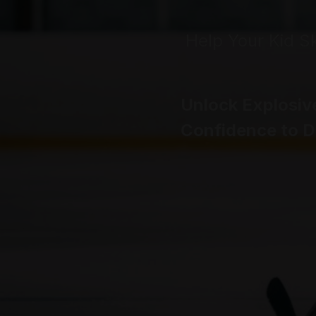
Help Your Kid S
Unlock Explosiv
Confidence to 