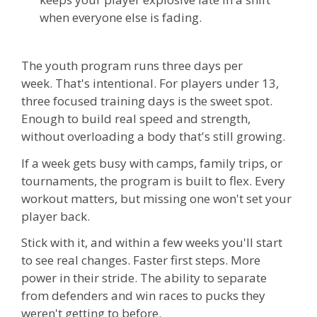
when everyone else is fading.
The youth program runs three days per
week.
That's intentional. For players under 13,
three focused training days is the sweet spot.
Enough to build real speed and strength,
without overloading a body that's still growing.
If a week gets busy with camps, family trips, or
tournaments, the program is built to flex. Every
workout matters, but missing one won't set your
player back.
Stick with it, and within a few weeks you'll start
to see real changes. Faster first steps. More
power in their stride. The ability to separate
from defenders and win races to pucks they
weren't getting to before.