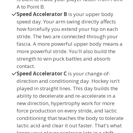
A to Point B.
Speed Accelerator B
is your upper body
speed day. Your arm swing directly affects
how forcefully you extend your hip on each
stride. The two are connected through your
fascia. A more powerful upper body means a
more powerful stride. You'll also build the
strength to win puck battles and absorb
contact.
Speed Accelerator C
is your change-of-
direction and conditioning day. Hockey isn't
played in straight lines. This day builds the
ability to decelerate and re-accelerate in a
new direction, hypertrophy work for more
force production on every stride, and lactic
conditioning that teaches the body to tolerate
lactic acid and clear it out faster. That's what
keeps your player explosive late in a shift