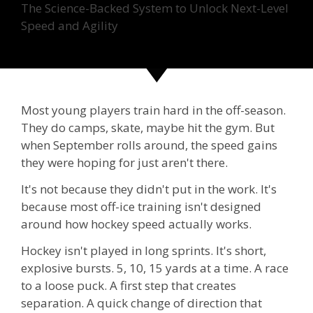
The Science-Backed System to Unlock Next-Level
Speed and Agility
Most young players train hard in the off-season.
They do camps, skate, maybe hit the gym. But
when September rolls around, the speed gains
they were hoping for just aren't there.
It's not because they didn't put in the work. It's
because most off-ice training isn't designed
around how hockey speed actually works.
Hockey isn't played in long sprints. It's short,
explosive bursts. 5, 10, 15 yards at a time. A race
to a loose puck. A first step that creates
separation. A quick change of direction that