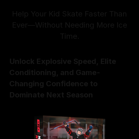
Help Your Kid Skate Faster Than
Ever—
Without Needing More Ice
Time
.
Unlock Explosive Speed, Elite
Conditioning, and Game-
Changing Confidence to
Dominate Next Season