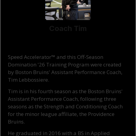
Coach Tim
Speed Accelerator™ and this Off-Season
Domination '26 Training Program were created
by Boston Bruins' Assistant Performance Coach,
Tim Lebbossiere.
Tim is in his fourth season as the Boston Bruins'
Assistant Performance Coach, following three
seasons as the Strength and Conditioning Coach
for the minor league affiliate, the Providence
Bruins.
He graduated in 2016 with a BS in Applied