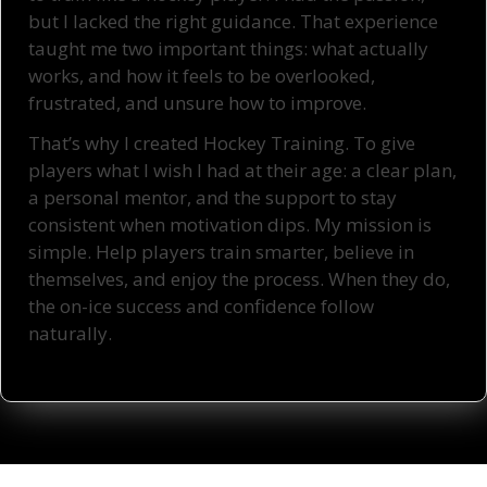
but I lacked the right guidance. That experience
taught me two important things: what actually
works, and how it feels to be overlooked,
frustrated, and unsure how to improve.
That’s why I created Hockey Training. To give
players what I wish I had at their age: a clear plan,
a personal mentor, and the support to stay
consistent when motivation dips. My mission is
simple. Help players train smarter, believe in
themselves, and enjoy the process. When they do,
the on-ice success and confidence follow
naturally.