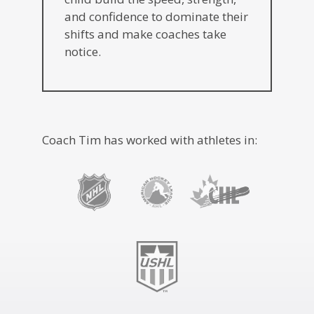
and confidence to dominate their
shifts and make coaches take
notice.
Coach Tim has worked with athletes in: