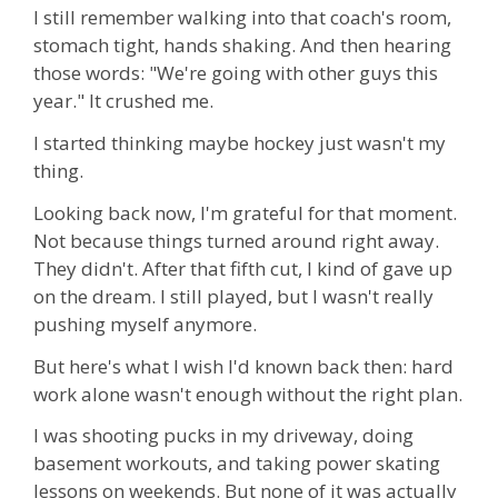
I still remember walking into that coach's room,
stomach tight, hands shaking. And then hearing
those words: "We're going with other guys this
year." It crushed me.
I started thinking maybe hockey just wasn't my
thing.
Looking back now, I'm grateful for that moment.
Not because things turned around right away.
They didn't. After that fifth cut, I kind of gave up
on the dream. I still played, but I wasn't really
pushing myself anymore.
But here's what I wish I'd known back then: hard
work alone wasn't enough without the right plan.
I was shooting pucks in my driveway, doing
basement workouts, and taking power skating
lessons on weekends. But none of it was actually