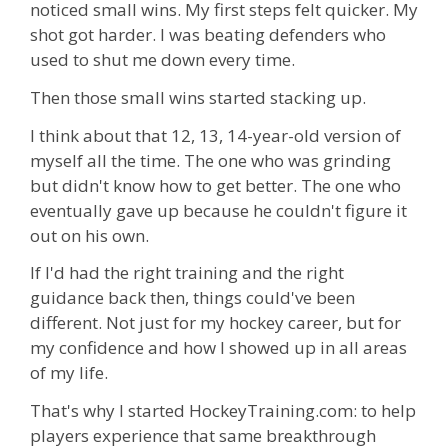
noticed small wins. My first steps felt quicker. My
shot got harder. I was beating defenders who
used to shut me down every time.
Then those small wins started stacking up.
I think about that 12, 13, 14-year-old version of
myself all the time. The one who was grinding
but didn't know how to get better. The one who
eventually gave up because he couldn't figure it
out on his own.
If I'd had the right training and the right
guidance back then, things could've been
different. Not just for my hockey career, but for
my confidence and how I showed up in all areas
of my life.
That's why I started HockeyTraining.com: to help
players experience that same breakthrough