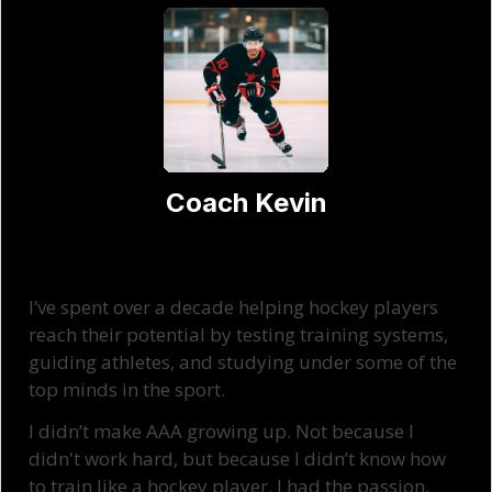
Coach Kevin
I’ve spent over a decade helping hockey players
reach their potential by testing training systems,
guiding athletes, and studying under some of the
top minds in the sport.
I didn’t make AAA growing up. Not because I
didn't work hard, but because I didn’t know how
to train like a hockey player. I had the passion,