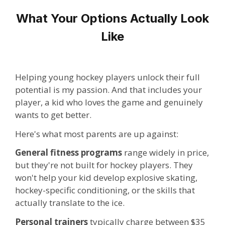
What Your Options Actually Look
Like
Helping young hockey players unlock their full
potential is my passion. And that includes your
player, a kid who loves the game and genuinely
wants to get better.
Here's what most parents are up against:
General fitness programs
range widely in price,
but they're not built for hockey players. They
won't help your kid develop explosive skating,
hockey-specific conditioning, or the skills that
actually translate to the ice.
Personal trainers
typically charge between $35