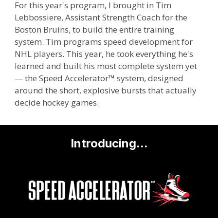
For this year's program, I brought in Tim
Lebbossiere, Assistant Strength Coach for the
Boston Bruins, to build the entire training
system. Tim programs speed development for
NHL players. This year, he took everything he's
learned and built his most complete system yet
— the Speed Accelerator™ system, designed
around the short, explosive bursts that actually
decide hockey games.
Introducing...