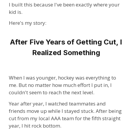
I built this because I've been exactly where your
kid is.
Here's my story:
After Five Years of Getting Cut, I
Realized Something
When I was younger, hockey was everything to
me. But no matter how much effort I put in, I
couldn't seem to reach the next level.
Year after year, I watched teammates and
friends move up while I stayed stuck. After being
cut from my local AAA team for the fifth straight
year, I hit rock bottom.