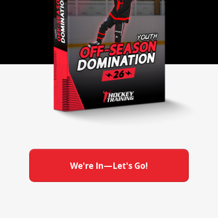
We're In—Let's Go!