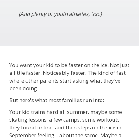
(And plenty of youth athletes, too.)
You want your kid to be faster on the ice. Not just
a little faster. Noticeably faster. The kind of fast
where other parents start asking what they've
been doing.
But here's what most families run into:
Your kid trains hard all summer, maybe some
skating lessons, a few camps, some workouts
they found online, and then steps on the ice in
September feeling... about the same. Maybe a