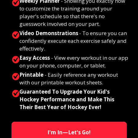
Weekly Planner
- Showing you exactly how
to customize the training around your
player's schedule so that there's no
guesswork involved on your part.
Video Demonstrations
- To
ensure you can
confidently execute each exercise safely and
effectively.
Easy Access
-
View every workout in our app
on your phone, computer, or tablet.
Printable
- Easily reference any workout
with our printable workout sheets.
Guaranteed To Upgrade Your Kid's
Hockey Performance and Make This
Their Best Year of Hockey Ever!
I'm In—Let's Go!