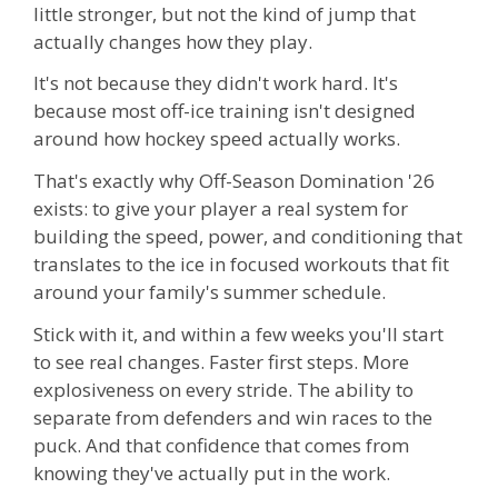
little stronger, but not the kind of jump that
actually changes how they play.
It's not because they didn't work hard. It's
because most off-ice training isn't designed
around how hockey speed actually works.
That's exactly why Off-Season Domination '26
exists: to give your player a real system for
building the speed, power, and conditioning that
translates to the ice in focused workouts that fit
around your family's summer schedule.
Stick with it, and within a few weeks you'll start
to see real changes. Faster first steps. More
explosiveness on every stride. The ability to
separate from defenders and win races to the
puck. And that confidence that comes from
knowing they've actually put in the work.