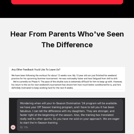
Hear From Parents Who've Seen
The Difference