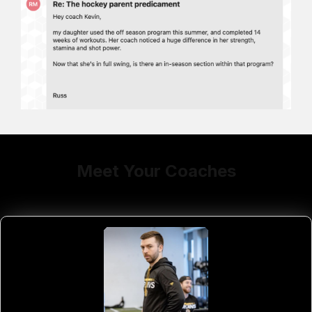
Meet Your Coaches