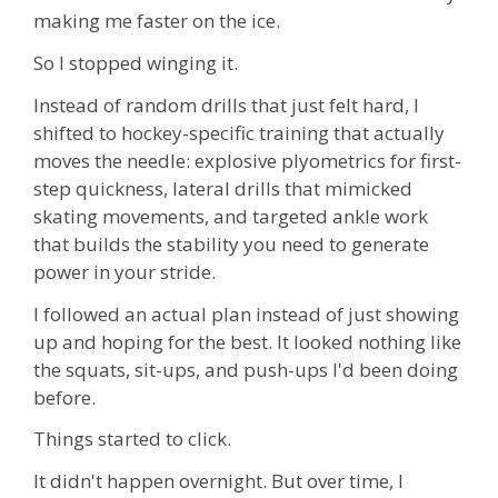
making me faster on the ice.
So I stopped winging it.
Instead of random drills that just felt hard, I
shifted to hockey-specific training that actually
moves the needle:
explosive plyometrics for first-
step quickness, lateral drills that mimicked
skating movements, and targeted ankle work
that builds the stability you need to generate
power in your stride
.
I followed an actual plan instead of just showing
up and hoping for the best. It looked nothing like
the squats, sit-ups, and push-ups I'd been doing
before.
Things started to click.
It didn't happen overnight. But over time, I