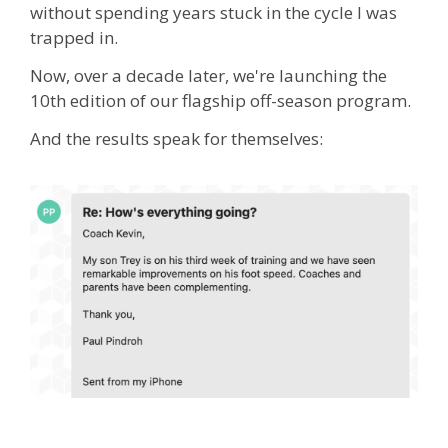
without spending years stuck in the cycle I was
trapped in.
Now, over a decade later, we're launching the
10th edition of our flagship off-season program.
And the results speak for themselves: