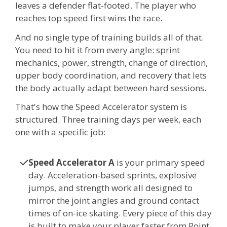
leaves a defender flat-footed. The player who
reaches top speed first wins the race.
And no single type of training builds all of that.
You need to hit it from every angle: sprint
mechanics, power, strength, change of direction,
upper body coordination, and recovery that lets
the body actually adapt between hard sessions.
That's how the Speed Accelerator system is
structured. Three training days per week, each
one with a specific job:
Speed Accelerator A
is your primary speed
day. Acceleration-based sprints, explosive
jumps, and strength work all designed to
mirror the joint angles and ground contact
times of on-ice skating. Every piece of this day
is built to make your player faster from Point