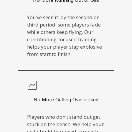
You’ve seen it: by the second or
third period, some players fade
while others keep flying. Our
conditioning-focused training
helps your player stay explosive
from start to finish.
No More Getting Overlooked
Players who don’t stand out get
stuck on the bench. We help your
child build the speed, strength,