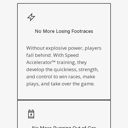
No More Losing Footraces
Without explosive power, players
fall behind. With Speed
Accelerator™ training, they
develop the quickness, strength,
and control to win races, make
plays, and take over the game.
No More Running Out of Gas