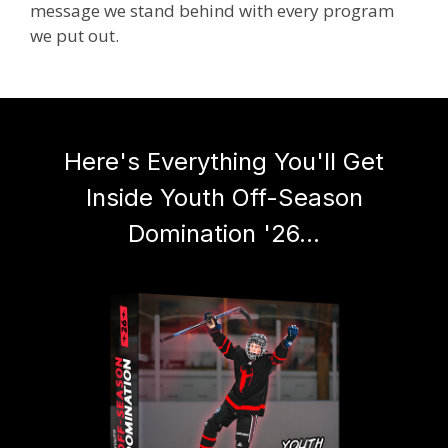
message we stand behind with every program
we put out.
Here's Everything You'll Get
Inside Youth Off-Season
Domination '26...