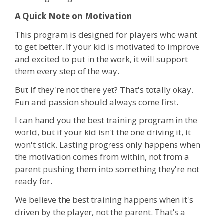
A Quick Note on Motivation
This program is designed for players who want
to get better. If your kid is motivated to improve
and excited to put in the work, it will support
them every step of the way.
But if they're not there yet? That's totally okay.
Fun and passion should always come first.
I can hand you the best training program in the
world, but if your kid isn't the one driving it, it
won't stick. Lasting progress only happens when
the motivation comes from within, not from a
parent pushing them into something they're not
ready for.
We believe the best training happens when it's
driven by the player, not the parent. That's a