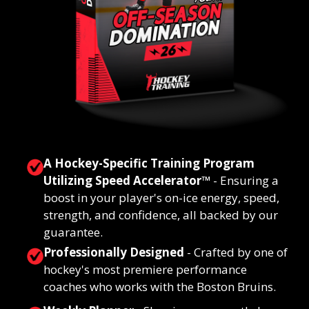
A Hockey-Specific Training Program
Utilizing Speed Accelerator
™
-
Ensuring a
boost in your player's on-ice energy, speed,
strength, and confidence, all backed by our
guarantee.
Professionally Designed
- Crafted by one of
hockey's most premiere performance
coaches who works with the Boston Bruins.