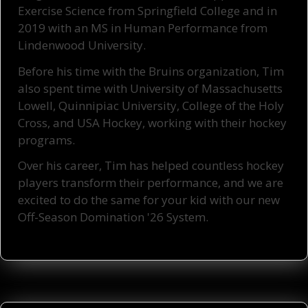
Exercise Science from Springfield College and in
2019 with an MS in Human Performance from
Lindenwood University.
Before his time with the Bruins organization, Tim
also spent time with University of Massachusetts
Lowell, Quinnipiac University, College of the Holy
Cross, and USA Hockey, working with their hockey
programs.
Over his career, Tim has helped countless hockey
players transform their performance,
and we are
excited to do the same for your kid with our new
Off-Season Domination '26 System.