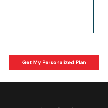
focused training keeps players powerful
pla
from the opening faceoff to the final
and
buzzer.
Get My Personalized Plan