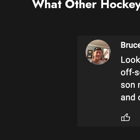
What Other Hockey