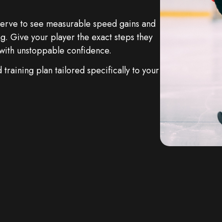
eserve to see measurable speed gains and
g. Give your player the exact steps they
y with unstoppable confidence.
training plan tailored specifically to your