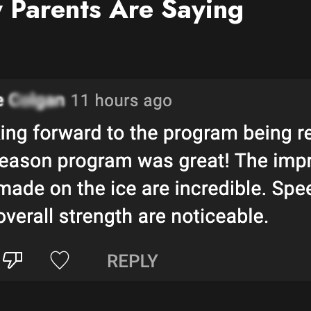
 Parents Are Saying