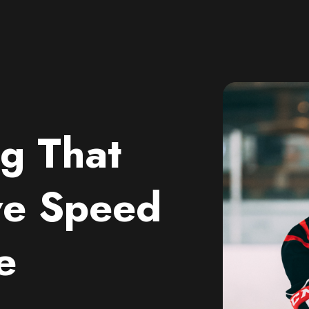
g That
ve Speed
e