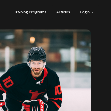
Training Programs
Articles
Login