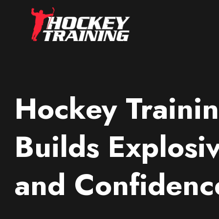
Hockey Trainin
Builds Explosi
and Confidenc