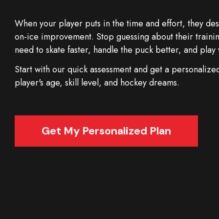
When your player puts in the time and effort, they d
on-ice improvement. Stop guessing about their trainin
need to skate faster, handle the puck better, and pla
Start with our quick assessment and get a personalized 
player's age, skill level, and hockey dreams.
Get My Personalized Plan