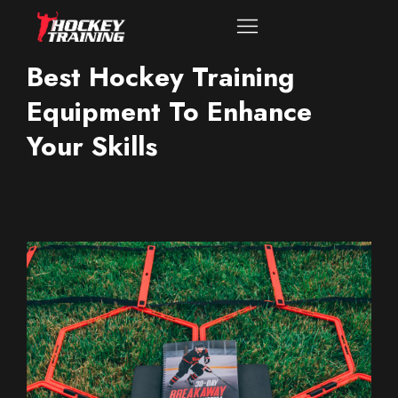
Best Hockey Training
Equipment To Enhance
Your Skills