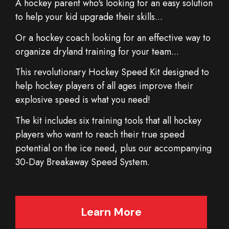
A hockey parent who's looking for an easy solution
to help your kid upgrade their skills...
Or a hockey coach looking for an effective way to
organize dryland training for your team...
This revolutionary Hockey Speed Kit designed to
help hockey players of all ages improve their
explosive speed is what you need!
The kit includes six training tools that all hockey
players who want to reach their true speed
potential on the ice need, plus our accompanying
30-Day Breakaway Speed System.
Learn More