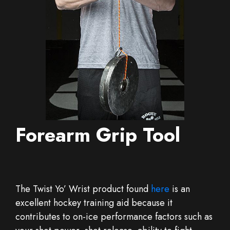
Forearm Grip Tool
The Twist Yo’ Wrist product found
here
is an
excellent hockey training aid because it
contributes to on-ice performance factors such as