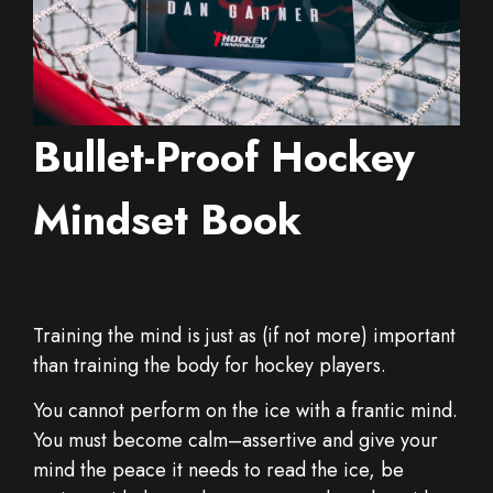
Bullet-Proof Hockey
Mindset Book
Training the mind is just as (if not more) important
than training the body for hockey players.
You cannot perform on the ice with a frantic mind.
You must become calm–assertive and give your
mind the peace it needs to read the ice, be