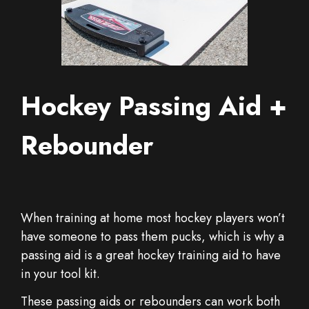
Hockey Passing Aid +
Rebounder
When training at home most hockey players won’t
have someone to pass them pucks, which is why a
passing aid is a great hockey training aid to have
in your tool kit.
These passing aids or rebounders can work both