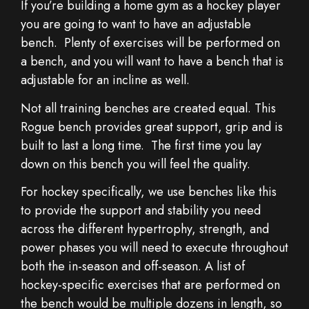
If you’re building a home gym as a hockey player
you are going to want to have an adjustable
bench. Plenty of exercises will be performed on
a bench, and you will want to have a bench that is
adjustable for an incline as well.
Not all training benches are created equal. This
Rogue bench provides great support, grip and is
built to last a long time. The first time you lay
down on this bench you will feel the quality.
For hockey specifically, we use benches like this
to provide the support and stability you need
across the different hypertrophy, strength, and
power phases you will need to execute throughout
both the in-season and off-season. A list of
hockey-specific exercises that are performed on
the bench would be multiple dozens in length, so