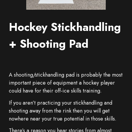
Hockey Stickhandling
+ Shooting Pad
A shooting/stickhandling pad is probably the most
important piece of equipment a hockey player
could have for their off-ice skills training.
If you aren’t practicing your stickhandling and
shooting away from the rink then you will get
nowhere near your true potential in those skills.
There’s a reason you hear stories from almost