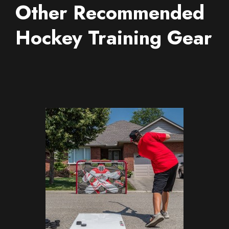
Other Recommended
Hockey Training Gear