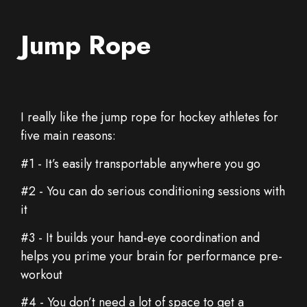
Jump Rope
I really like the jump rope for hockey athletes for
five main reasons:
#1 - It’s easily transportable anywhere you go
#2 - You can do serious conditioning sessions with
it
#3 - It builds your hand-eye coordination and
helps you prime your brain for performance pre-
workout
#4 - You don’t need a lot of space to get a