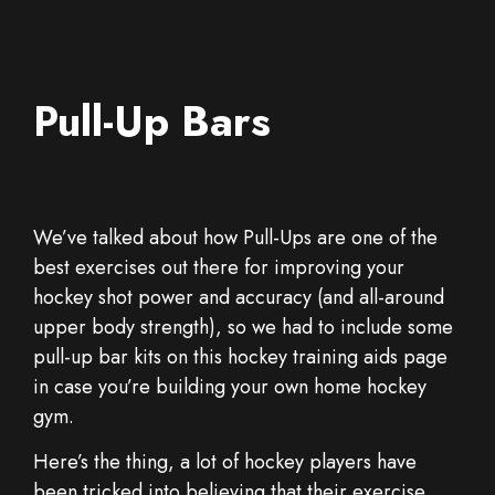
Pull-Up Bars
We’ve talked about how Pull-Ups are one of the
best exercises out there for improving your
hockey shot power and accuracy (and all-around
upper body strength), so we had to include some
pull-up bar kits on this hockey training aids page
in case you’re building your own home hockey
gym.
Here’s the thing, a lot of hockey players have
been tricked into believing that their exercise