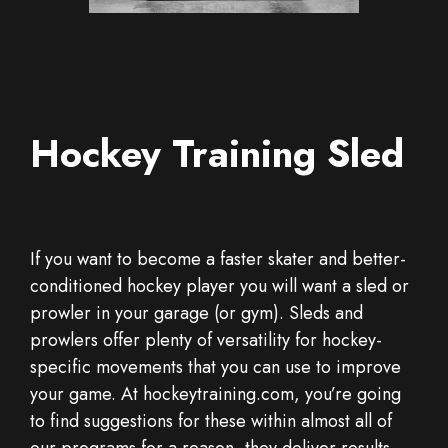
Hockey Training Sled
If you want to become a faster skater and better-
conditioned hockey player you will want a sled or
prowler in your garage (or gym). Sleds and
prowlers offer plenty of versatility for hockey-
specific movements that you can use to improve
your game. At hockeytraining.com, you’re going
to find suggestions for these within almost all of
our programs for a reason, they deliver results.