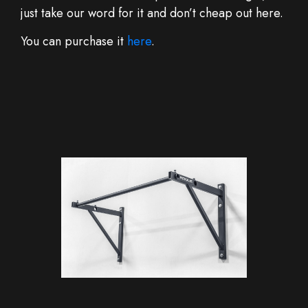
just take our word for it and don’t cheap out here.
You can purchase it
here
.