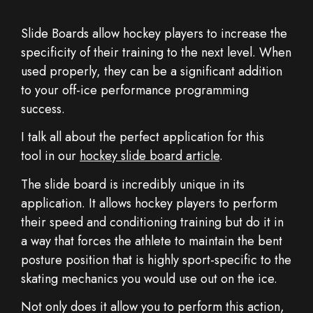
Slide Boards allow hockey players to increase the
specificity of their training to the next level. When
used properly, they can be a significant addition
to your off-ice performance programming
success.
I talk all about the perfect application for this
tool in our
hockey slide board article
.
The slide board is incredibly unique in its
application. It allows hockey players to perform
their speed and conditioning training but do it in
a way that forces the athlete to maintain the bent
posture position that is highly sport-specific to the
skating mechanics you would use out on the ice.
Not only does it allow you to perform this action,