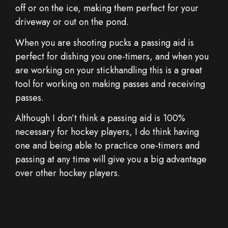
off or on the ice, making them perfect for your
driveway or out on the pond.
When you are shooting pucks a passing aid is
perfect for dishing you one-timers, and when you
are working on your stickhandling this is a great
tool for working on making passes and receiving
passes.
Although I don’t think a passing aid is 100%
necessary for hockey players, I do think having
one and being able to practice one-timers and
passing at any time will give you a big advantage
over other hockey players.