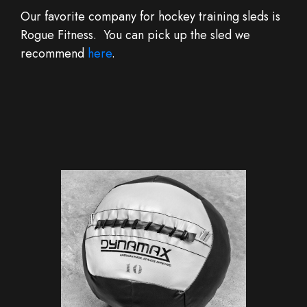
Our favorite company for hockey training sleds is
Rogue Fitness. You can pick up the sled we
recommend
here
.