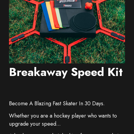
Breakaway Speed Kit
Become A Blazing Fast Skater In 30 Days.
Whether you are a hockey player who wants to
upgrade your speed...