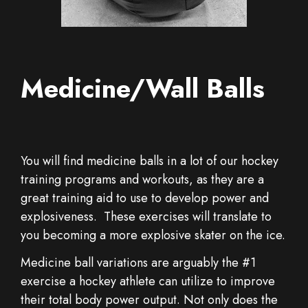
Medicine/Wall Balls
You will find medicine balls in a lot of our hockey
training programs and workouts, as they are a
great training aid to use to develop power and
explosiveness. These exercises will translate to
you becoming a more explosive skater on the ice.
Medicine ball variations are arguably the #1
exercise a hockey athlete can utilize to improve
their total body power output. Not only does the