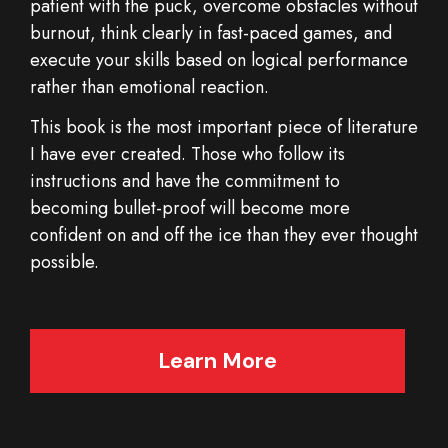
patient with the puck, overcome obstacles without
burnout, think clearly in fast-paced games, and
execute your skills based on logical performance
rather than emotional reaction.
This book is the most important piece of literature
I have ever created. Those who follow its
instructions and have the commitment to
becoming bullet-proof will become more
confident on and off the ice than they ever thought
possible.
Learn More