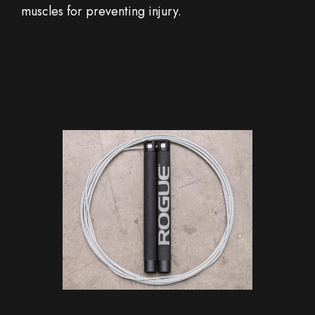
muscles for preventing injury.