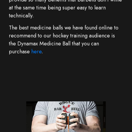
at the same time being super easy to learn
technically.
The best medicine balls we have found online to
recommend to our hockey training audience is
the Dynamax Medicine Ball that you can
purchase
here
.