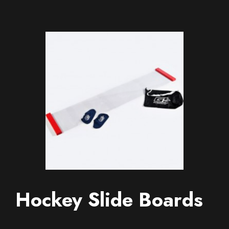
Hockey Slide Boards