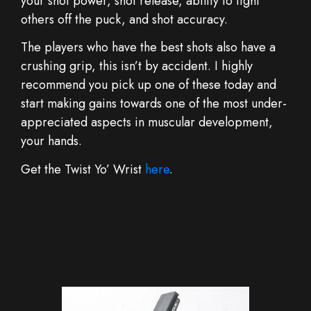
your shot power, shot release, ability to fight
others off the puck, and shot accuracy.
The players who have the best shots also have a
crushing grip, this isn’t by accident. I highly
recommend you pick up one of these today and
start making gains towards one of the most under-
appreciated aspects in muscular development,
your hands.
Get the Twist Yo’ Wrist
here
.