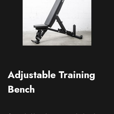
Adjustable Training
Bench