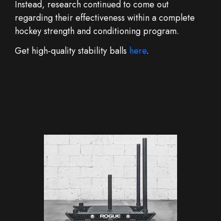
Instead, research continued to come out
regarding their effectiveness within a complete
hockey strength and conditioning program.
Get high-quality stability balls
here
.