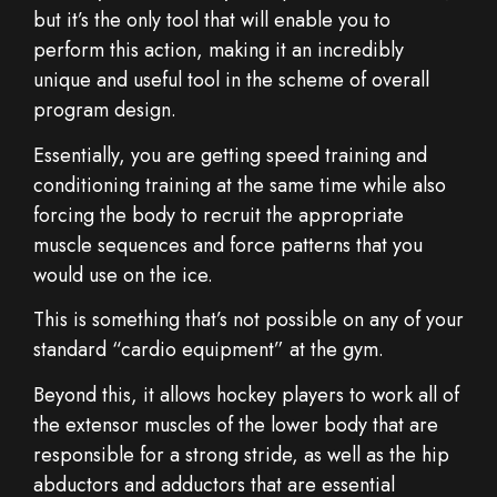
but it’s the only tool that will enable you to
perform this action, making it an incredibly
unique and useful tool in the scheme of overall
program design.
Essentially, you are getting speed training and
conditioning training at the same time while also
forcing the body to recruit the appropriate
muscle sequences and force patterns that you
would use on the ice.
This is something that’s not possible on any of your
standard “cardio equipment” at the gym.
Beyond this, it allows hockey players to work all of
the extensor muscles of the lower body that are
responsible for a strong stride, as well as the hip
abductors and adductors that are essential