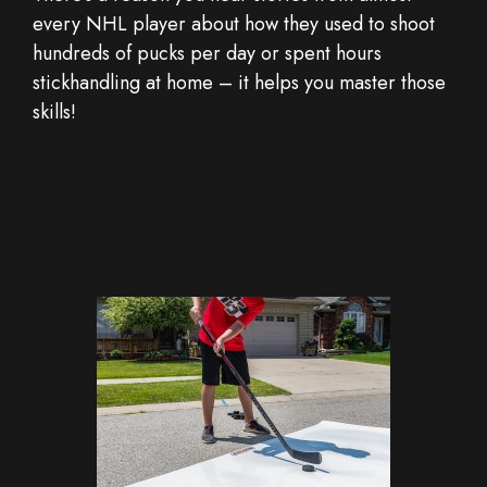
every NHL player about how they used to shoot
hundreds of pucks per day or spent hours
stickhandling at home – it helps you master those
skills!