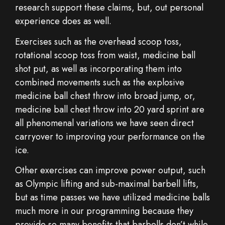
research support these claims, but, out personal
experience does as well.
Exercises such as the overhead scoop toss,
rotational scoop toss from waist, medicine ball
shot put, as well as incorporating them into
combined movements such as the explosive
medicine ball chest throw into broad jump, or,
medicine ball chest throw into 20 yard sprint are
all phenomenal variations we have seen direct
carryover to improving your performance on the
ice.
Other exercises can improve power output, such
as Olympic lifting and sub-maximal barbell lifts,
but as time passes we have utilized medicine balls
much more in our programming because they
provide so many benefits that barbells don’t while