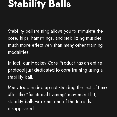
Stability Balls
Stability ball training allows you to stimulate the
core, hips, hamstrings, and stabilizing muscles
much more effectively than many other training
modalities.
In fact, our Hockey Core Product has an entire
protocol just dedicated to core training using a
stability ball.
Many tools ended up not standing the test of time
after the “functional training” movement hit,
stability balls were not one of the tools that
disappeared.