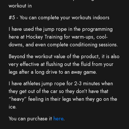
workout in
#5 - You can complete your workouts indoors
I have used the jump rope in the programming
here at Hockey Training for warm-ups, cool-
downs, and even complete conditioning sessions.
Beyond the workout value of the product, it is also
very effective at flushing out the fluid from your
legs after a long drive to an away game.
I have athletes jump rope for 2-3 minutes when
they get out of the car so they don’t have that
“heavy” feeling in their legs when they go on the
ice.
You can purchase it
here
.