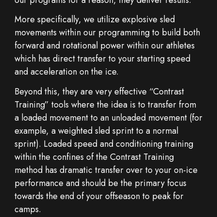
More specifically, we utilize explosive sled
movements within our programming to build both
forward and rotational power within our athletes
which has direct transfer to your starting speed
and acceleration on the ice.
Beyond this, they are very effective “Contrast
Training” tools where the idea is to transfer from
a loaded movement to an unloaded movement (for
example, a weighted sled sprint to a normal
sprint). Loaded speed and conditioning training
within the confines of the Contrast Training
method has dramatic transfer over to your on-ice
performance and should be the primary focus
towards the end of your offseason to peak for
camps.