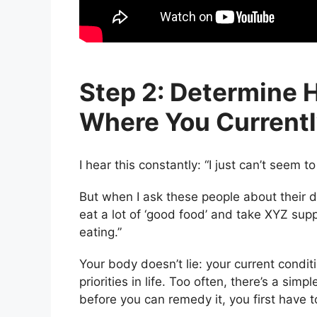
Step 2: Determine 
Where You Currentl
I hear this constantly: “I just can’t seem t
But when I ask these people about their die
eat a lot of ‘good food’ and take XYZ su
eating.”
Your body doesn’t lie: your current conditi
priorities in life. Too often, there’s a s
before you can remedy it, you first have 