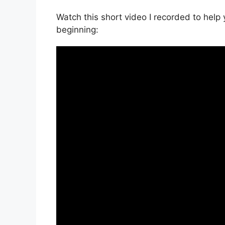
Watch this short video I recorded to help 
beginning: