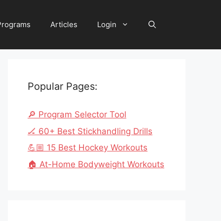
 Programs
Articles
Login
Popular Pages:
🔎 Program Selector Tool
🏒 60+ Best Stickhandling Drills
💪🏼 15 Best Hockey Workouts
🏠 At-Home Bodyweight Workouts