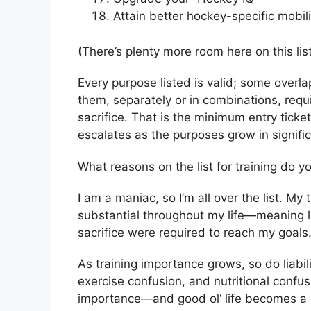
Attain better hockey-specific mobil
(There’s plenty more room here on this lis
Every purpose listed is valid; some overlap
them, separately or in combinations, requ
sacrifice. That is the minimum entry ticket
escalates as the purposes grow in signif
What reasons on the list for training do y
I am a maniac, so I’m all over the list. 
substantial throughout my life—meaning l
sacrifice were required to reach my goals
As training importance grows, so do liabili
exercise confusion, and nutritional confusio
importance—and good ol‘ life becomes a goo