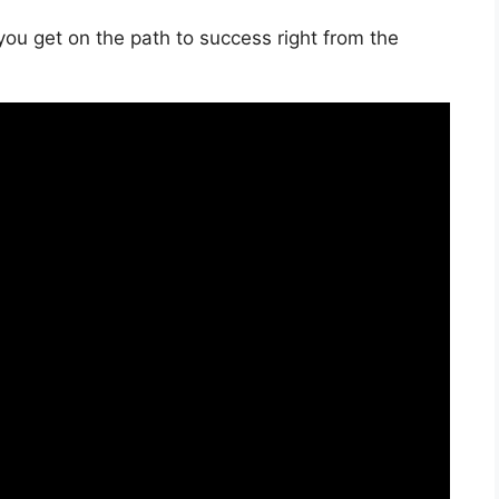
you get on the path to success right from the