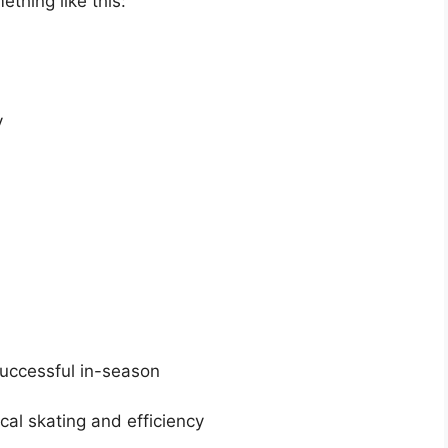
ething like this:
ty
successful in-season
cal skating and efficiency