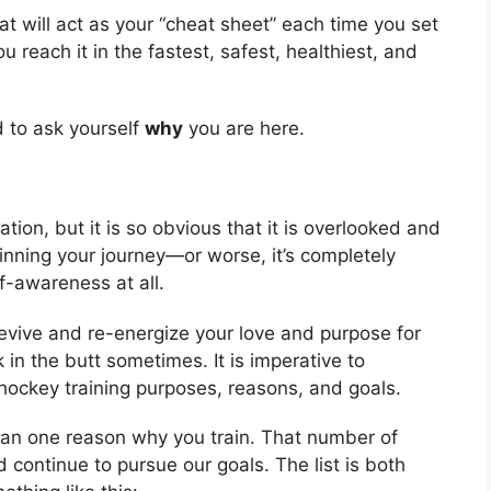
at will act as your “cheat sheet” each time you set
u reach it in the fastest, safest, healthiest, and
d to ask yourself
why
you are here.
ion, but it is so obvious that it is overlooked and
ginning your journey—or worse, it’s completely
lf-awareness at all.
revive and re-energize your love and purpose for
k in the butt sometimes. It is imperative to
ur hockey training purposes, reasons, and goals.
 than one reason why you train. That number of
 continue to pursue our goals. The list is both