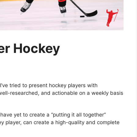
ter Hockey
I’ve tried to present hockey players with
 well-researched, and actionable on a weekly basis
ave yet to create a “putting it all together”
y player, can create a high-quality and complete
.