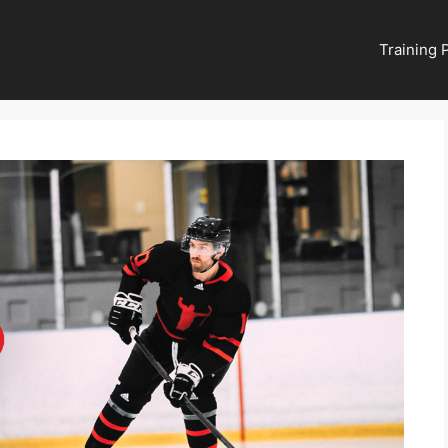
Training