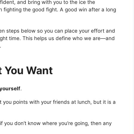
fident, and bring with you to the ice the
 fighting the good fight. A good win after a long
 ten steps below so you can place your effort and
 right time. This helps us define who we are—and
t.
t You Want
yourself
.
 you points with your friends at lunch, but it is a
if you don’t know where you’re going, then any