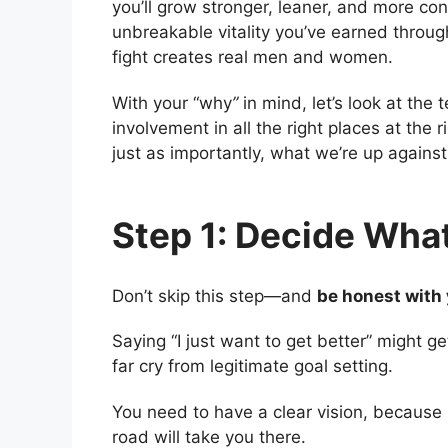
you’ll grow stronger, leaner, and more con
unbreakable vitality you’ve earned through
fight creates real men and women.
With your “why
”
in mind, let’s look at the
involvement in all the right places at the
just as importantly, what we’re up agains
Step 1: Decide Wha
Don’t skip this step—and
be honest with 
Saying “I just want to get better” might get
far cry from legitimate goal setting.
You need to have a clear vision, because 
road will take you there.