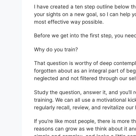
I have created a ten step outline below th
your sights on a new goal, so I can help yo
most effective way possible.
Before we get into the first step, you nee
Why do you train?
That question is worthy of deep contemplat
forgotten about as an integral part of be
neglected and not filtered through our se
Study the question, answer it, and you’ll 
training. We can all use a motivational kic
regularly recall, review, and revitalize o
If you’re like most people, there is more
reasons can grow as we think about it and