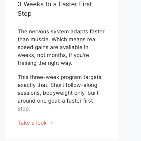
3 Weeks to a Faster First
Step
The nervous system adapts faster
than muscle. Which means real
speed gains are available in
weeks, not months, if you're
training the right way.
This three-week program targets
exactly that. Short follow-along
sessions, bodyweight only, built
around one goal: a faster first
step.
Take a look →