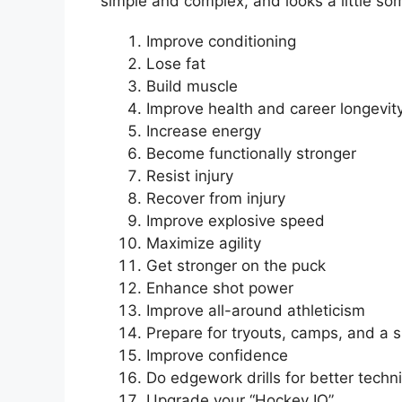
simple and complex, and looks a little som
Improve conditioning
Lose fat
Build muscle
Improve health and career longevi
Increase energy
Become functionally stronger
Resist injury
Recover from injury
Improve explosive speed
Maximize agility
Get stronger on the puck
Enhance shot power
Improve all-around athleticism
Prepare for tryouts, camps, and a 
Improve confidence
Do edgework drills for better techni
Upgrade your “Hockey IQ”