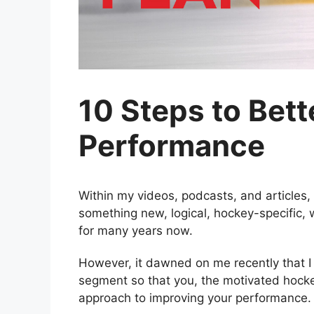
10 Steps to Bet
Performance
Within my videos, podcasts, and articles, 
something new, logical, hockey-specific,
for many years now.
However, it dawned on me recently that I h
segment so that you, the motivated hocke
approach to improving your performance