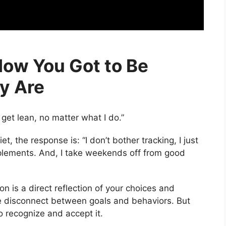
How You Got to Be
y Are
o get lean, no matter what I do.”
t, the response is: “I don’t bother tracking, I just
pplements. And, I take weekends off from good
on is a direct reflection of your choices and
imple disconnect between goals and behaviors. But
to recognize and accept it.