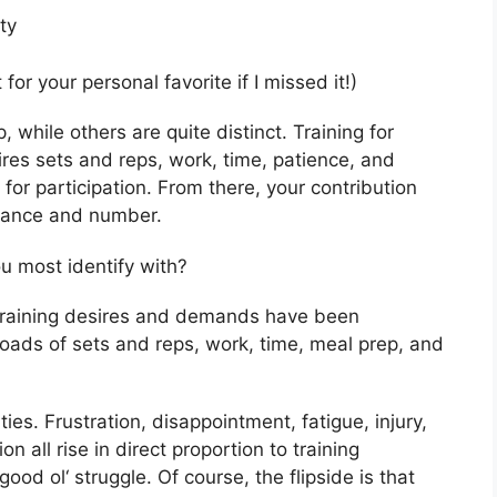
ity
t for your personal favorite if I missed it!)
, while others are quite distinct. Training for
ires sets and reps, work, time, patience, and
 for participation. From there, your contribution
icance and number.
ou most identify with?
My training desires and demands have been
oads of sets and reps, work, time, meal prep, and
.
ties. Frustration, disappointment, fatigue, injury,
n all rise in direct proportion to training
d ol‘ struggle. Of course, the flipside is that