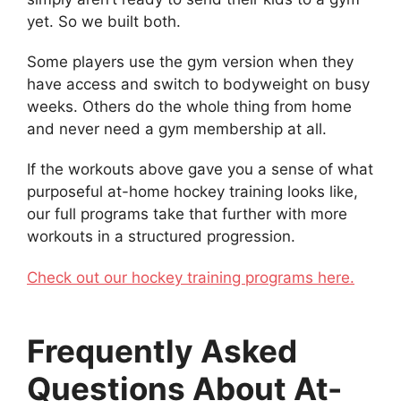
yet. So we built both.
Some players use the gym version when they
have access and switch to bodyweight on busy
weeks. Others do the whole thing from home
and never need a gym membership at all.
If the workouts above gave you a sense of what
purposeful at-home hockey training looks like,
our full programs take that further with more
workouts in a structured progression.
Check out our hockey training programs here.
Frequently Asked
Questions About At-