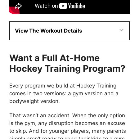
View The Workout Details
Want a Full At-Home
Hockey Training Program?
Every program we build at Hockey Training
comes in two versions: a gym version and a
bodyweight version.
That wasn’t an accident. When the only option
is the gym, any disruption becomes an excuse
to skip. And for younger players, many parents
simply aren’t ready to send their kids to a gym