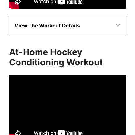
View The Workout Details
At-Home Hockey
Conditioning Workout