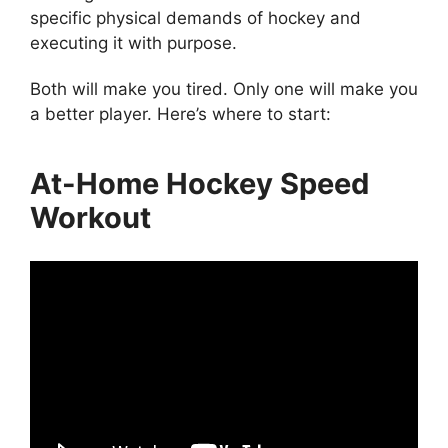
specific physical demands of hockey and
executing it with purpose.
Both will make you tired. Only one will make you
a better player. Here’s where to start:
At-Home Hockey Speed
Workout