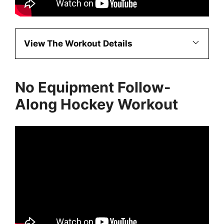
View The Workout Details
No Equipment Follow-
Along Hockey Workout