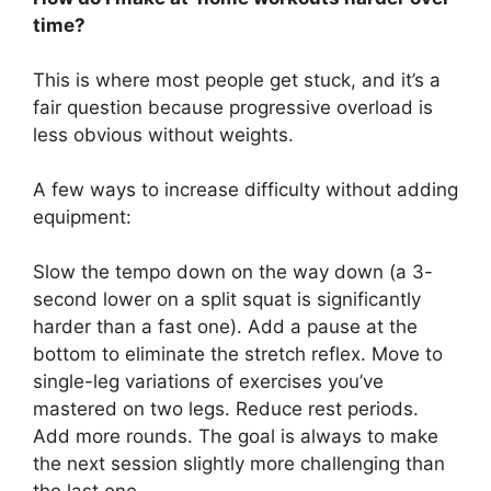
time?
This is where most people get stuck, and it’s a
fair question because progressive overload is
less obvious without weights.
A few ways to increase difficulty without adding
equipment:
Slow the tempo down on the way down (a 3-
second lower on a split squat is significantly
harder than a fast one). Add a pause at the
bottom to eliminate the stretch reflex. Move to
single-leg variations of exercises you’ve
mastered on two legs. Reduce rest periods.
Add more rounds. The goal is always to make
the next session slightly more challenging than