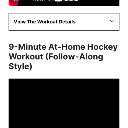
View The Workout Details
9-Minute At-Home Hockey
Workout (Follow-Along
Style)