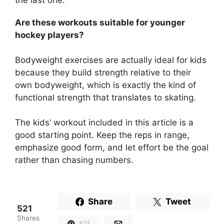
the last one.
Are these workouts suitable for younger
hockey players?
Bodyweight exercises are actually ideal for kids
because they build strength relative to their
own bodyweight, which is exactly the kind of
functional strength that translates to skating.
The kids’ workout included in this article is a
good starting point. Keep the reps in range,
emphasize good form, and let effort be the goal
rather than chasing numbers.
Share
Tweet
521
Shares
521