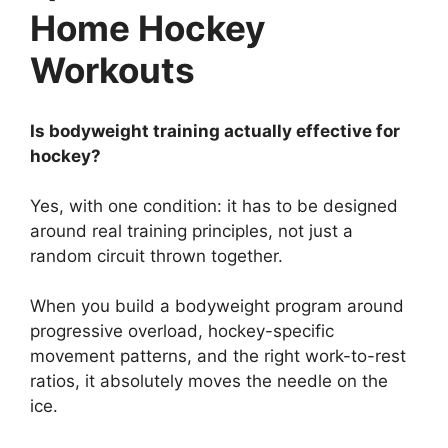
Home Hockey
Workouts
Is bodyweight training actually effective for
hockey?
Yes, with one condition: it has to be designed
around real training principles, not just a
random circuit thrown together.
When you build a bodyweight program around
progressive overload, hockey-specific
movement patterns, and the right work-to-rest
ratios, it absolutely moves the needle on the
ice.