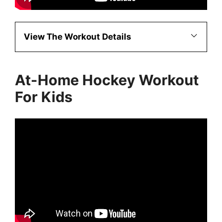
View The Workout Details
At-Home Hockey Workout
For Kids