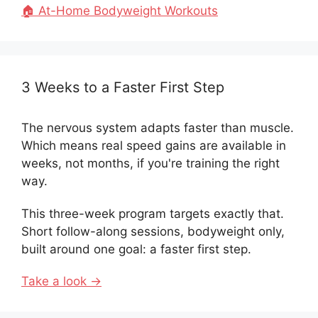
🏠 At-Home Bodyweight Workouts
3 Weeks to a Faster First Step
The nervous system adapts faster than muscle.
Which means real speed gains are available in
weeks, not months, if you're training the right
way.
This three-week program targets exactly that.
Short follow-along sessions, bodyweight only,
built around one goal: a faster first step.
Take a look →