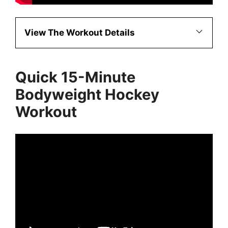
View The Workout Details
Quick 15-Minute
Bodyweight Hockey
Workout