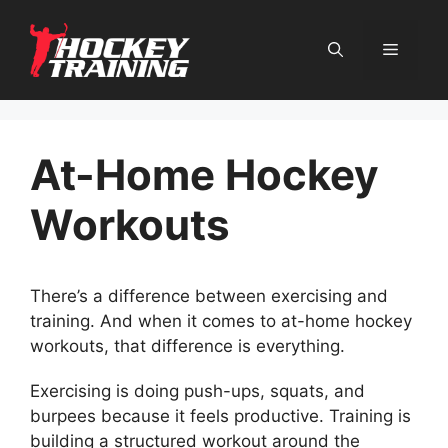
Skip
to
content
Menu
At-Home Hockey
Workouts
There’s a difference between exercising and
training. And when it comes to at-home hockey
workouts, that difference is everything.
Exercising is doing push-ups, squats, and
burpees because it feels productive. Training is
building a structured workout around the