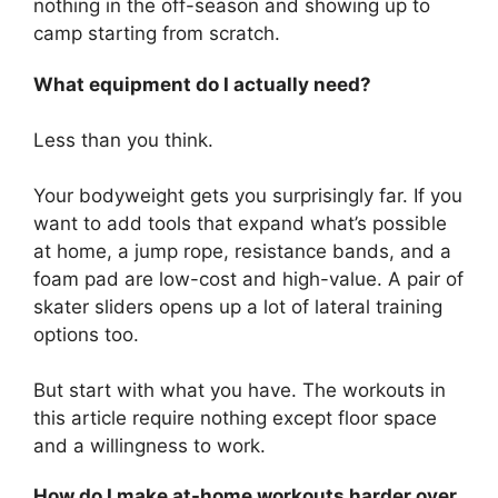
nothing in the off-season and showing up to
camp starting from scratch.
What equipment do I actually need?
Less than you think.
Your bodyweight gets you surprisingly far. If you
want to add tools that expand what’s possible
at home, a jump rope, resistance bands, and a
foam pad are low-cost and high-value. A pair of
skater sliders opens up a lot of lateral training
options too.
But start with what you have. The workouts in
this article require nothing except floor space
and a willingness to work.
How do I make at-home workouts harder over