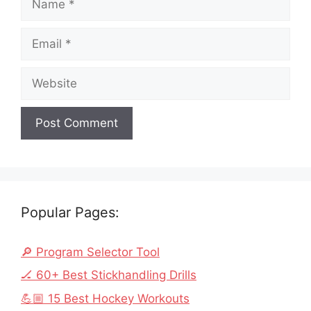
Email
Website
Popular Pages:
🔎 Program Selector Tool
🏒 60+ Best Stickhandling Drills
💪🏼 15 Best Hockey Workouts