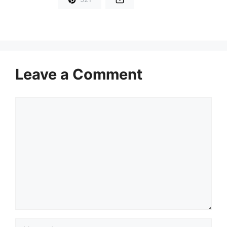
Leave a Comment
Comment
Name