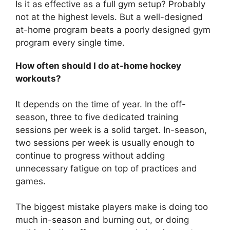
Is it as effective as a full gym setup? Probably
not at the highest levels. But a well-designed
at-home program beats a poorly designed gym
program every single time.
How often should I do at-home hockey
workouts?
It depends on the time of year. In the off-
season, three to five dedicated training
sessions per week is a solid target. In-season,
two sessions per week is usually enough to
continue to progress without adding
unnecessary fatigue on top of practices and
games.
The biggest mistake players make is doing too
much in-season and burning out, or doing