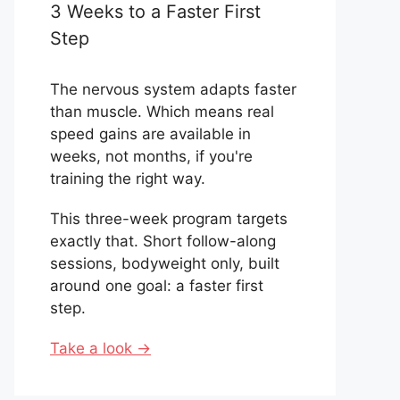
3 Weeks to a Faster First
Step
The nervous system adapts faster
than muscle. Which means real
speed gains are available in
weeks, not months, if you're
training the right way.
This three-week program targets
exactly that. Short follow-along
sessions, bodyweight only, built
around one goal: a faster first
step.
Take a look →