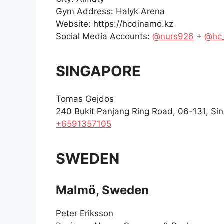
Gym Address: Halyk Arena
Website: https://hcdinamo.kz
Social Media Accounts:
@nurs926
+
@hc
SINGAPORE
Tomas Gejdos
240 Bukit Panjang Ring Road, 06-131, Si
+6591357105
SWEDEN
Malmö, Sweden
Peter Eriksson