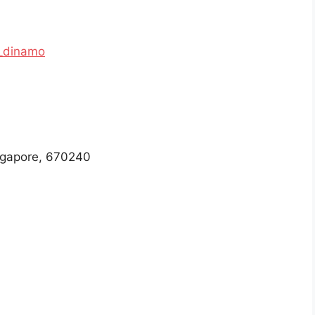
_dinamo
ngapore, 670240