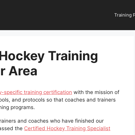
Training
 Hockey Training
ur Area
-specific training certification
with the mission of
ools, and protocols so that coaches and trainers
ining programs.
 trainers and coaches who have finished our
passed the
Certified Hockey Training Specialist