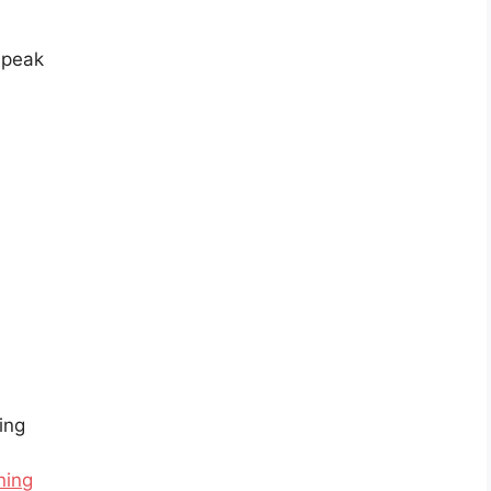
sspeak
ing
ning