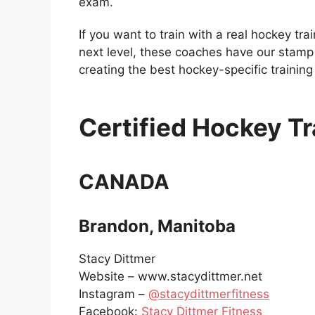
exam.
If you want to train with a real hockey tra
next level, these coaches have our stamp 
creating the best hockey-specific trainin
Certified Hockey Tr
CANADA
Brandon, Manitoba
Stacy Dittmer
Website – www.stacydittmer.net
Instagram –
@stacydittmerfitness
Facebook:
Stacy Dittmer Fitness