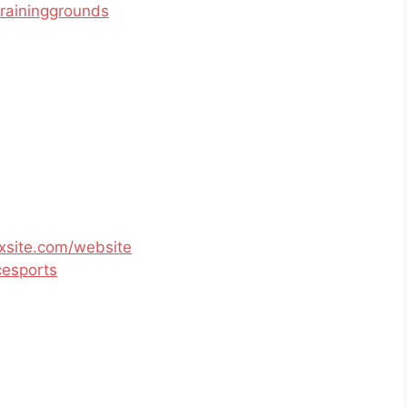
raininggrounds
xsite.com/website
esports