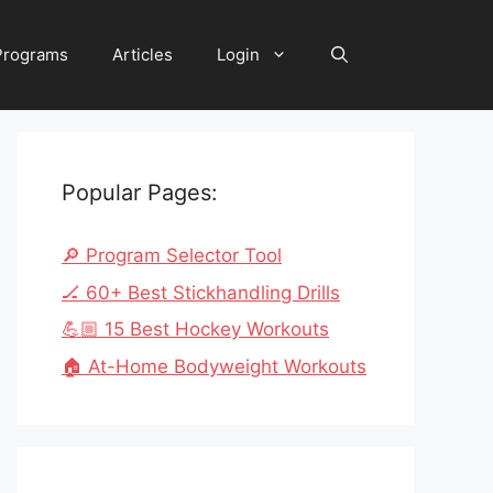
 Programs
Articles
Login
Popular Pages:
🔎 Program Selector Tool
🏒 60+ Best Stickhandling Drills
💪🏼 15 Best Hockey Workouts
🏠 At-Home Bodyweight Workouts