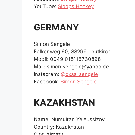
YouTube:
Sloops Hockey
GERMANY
Simon Sengele
Falkenweg 60, 88299 Leutkirch
Mobil: 0049 015116730898
Mail: simon.sengele@yahoo.de
Instagram:
@xxss_sengele
Facebook:
Simon Sengele
KAZAKHSTAN
Name: Nursultan Yeleussizov
Country: Kazakhstan
City: Almaty