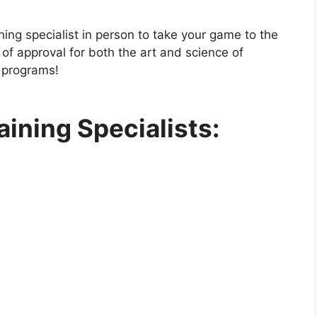
ining specialist in person to take your game to the
of approval for both the art and science of
g programs!
aining Specialists: