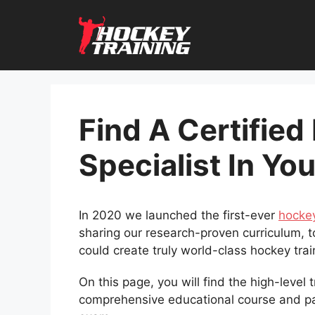
Skip
to
content
Find A Certified
Specialist In Yo
In 2020 we launched the first-ever
hockey
sharing our research-proven curriculum, t
could create truly world-class hockey tra
On this page, you will find the high-level
comprehensive educational course and 