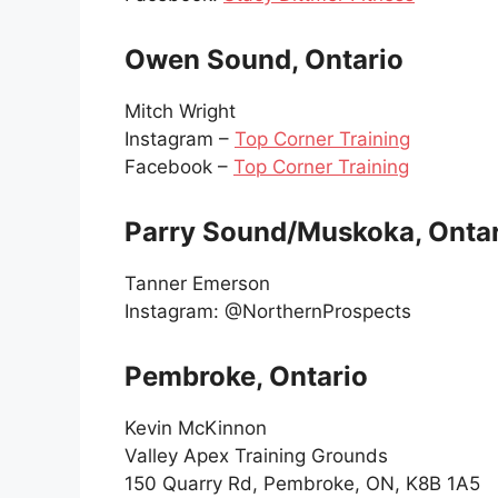
Owen Sound, Ontario
Mitch Wright
Instagram –
Top Corner Training
Facebook –
Top Corner Training
Parry Sound/Muskoka, Onta
Tanner Emerson
Instagram: @NorthernProspects
Pembroke, Ontario
Kevin McKinnon
Valley Apex Training Grounds
150 Quarry Rd, Pembroke, ON, K8B 1A5