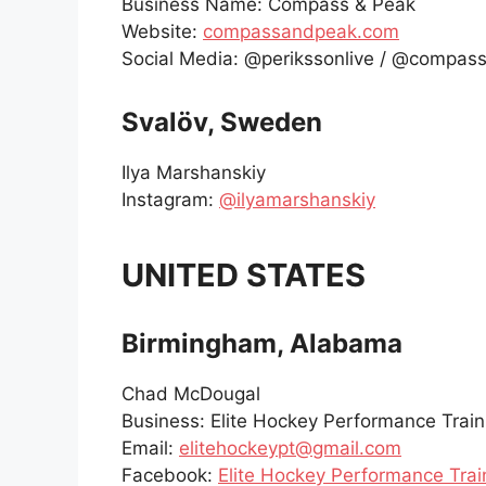
Business Name: Compass & Peak
Website:
compassandpeak.com
Social Media: @perikssonlive / @compa
Svalöv, Sweden
Ilya Marshanskiy
Instagram:
@ilyamarshanskiy
UNITED STATES
Birmingham, Alabama
Chad McDougal
Business: Elite Hockey Performance Train
Email:
elitehockeypt@gmail.com
Facebook:
Elite Hockey Performance Trai