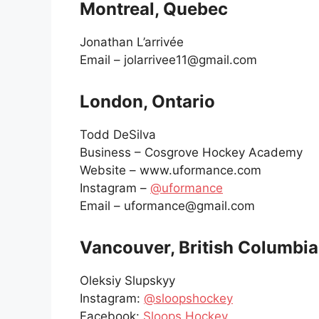
Montreal, Quebec
Jonathan L’arrivée
Email – jolarrivee11@gmail.com
London, Ontario
Todd DeSilva
Business – Cosgrove Hockey Academy
Website – www.uformance.com
Instagram –
@uformance
Email – uformance@gmail.com
Vancouver, British Columbia
Oleksiy Slupskyy
Instagram:
@sloopshockey
Facebook:
Sloops Hockey