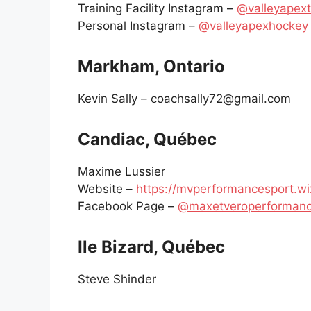
Training Facility Instagram –
@valleyapext
Personal Instagram –
@valleyapexhockey
Markham, Ontario
Kevin Sally – coachsally72@gmail.com
Candiac, Québec
Maxime Lussier
Website –
https://mvperformancesport.wi
Facebook Page –
@maxetveroperformanc
Ile Bizard, Québec
Steve Shinder