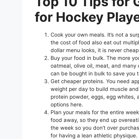
Top 10 Tips for
for Hockey Play
Cook your own meals. It’s not a sur
the cost of food also eat out mult
dollar menu looks, it is never cheap
Buy your food in bulk. The more you 
oatmeal, olive oil, meat, and many 
can be bought in bulk to save you 
Get cheaper proteins. You need app
weight per day to build muscle an
protein powder, eggs, egg whites, a
options here.
Plan your meals for the entire wee
food away, so they end up overeati
the week so you don’t over purcha
for having a lean athletic physique.