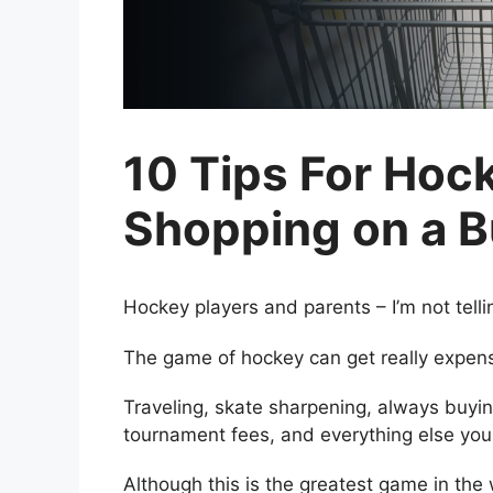
10 Tips For Hoc
Shopping on a 
Hockey players and parents – I’m not tell
The game of hockey can get really expens
Traveling, skate sharpening, always buyin
tournament fees, and everything else you 
Although this is the greatest game in the 