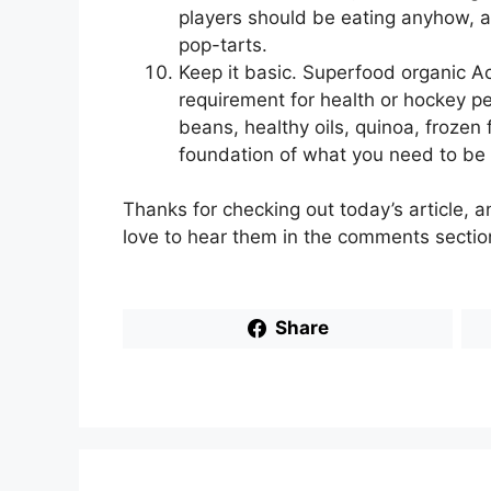
players should be eating anyhow, a
pop-tarts.
Keep it basic. Superfood organic Ac
requirement for health or hockey p
beans, healthy oils, quinoa, frozen
foundation of what you need to be 
Thanks for checking out today’s article, 
love to hear them in the comments sectio
Share