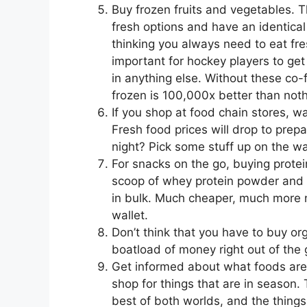
Buy frozen fruits and vegetables. 
fresh options and have an identical 
thinking you always need to eat fres
important for hockey players to get t
in anything else. Without these co-f
frozen is 100,000x better than noth
If you shop at food chain stores, wa
Fresh food prices will drop to prep
night? Pick some stuff up on the w
For snacks on the go, buying prote
scoop of whey protein powder and a
in bulk. Much cheaper, much more n
wallet.
Don’t think that you have to buy org
boatload of money right out of the 
Get informed about what foods are 
shop for things that are in season.
best of both worlds, and the things