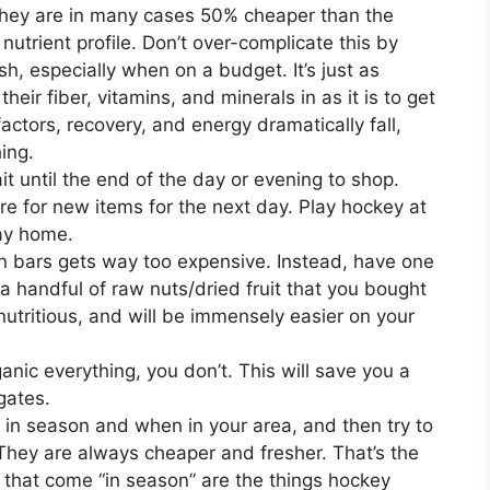
They are in many cases 50% cheaper than the
nutrient profile. Don’t over-complicate this by
h, especially when on a budget. It’s just as
heir fiber, vitamins, and minerals in as it is to get
actors, recovery, and energy dramatically fall,
ing.
it until the end of the day or evening to shop.
are for new items for the next day. Play hockey at
ay home.
in bars gets way too expensive. Instead, have one
 handful of raw nuts/dried fruit that you bought
utritious, and will be immensely easier on your
anic everything, you don’t. This will save you a
gates.
in season and when in your area, and then try to
 They are always cheaper and fresher. That’s the
 that come “in season” are the things hockey