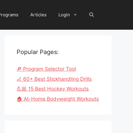
 Programs
Articles
Login
Popular Pages:
🔎 Program Selector Tool
🏒 60+ Best Stickhandling Drills
💪🏼 15 Best Hockey Workouts
🏠 At-Home Bodyweight Workouts