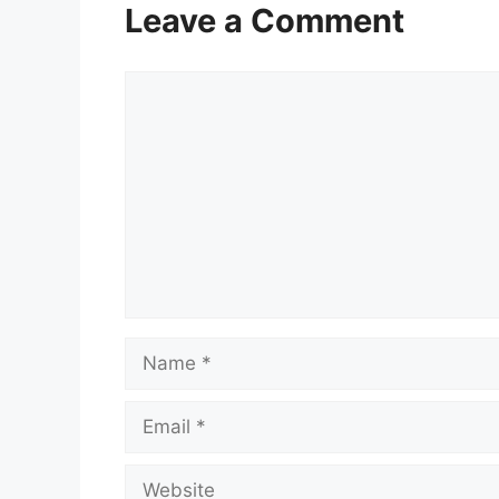
Leave a Comment
Comment
Name
Email
Website