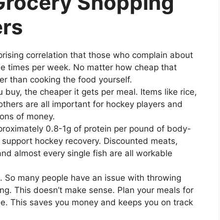
 Grocery Shopping
ers
prising correlation that those who complain about
iple times per week. No matter how cheap that
er than cooking the food yourself.
buy, the cheaper it gets per meal. Items like rice,
others are all important for hockey players and
tons of money.
roximately 0.8-1g of protein per pound of body-
d support hockey recovery. Discounted meats,
nd almost every single fish are all workable
k. So many people have an issue with throwing
ng. This doesn’t make sense. Plan your meals for
se. This saves you money and keeps you on track