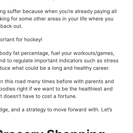
g suffer because when you’re already paying all
king for some other areas in your life where you
back out.
portant for hockey!
 body fat percentage, fuel your workouts/games,
d to regulate important indicators such as stress
duce what could be a long and healthy career.
own this road many times before with parents and
 bodies right if we want to be the healthiest and
t doesn’t have to cost a fortune.
ledge, and a strategy to move forward with. Let’s