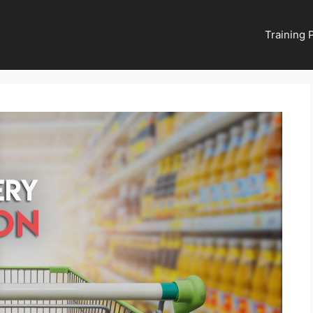
Training