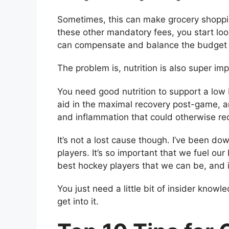
Sometimes, this can make grocery shoppin
these other mandatory fees, you start loo
can compensate and balance the budget 
The problem is, nutrition is also super im
You need good nutrition to support a low
aid in the maximal recovery post-game, an
and inflammation that could otherwise re
It’s not a lost cause though. I’ve been d
players. It’s so important that we fuel our
best hockey players that we can be, and i
You just need a little bit of insider know
get into it.