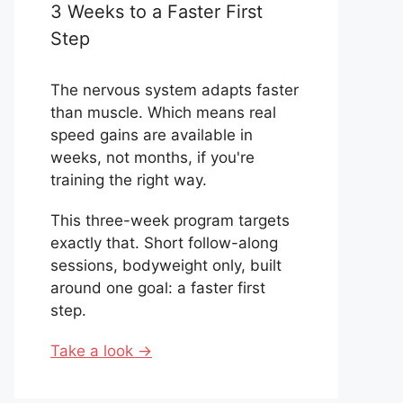
3 Weeks to a Faster First
Step
The nervous system adapts faster
than muscle. Which means real
speed gains are available in
weeks, not months, if you're
training the right way.
This three-week program targets
exactly that. Short follow-along
sessions, bodyweight only, built
around one goal: a faster first
step.
Take a look →