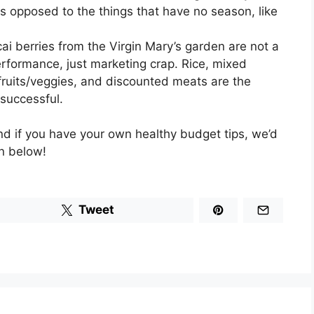
s opposed to the things that have no season, like
ai berries from the Virgin Mary’s garden are not a
erformance, just marketing crap. Rice, mixed
 fruits/veggies, and discounted meats are the
successful.
and if you have your own healthy budget tips, we’d
n below!
Tweet