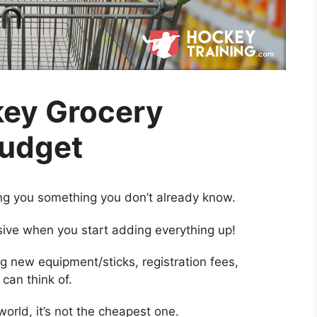
key Grocery
Budget
ing you something you don’t already know.
ive when you start adding everything up!
g new equipment/sticks, registration fees,
can think of.
world, it’s not the cheapest one.