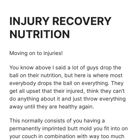
INJURY RECOVERY
NUTRITION
Moving on to injuries!
You know above I said a lot of guys drop the
ball on their nutrition, but here is where most
everybody drops the ball on everything. They
get all upset that their injured, think they can’t
do anything about it and just throw everything
away until they are healthy again.
This normally consists of you having a
permanently imprinted butt mold you fit into on
your couch in combination with way too much