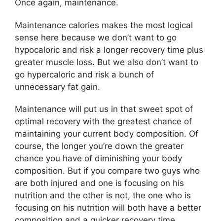
Once again, maintenance.
Maintenance calories makes the most logical
sense here because we don’t want to go
hypocaloric and risk a longer recovery time plus
greater muscle loss. But we also don’t want to
go hypercaloric and risk a bunch of
unnecessary fat gain.
Maintenance will put us in that sweet spot of
optimal recovery with the greatest chance of
maintaining your current body composition. Of
course, the longer you’re down the greater
chance you have of diminishing your body
composition. But if you compare two guys who
are both injured and one is focusing on his
nutrition and the other is not, the one who is
focusing on his nutrition will both have a better
composition and a quicker recovery time.