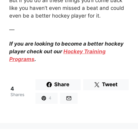
But if you do all these things you’ll come back
like you haven’t even missed a beat and could
even be a better hockey player for it.
—
If you are looking to become a better hockey
player check out our
Hockey Training
Programs
.
Share
Tweet
4
Shares
4