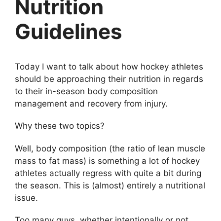
Nutrition
Guidelines
Today I want to talk about how hockey athletes
should be approaching their nutrition in regards
to their in-season body composition
management and recovery from injury.
Why these two topics?
Well, body composition (the ratio of lean muscle
mass to fat mass) is something a lot of hockey
athletes actually regress with quite a bit during
the season. This is (almost) entirely a nutritional
issue.
Too many guys, whether intentionally or not,