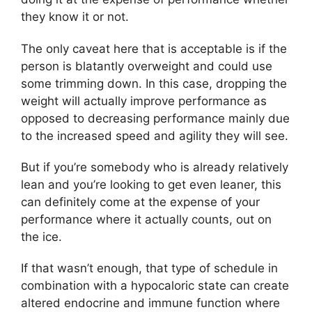
they know it or not.
The only caveat here that is acceptable is if the
person is blatantly overweight and could use
some trimming down. In this case, dropping the
weight will actually improve performance as
opposed to decreasing performance mainly due
to the increased speed and agility they will see.
But if you’re somebody who is already relatively
lean and you’re looking to get even leaner, this
can definitely come at the expense of your
performance where it actually counts, out on
the ice.
If that wasn’t enough, that type of schedule in
combination with a hypocaloric state can create
altered endocrine and immune function where