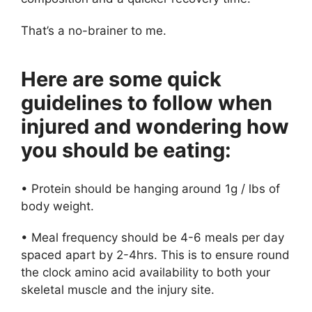
That’s a no-brainer to me.
Here are some quick
guidelines to follow when
injured and wondering how
you should be eating:
• Protein should be hanging around 1g / lbs of
body weight.
• Meal frequency should be 4-6 meals per day
spaced apart by 2-4hrs. This is to ensure round
the clock amino acid availability to both your
skeletal muscle and the injury site.