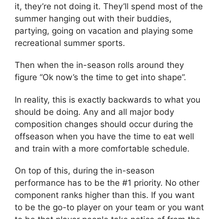
it, they’re not doing it. They’ll spend most of the
summer hanging out with their buddies,
partying, going on vacation and playing some
recreational summer sports.
Then when the in-season rolls around they
figure “Ok now’s the time to get into shape”.
In reality, this is exactly backwards to what you
should be doing. Any and all major body
composition changes should occur during the
offseason when you have the time to eat well
and train with a more comfortable schedule.
On top of this, during the in-season
performance has to be the #1 priority. No other
component ranks higher than this. If you want
to be the go-to player on your team or you want