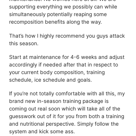
supporting everything we possibly can while
simultaneously potentially reaping some
recomposition benefits along the way.
That’s how I highly recommend you guys attack
this season.
Start at maintenance for 4-6 weeks and adjust
accordingly if needed after that in respect to
your current body composition, training
schedule, ice schedule and goals.
If you’re not totally comfortable with all this, my
brand new in-season training package is
coming out real soon which will take all of the
guesswork out of it for you from both a training
and nutritional perspective. Simply follow the
system and kick some ass.