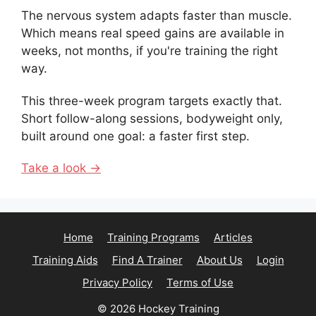
The nervous system adapts faster than muscle.
Which means real speed gains are available in
weeks, not months, if you're training the right
way.
This three-week program targets exactly that.
Short follow-along sessions, bodyweight only,
built around one goal: a faster first step.
Take a look →
Home
Training Programs
Articles
Training Aids
Find A Trainer
About Us
Login
Privacy Policy
Terms of Use
© 2026 Hockey Training