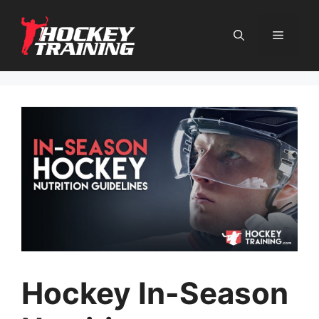
Skip
to
content
Menu
Hockey In-Season