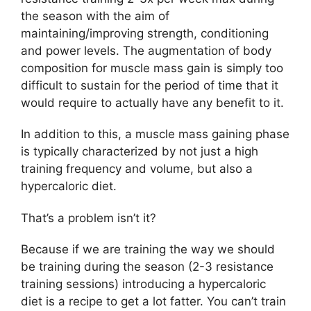
the season with the aim of
maintaining/improving strength, conditioning
and power levels. The augmentation of body
composition for muscle mass gain is simply too
difficult to sustain for the period of time that it
would require to actually have any benefit to it.
In addition to this, a muscle mass gaining phase
is typically characterized by not just a high
training frequency and volume, but also a
hypercaloric diet.
That’s a problem isn’t it?
Because if we are training the way we should
be training during the season (2-3 resistance
training sessions) introducing a hypercaloric
diet is a recipe to get a lot fatter. You can’t train