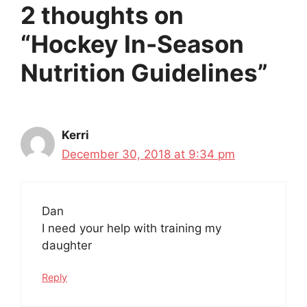
2 thoughts on
“Hockey In-Season
Nutrition Guidelines”
Kerri
December 30, 2018 at 9:34 pm
Dan
I need your help with training my
daughter
Reply