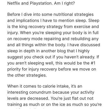
Netflix and Playstation. Am I right?
Before I dive into some nutritional strategies
and implications I have to mention sleep. Sleep
is the king recovery strategy from exercise and
injury. When you’re sleeping your body is in full
on recovery mode repairing and rebuilding any
and all things within the body. I have discussed
sleep in depth in another blog that I highly
suggest you check out if you haven’t already. If
you aren’t sleeping well, this would be the #1
priority for injury recovery before we move on
the other strategies.
When it comes to calorie intake, it’s an
interesting conundrum because your activity
levels are decreased. You’re just flat out not
training as much or on the ice as much so you’re