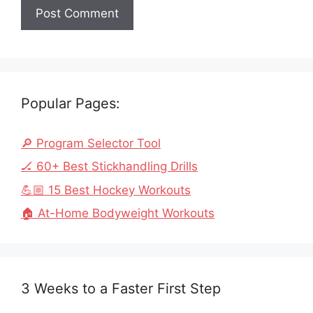
Popular Pages:
🔎 Program Selector Tool
🏒 60+ Best Stickhandling Drills
💪🏼 15 Best Hockey Workouts
🏠 At-Home Bodyweight Workouts
3 Weeks to a Faster First Step