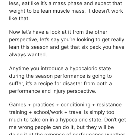
less, eat like it’s a mass phase and expect that
weight to be lean muscle mass. It doesn’t work
like that.
Now let’s have a look at it from the other
perspective, let’s say you’re looking to get really
lean this season and get that six pack you have
always wanted.
Anytime you introduce a hypocaloric state
during the season performance is going to
suffer, it’s a recipe for disaster from both a
performance and injury perspective.
Games + practices + conditioning + resistance
training + school/work + travel is simply too
much to take on in a hypocaloric state. Don’t get
me wrong people can do it, but they will be
doing it at the expense of performance whether