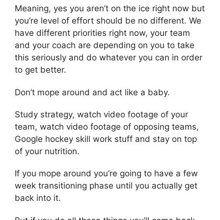
Meaning, yes you aren’t on the ice right now but
you’re level of effort should be no different. We
have different priorities right now, your team
and your coach are depending on you to take
this seriously and do whatever you can in order
to get better.
Don’t mope around and act like a baby.
Study strategy, watch video footage of your
team, watch video footage of opposing teams,
Google hockey skill work stuff and stay on top
of your nutrition.
If you mope around you’re going to have a few
week transitioning phase until you actually get
back into it.