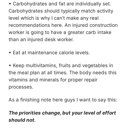
• Carbohydrates and fat are individually set.
Carbohydrates should typically match activity
level which is why I can’t make any real
recommendations here. An injured construction
worker is going to have a greater carb intake
than an injured desk worker.
• Eat at maintenance calorie levels.
• Keep multivitamins, fruits and vegetables in
the meal plan at all times. The body needs this
vitamins and minerals for proper repair
processes.
As a finishing note here guys I want to say this:
The priorities change, but your level of effort
should not.