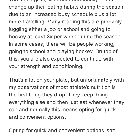
change up their eating habits during the season
due to an increased busy schedule plus a lot
more travelling. Many reading this are probably
juggling either a job or school and going to
hockey at least 3x per week during the season.
In some cases, there will be people working,
going to school and playing hockey. On top of
this, you are also expected to continue with
your strength and conditioning.
That’s a lot on your plate, but unfortunately with
my observations of most athlete’s nutrition is
the first thing they drop. They keep doing
everything else and then just eat whenever they
can and normally this means opting for quick
and convenient options.
Opting for quick and convenient options isn’t