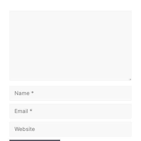
Comment
Name
Email
Website