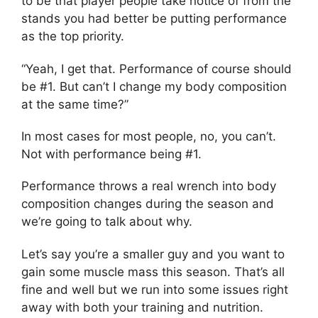
to be that player people take notice of from the
stands you had better be putting performance
as the top priority.
“Yeah, I get that. Performance of course should
be #1. But can’t I change my body composition
at the same time?”
In most cases for most people, no, you can’t.
Not with performance being #1.
Performance throws a real wrench into body
composition changes during the season and
we’re going to talk about why.
Let’s say you’re a smaller guy and you want to
gain some muscle mass this season. That’s all
fine and well but we run into some issues right
away with both your training and nutrition.