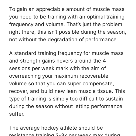
To gain an appreciable amount of muscle mass
you need to be training with an optimal training
frequency and volume. That’s just the problem
right there, this isn’t possible during the season,
not without the degradation of performance.
A standard training frequency for muscle mass
and strength gains hovers around the 4
sessions per week mark with the aim of
overreaching your maximum recoverable
volume so that you can super compensate,
recover, and build new lean muscle tissue. This
type of training is simply too difficult to sustain
during the season without letting performance
suffer.
The average hockey athlete should be
resistance training 2-3x per week max during