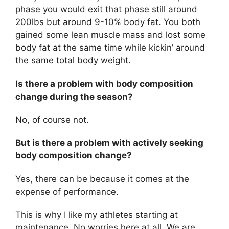
phase you would exit that phase still around
200lbs but around 9-10% body fat. You both
gained some lean muscle mass and lost some
body fat at the same time while kickin’ around
the same total body weight.
Is there a problem with body composition
change during the season?
No, of course not.
But is there a problem with actively seeking
body composition change?
Yes, there can be because it comes at the
expense of performance.
This is why I like my athletes starting at
maintenance. No worries here at all. We are