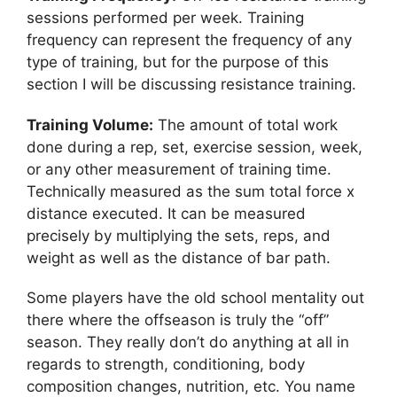
sessions performed per week. Training
frequency can represent the frequency of any
type of training, but for the purpose of this
section I will be discussing resistance training.
Training Volume:
The amount of total work
done during a rep, set, exercise session, week,
or any other measurement of training time.
Technically measured as the sum total force x
distance executed. It can be measured
precisely by multiplying the sets, reps, and
weight as well as the distance of bar path.
Some players have the old school mentality out
there where the offseason is truly the “off”
season. They really don’t do anything at all in
regards to strength, conditioning, body
composition changes, nutrition, etc. You name