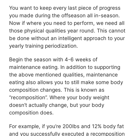
You want to keep every last piece of progress
you made during the offseason all in-season.
Now if where you need to perform, we need all
those physical qualities year round. This cannot
be done without an intelligent approach to your
yearly training periodization.
Begin the season with 4-6 weeks of
maintenance eating. In addition to supporting
the above mentioned qualities, maintenance
eating also allows you to still make some body
composition changes. This is known as
“recomposition”. Where your body weight
doesn’t actually change, but your body
composition does.
For example, if you’re 200lbs and 12% body fat
and you successfully executed a recomposition