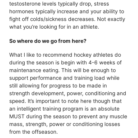
testosterone levels typically drop, stress
hormones typically increase and your ability to
fight off colds/sickness decreases. Not exactly
what you’re looking for in an athlete.
So where do we go from here?
What I like to recommend hockey athletes do
during the season is begin with 4-6 weeks of
maintenance eating. This will be enough to
support performance and training load while
still allowing for progress to be made in
strength development, power, conditioning and
speed. It’s important to note here though that
an intelligent training program is an absolute
MUST during the season to prevent any muscle
mass, strength, power or conditioning losses
from the offseason.