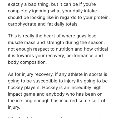
exactly a bad thing, but it can be if you’re
completely ignoring what your daily intake
should be looking like in regards to your protein,
carbohydrate and fat daily totals.
This is really the heart of where guys lose
muscle mass and strength during the season,
not enough respect to nutrition and how critical
it is towards your recovery, performance and
body composition.
As for injury recovery, if any athlete in sports is
going to be susceptible to injury it’s going to be
hockey players. Hockey is an incredibly high
impact game and anybody who has been on
the ice long enough has incurred some sort of
injury.