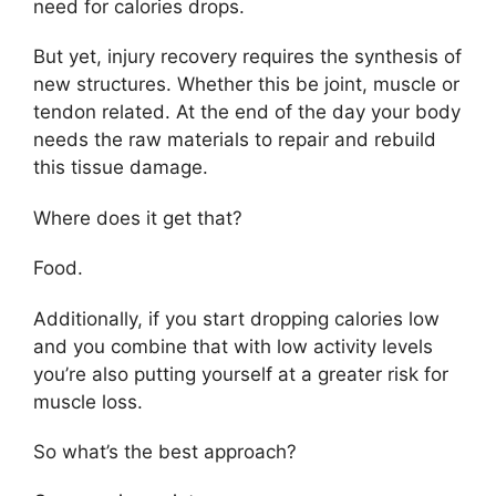
need for calories drops.
But yet, injury recovery requires the synthesis of
new structures. Whether this be joint, muscle or
tendon related. At the end of the day your body
needs the raw materials to repair and rebuild
this tissue damage.
Where does it get that?
Food.
Additionally, if you start dropping calories low
and you combine that with low activity levels
you’re also putting yourself at a greater risk for
muscle loss.
So what’s the best approach?