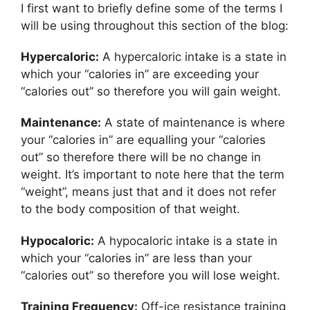
I first want to briefly define some of the terms I
will be using throughout this section of the blog:
Hypercaloric:
A hypercaloric intake is a state in
which your “calories in” are exceeding your
“calories out” so therefore you will gain weight.
Maintenance:
A state of maintenance is where
your “calories in” are equalling your “calories
out” so therefore there will be no change in
weight. It’s important to note here that the term
“weight”, means just that and it does not refer
to the body composition of that weight.
Hypocaloric:
A hypocaloric intake is a state in
which your “calories in” are less than your
“calories out” so therefore you will lose weight.
Training Frequency:
Off-ice resistance training