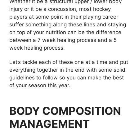
Whether it be a structural upper / lower body
injury or it be a concussion, most hockey
players at some point in their playing career
suffer something along these lines and staying
on top of your nutrition can be the difference
between a 7 week healing process and a 5
week healing process.
Let’s tackle each of these one at a time and put
everything together in the end with some solid
guidelines to follow so you can make the best
of your season this year.
BODY COMPOSITION
MANAGEMENT