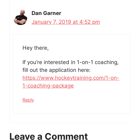
Dan Garner
January 7, 2019 at 4:52 pm
Hey there,
If you’re interested in 1-on-1 coaching,
fill out the application here:
https://www.hockeytraining.com/1-on-
1-coaching-package
Reply
Leave a Comment