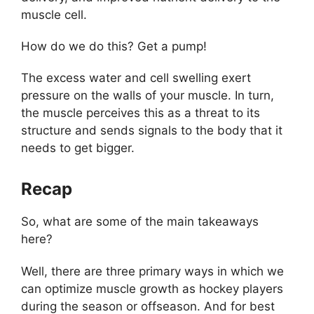
muscle cell.
How do we do this? Get a pump!
The excess water and cell swelling exert
pressure on the walls of your muscle. In turn,
the muscle perceives this as a threat to its
structure and sends signals to the body that it
needs to get bigger.
Recap
So, what are some of the main takeaways
here?
Well, there are three primary ways in which we
can optimize muscle growth as hockey players
during the season or offseason. And for best