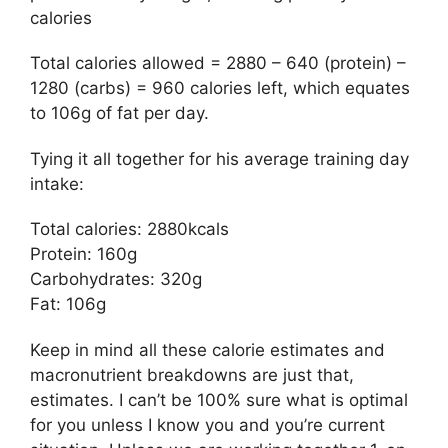
calories
Total calories allowed = 2880 – 640 (protein) –
1280 (carbs) = 960 calories left, which equates
to 106g of fat per day.
Tying it all together for his average training day
intake:
Total calories: 2880kcals
Protein: 160g
Carbohydrates: 320g
Fat: 106g
Keep in mind all these calorie estimates and
macronutrient breakdowns are just that,
estimates. I can’t be 100% sure what is optimal
for you unless I know you and you’re current