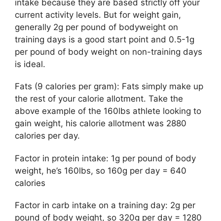
intake because they are based strictly off your
current activity levels. But for weight gain,
generally 2g per pound of bodyweight on
training days is a good start point and 0.5-1g
per pound of body weight on non-training days
is ideal.
Fats (9 calories per gram): Fats simply make up
the rest of your calorie allotment. Take the
above example of the 160lbs athlete looking to
gain weight, his calorie allotment was 2880
calories per day.
Factor in protein intake: 1g per pound of body
weight, he’s 160lbs, so 160g per day = 640
calories
Factor in carb intake on a training day: 2g per
pound of body weight, so 320g per day = 1280