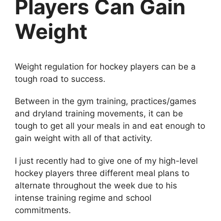
Players Can Gain
Weight
Weight regulation for hockey players can be a
tough road to success.
Between in the gym training, practices/games
and dryland training movements, it can be
tough to get all your meals in and eat enough to
gain weight with all of that activity.
I just recently had to give one of my high-level
hockey players three different meal plans to
alternate throughout the week due to his
intense training regime and school
commitments.