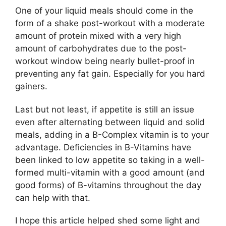
One of your liquid meals should come in the
form of a shake post-workout with a moderate
amount of protein mixed with a very high
amount of carbohydrates due to the post-
workout window being nearly bullet-proof in
preventing any fat gain. Especially for you hard
gainers.
Last but not least, if appetite is still an issue
even after alternating between liquid and solid
meals, adding in a B-Complex vitamin is to your
advantage. Deficiencies in B-Vitamins have
been linked to low appetite so taking in a well-
formed multi-vitamin with a good amount (and
good forms) of B-vitamins throughout the day
can help with that.
I hope this article helped shed some light and