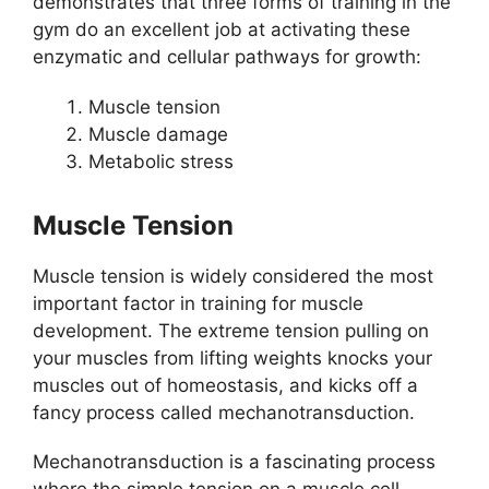
demonstrates that three forms of training in the
gym do an excellent job at activating these
enzymatic and cellular pathways for growth:
Muscle tension
Muscle damage
Metabolic stress
Muscle Tension
Muscle tension is widely considered the most
important factor in training for muscle
development. The extreme tension pulling on
your muscles from lifting weights knocks your
muscles out of homeostasis, and kicks off a
fancy process called mechanotransduction.
Mechanotransduction is a fascinating process