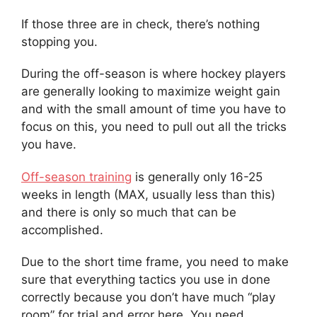
If those three are in check, there’s nothing
stopping you.
During the off-season is where hockey players
are generally looking to maximize weight gain
and with the small amount of time you have to
focus on this, you need to pull out all the tricks
you have.
Off-season training
is generally only 16-25
weeks in length (MAX, usually less than this)
and there is only so much that can be
accomplished.
Due to the short time frame, you need to make
sure that everything tactics you use in done
correctly because you don’t have much “play
room” for trial and error here. You need