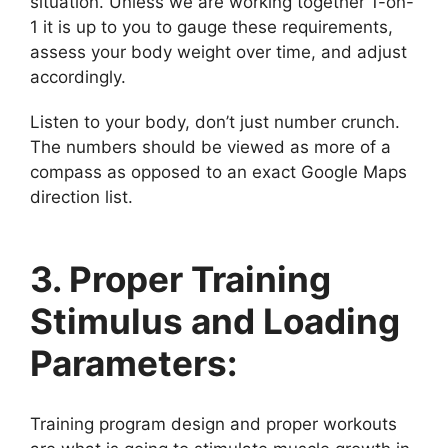
situation. Unless we are working together 1-on-
1 it is up to you to gauge these requirements,
assess your body weight over time, and adjust
accordingly.
Listen to your body, don’t just number crunch.
The numbers should be viewed as more of a
compass as opposed to an exact Google Maps
direction list.
3. Proper Training
Stimulus and Loading
Parameters:
Training program design and proper workouts