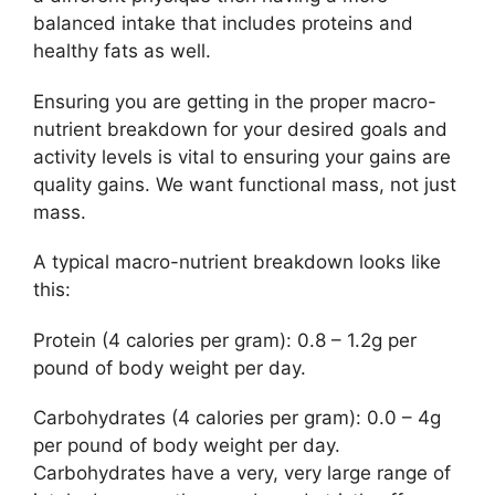
balanced intake that includes proteins and
healthy fats as well.
Ensuring you are getting in the proper macro-
nutrient breakdown for your desired goals and
activity levels is vital to ensuring your gains are
quality gains. We want functional mass, not just
mass.
A typical macro-nutrient breakdown looks like
this:
Protein (4 calories per gram): 0.8 – 1.2g per
pound of body weight per day.
Carbohydrates (4 calories per gram): 0.0 – 4g
per pound of body weight per day.
Carbohydrates have a very, very large range of