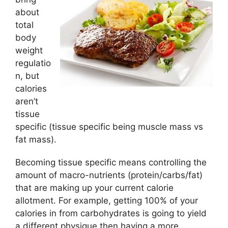
about
total
body
weight
regulatio
n, but
calories
aren’t
tissue
specific (tissue specific being muscle mass vs
fat mass).
Becoming tissue specific means controlling the
amount of macro-nutrients (protein/carbs/fat)
that are making up your current calorie
allotment. For example, getting 100% of your
calories in from carbohydrates is going to yield
a different physique then having a more