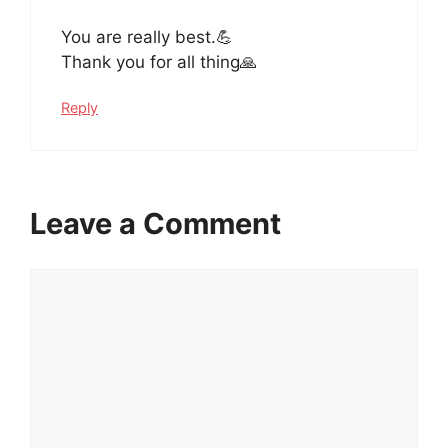
You are really best.💪
Thank you for all thing🙏
Reply
Leave a Comment
Comment