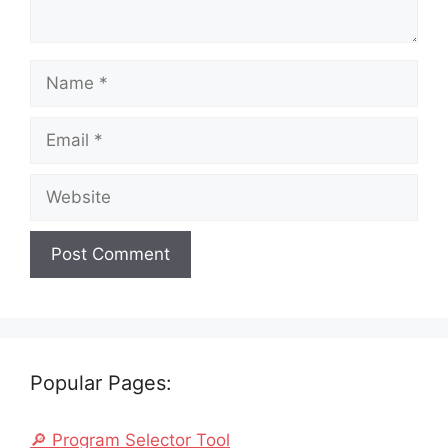
Name
Email
Website
Popular Pages:
🔎 Program Selector Tool