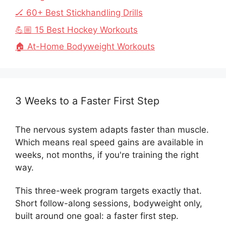
🏒 60+ Best Stickhandling Drills
💪🏼 15 Best Hockey Workouts
🏠 At-Home Bodyweight Workouts
3 Weeks to a Faster First Step
The nervous system adapts faster than muscle.
Which means real speed gains are available in
weeks, not months, if you're training the right
way.
This three-week program targets exactly that.
Short follow-along sessions, bodyweight only,
built around one goal: a faster first step.