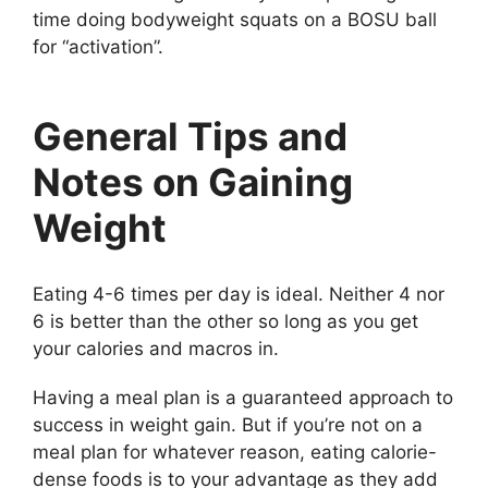
time doing bodyweight squats on a BOSU ball
for “activation”.
General Tips and
Notes on Gaining
Weight
Eating 4-6 times per day is ideal. Neither 4 nor
6 is better than the other so long as you get
your calories and macros in.
Having a meal plan is a guaranteed approach to
success in weight gain. But if you’re not on a
meal plan for whatever reason, eating calorie-
dense foods is to your advantage as they add