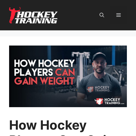
Skip
to
content
Menu
How Hockey