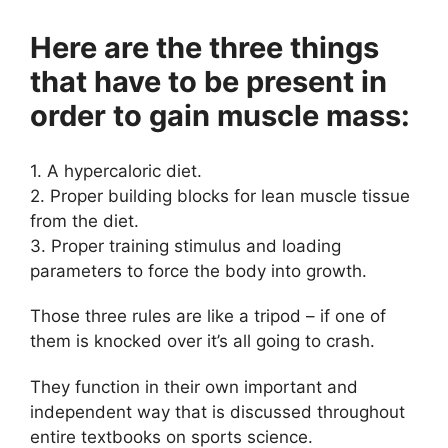
Here are the three things
that have to be present in
order to gain muscle mass:
1. A hypercaloric diet.
2. Proper building blocks for lean muscle tissue
from the diet.
3. Proper training stimulus and loading
parameters to force the body into growth.
Those three rules are like a tripod – if one of
them is knocked over it’s all going to crash.
They function in their own important and
independent way that is discussed throughout
entire textbooks on sports science.