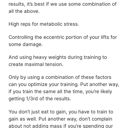
results, it’s best if we use some combination of
all the above.
High reps for metabolic stress.
Controlling the eccentric portion of your lifts for
some damage.
And using heavy weights during training to
create maximal tension.
Only by using a combination of these factors
can you optimize your training. Put another way,
if you train the same all the time, you’re likely
getting 1/3rd of the results.
You don’t just eat to gain, you have to train to
gain as well. Put another way, don’t complain
about not adding mass if you’re spending our