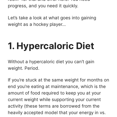
progress, and you need it quickly.
Let’s take a look at what goes into gaining
weight as a hockey player…
1. Hypercaloric Diet
Without a hypercaloric diet you can’t gain
weight. Period.
If you’re stuck at the same weight for months on
end you’re eating at maintenance, which is the
amount of food required to keep you at your
current weight while supporting your current
activity (these terms are borrowed from the
heavily accepted model that your energy in vs.