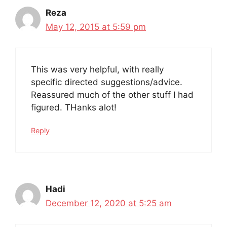
Reza
May 12, 2015 at 5:59 pm
This was very helpful, with really
specific directed suggestions/advice.
Reassured much of the other stuff I had
figured. THanks alot!
Reply
Hadi
December 12, 2020 at 5:25 am