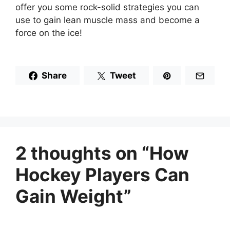
offer you some rock-solid strategies you can
use to gain lean muscle mass and become a
force on the ice!
Share
Tweet
2 thoughts on “How
Hockey Players Can
Gain Weight”