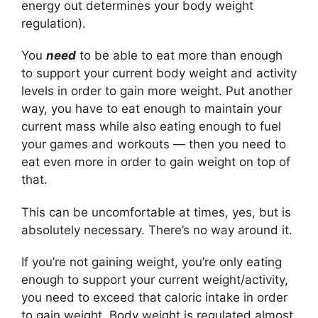
energy out determines your body weight
regulation).
You
need
to be able to eat more than enough
to support your current body weight and activity
levels in order to gain more weight. Put another
way, you have to eat enough to maintain your
current mass while also eating enough to fuel
your games and workouts — then you need to
eat even more in order to gain weight on top of
that.
This can be uncomfortable at times, yes, but is
absolutely necessary. There’s no way around it.
If you’re not gaining weight, you’re only eating
enough to support your current weight/activity,
you need to exceed that caloric intake in order
to gain weight. Body weight is regulated almost