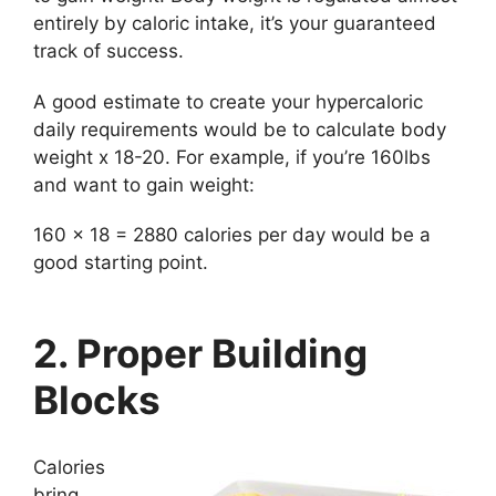
entirely by caloric intake, it’s your guaranteed
track of success.
A good estimate to create your hypercaloric
daily requirements would be to calculate body
weight x 18-20. For example, if you’re 160lbs
and want to gain weight:
160 x 18 = 2880 calories per day would be a
good starting point.
2. Proper Building
Blocks
Calories
bring