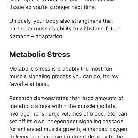
tissue so you’re stronger next time.
Uniquely, your body also strengthens that
particular muscle’s ability to withstand future
damage – adaptation!
Metabolic Stress
Metabolic stress is probably the most fun
muscle signaling process you can do, it’s my
favorite at least.
Research demonstrates that large amounts of
metabolic stress within the muscle (lactate,
hydrogen ions, large volumes of blood, etc) can
set off its own independent signaling cascade
for enhanced muscle growth, enhanced oxygen
delivery, and improved nutrient delivery to the