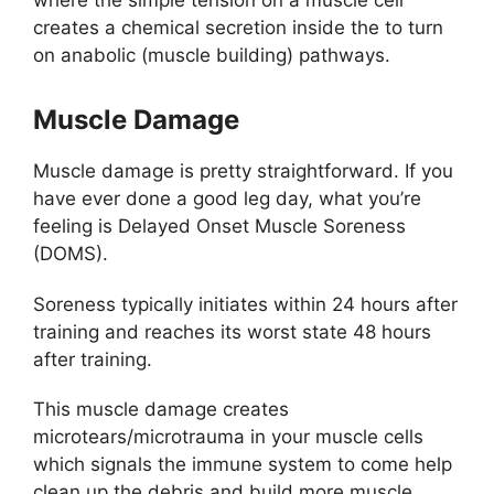
where the simple tension on a muscle cell
creates a chemical secretion inside the to turn
on anabolic (muscle building) pathways.
Muscle Damage
Muscle damage is pretty straightforward. If you
have ever done a good leg day, what you’re
feeling is Delayed Onset Muscle Soreness
(DOMS).
Soreness typically initiates within 24 hours after
training and reaches its worst state 48 hours
after training.
This muscle damage creates
microtears/microtrauma in your muscle cells
which signals the immune system to come help
clean up the debris and build more muscle