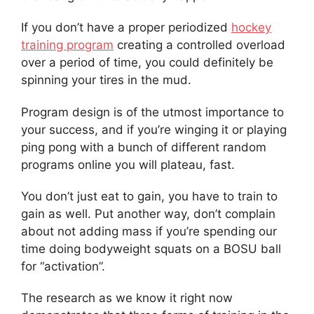
If you don’t have a proper periodized
hockey
training program
creating a controlled overload
over a period of time, you could definitely be
spinning your tires in the mud.
Program design is of the utmost importance to
your success, and if you’re winging it or playing
ping pong with a bunch of different random
programs online you will plateau, fast.
You don’t just eat to gain, you have to train to
gain as well. Put another way, don’t complain
about not adding mass if you’re spending our
time doing bodyweight squats on a BOSU ball
for “activation”.
The research as we know it right now