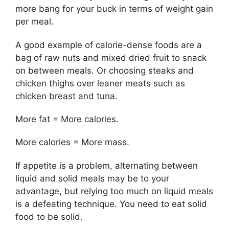
more bang for your buck in terms of weight gain
per meal.
A good example of calorie-dense foods are a
bag of raw nuts and mixed dried fruit to snack
on between meals. Or choosing steaks and
chicken thighs over leaner meats such as
chicken breast and tuna.
More fat = More calories.
More calories = More mass.
If appetite is a problem, alternating between
liquid and solid meals may be to your
advantage, but relying too much on liquid meals
is a defeating technique. You need to eat solid
food to be solid.