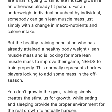
are what is going to stimulate muscle growth in
an otherwise already fit person. For an
underweight individual or unhealthy individual,
somebody can gain lean muscle mass just
simply with a change in macro-nutrients and
calorie intake.
But the healthy training population who has
already attained a healthy body weight / lean
muscle mass and is looking for more lean
muscle mass to improve their game; NEEDS to
train properly. This normally represents hockey
players looking to add some mass in the off-
season.
You don’t grow in the gym, training simply
creates the stimulus for growth, while eating
and sleeping provide the proper environment for
the real growth to actually happen.