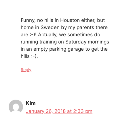
Funny, no hills in Houston either, but
home in Sweden by my parents there
are :-)! Actually, we sometimes do
running training on Saturday mornings
in an empty parking garage to get the
hills :-).
Reply
Kim
January 26, 2018 at 2:33 pm