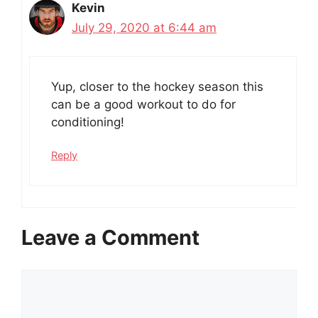
Kevin
July 29, 2020 at 6:44 am
Yup, closer to the hockey season this
can be a good workout to do for
conditioning!
Reply
Leave a Comment
Comment