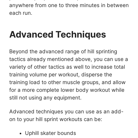
anywhere from one to three minutes in between
each run.
Advanced Techniques
Beyond the advanced range of hill sprinting
tactics already mentioned above, you can use a
variety of other tactics as well to increase total
training volume per workout, disperse the
training load to other muscle groups, and allow
for a more complete lower body workout while
still not using any equipment.
Advanced techniques you can use as an add-
on to your hill sprint workouts can be:
Uphill skater bounds