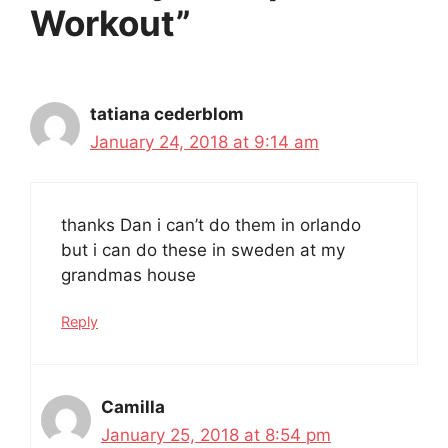
Workout”
tatiana cederblom
January 24, 2018 at 9:14 am
thanks Dan i can’t do them in orlando
but i can do these in sweden at my
grandmas house
Reply
Camilla
January 25, 2018 at 8:54 pm