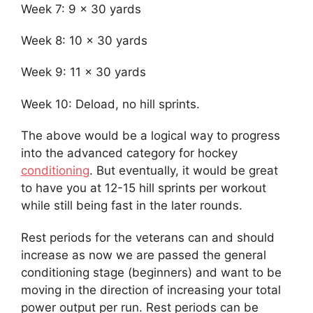
Week 7: 9 x 30 yards
Week 8: 10 x 30 yards
Week 9: 11 x 30 yards
Week 10: Deload, no hill sprints.
The above would be a logical way to progress
into the advanced category for hockey
conditioning
. But eventually, it would be great
to have you at 12-15 hill sprints per workout
while still being fast in the later rounds.
Rest periods for the veterans can and should
increase as now we are passed the general
conditioning stage (beginners) and want to be
moving in the direction of increasing your total
power output per run. Rest periods can be