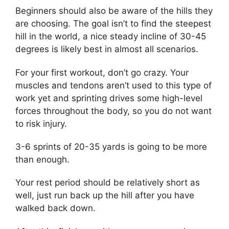
Beginners should also be aware of the hills they
are choosing. The goal isn’t to find the steepest
hill in the world, a nice steady incline of 30-45
degrees is likely best in almost all scenarios.
For your first workout, don’t go crazy. Your
muscles and tendons aren’t used to this type of
work yet and sprinting drives some high-level
forces throughout the body, so you do not want
to risk injury.
3-6 sprints of 20-35 yards is going to be more
than enough.
Your rest period should be relatively short as
well, just run back up the hill after you have
walked back down.