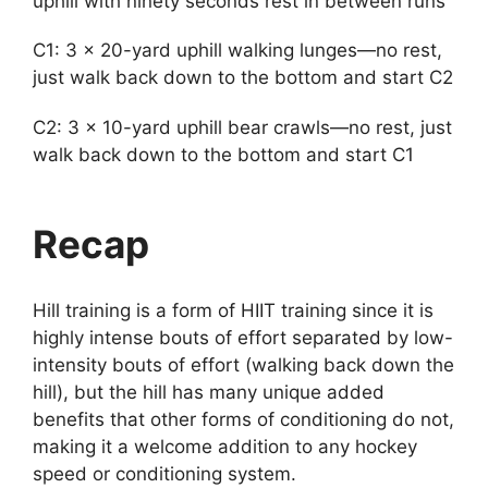
uphill with ninety seconds rest in between runs
C1: 3 x 20-yard uphill walking lunges—no rest,
just walk back down to the bottom and start C2
C2: 3 x 10-yard uphill bear crawls—no rest, just
walk back down to the bottom and start C1
Recap
Hill training is a form of HIIT training since it is
highly intense bouts of effort separated by low-
intensity bouts of effort (walking back down the
hill), but the hill has many unique added
benefits that other forms of conditioning do not,
making it a welcome addition to any hockey
speed or conditioning system.