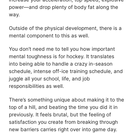
power—and drop plenty of body fat along the
way.
Outside of the physical development, there is a
mental component to this as well.
You don’t need me to tell you how important
mental toughness is for hockey. It translates
into being able to handle a crazy in-season
schedule, intense off-ice training schedule, and
juggle all your school, life, and job
responsibilities as well.
There’s something unique about making it to the
top of a hill, and beating the time you did it in
previously. It feels brutal, but the feeling of
satisfaction you create from breaking through
new barriers carries right over into game day.