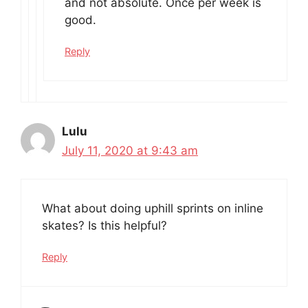
and not absolute. Once per week is
good.
Reply
Lulu
July 11, 2020 at 9:43 am
What about doing uphill sprints on inline
skates? Is this helpful?
Reply