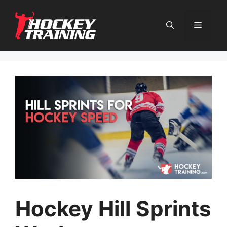
Skip
to
content
Menu
Hockey Hill Sprints