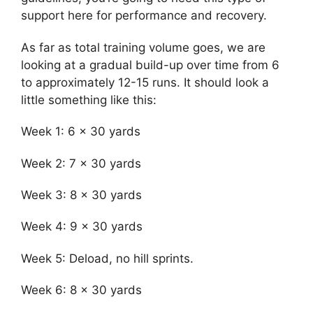
support here for performance and recovery.
As far as total training volume goes, we are
looking at a gradual build-up over time from 6
to approximately 12-15 runs. It should look a
little something like this:
Week 1: 6 x 30 yards
Week 2: 7 x 30 yards
Week 3: 8 x 30 yards
Week 4: 9 x 30 yards
Week 5: Deload, no hill sprints.
Week 6: 8 x 30 yards