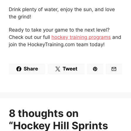
Drink plenty of water, enjoy the sun, and love
the grind!
Ready to take your game to the next level?
Check out our full
hockey training programs
and
join the HockeyTraining.com team today!
Share
Tweet
8 thoughts on
“Hockey Hill Sprints