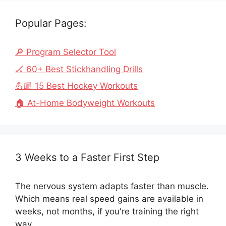
Popular Pages:
🔎 Program Selector Tool
🏒 60+ Best Stickhandling Drills
💪🏼 15 Best Hockey Workouts
🏠 At-Home Bodyweight Workouts
3 Weeks to a Faster First Step
The nervous system adapts faster than muscle.
Which means real speed gains are available in
weeks, not months, if you're training the right
way.