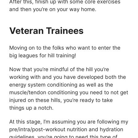
After this, finish up with some core exercises
and then you’re on your way home.
Veteran Trainees
Moving on to the folks who want to enter the
big leagues for hill training!
Now that you’re mindful of the hill you’re
working with and you have developed both the
energy system conditioning as well as the
muscle/tendon conditioning you need to not get
injured on these hills, you’re ready to take
things up a notch.
At this stage, I’m assuming you are following my
pre/intra/post-workout nutrition and hydration
guidelines, you’re going to need this type of