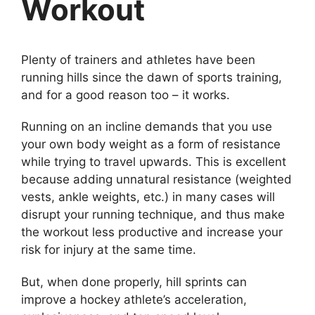
Workout
Plenty of trainers and athletes have been
running hills since the dawn of sports training,
and for a good reason too – it works.
Running on an incline demands that you use
your own body weight as a form of resistance
while trying to travel upwards. This is excellent
because adding unnatural resistance (weighted
vests, ankle weights, etc.) in many cases will
disrupt your running technique, and thus make
the workout less productive and increase your
risk for injury at the same time.
But, when done properly, hill sprints can
improve a hockey athlete’s acceleration,