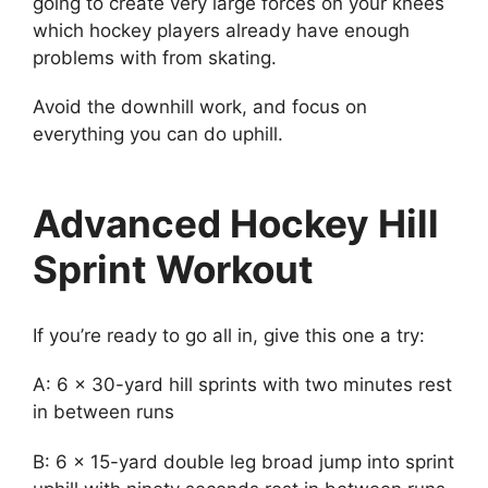
going to create very large forces on your knees
which hockey players already have enough
problems with from skating.
Avoid the downhill work, and focus on
everything you can do uphill.
Advanced Hockey Hill
Sprint Workout
If you’re ready to go all in, give this one a try:
A: 6 x 30-yard hill sprints with two minutes rest
in between runs
B: 6 x 15-yard double leg broad jump into sprint