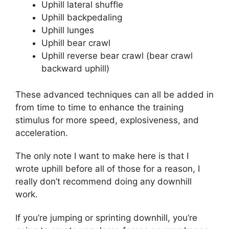
Uphill lateral shuffle
Uphill backpedaling
Uphill lunges
Uphill bear crawl
Uphill reverse bear crawl (bear crawl
backward uphill)
These advanced techniques can all be added in
from time to time to enhance the training
stimulus for more speed, explosiveness, and
acceleration.
The only note I want to make here is that I
wrote uphill before all of those for a reason, I
really don’t recommend doing any downhill
work.
If you’re jumping or sprinting downhill, you’re