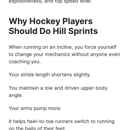
explosiveness, and top speed level.
Why Hockey Players
Should Do Hill Sprints
When running on an incline, you force yourself
to change your mechanics without anyone even
coaching you.
Your stride length shortens slightly.
You maintain a low and driven upper body
angle.
Your arms pump more.
It helps heel-to-toe runners switch to running
on the balls of their feet.