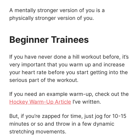
A mentally stronger version of you is a
physically stronger version of you.
Beginner Trainees
If you have never done a hill workout before, it’s
very important that you warm up and increase
your heart rate before you start getting into the
serious part of the workout.
If you need an example warm-up, check out the
Hockey Warm-Up Article
I’ve written.
But, if you’re zapped for time, just jog for 10-15
minutes or so and throw in a few dynamic
stretching movements.