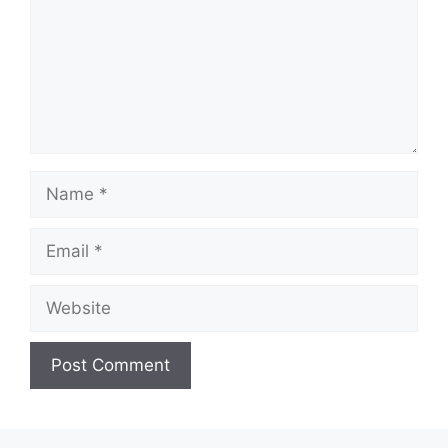
Name
Email
Website