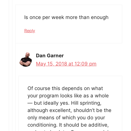
Is once per week more than enough
Reply
Dan Garner
May 15, 2018 at 12:09 pm
Of course this depends on what
your program looks like as a whole
— but ideally yes. Hill sprinting,
although excellent, shouldn’t be the
only means of which you do your
conditioning. It should be additive,