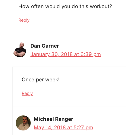
How often would you do this workout?
Reply
Dan Garner
January 30, 2018 at 6:39 pm
Once per week!
Reply
Michael Ranger
May 14, 2018 at 5:27 pm