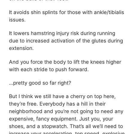
It avoids shin splints for those with ankle/tibialis
issues.
It lowers hamstring injury risk during running
due to increased activation of the glutes during
extension.
And you force the body to lift the knees higher
with each stride to push forward.
…pretty good so far right?
But I think we still have a cherry on top here,
they’re free. Everybody has a hill in their
neighborhood and you’re not going to need any
expensive, fancy equipment. Just you, your
shoes, and a stopwatch. That’s all we’ll need to
increase your acceleration, top speed, explosive