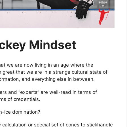
ckey Mindset
hat we are now living in an age where the
great that we are in a strange cultural state of
nformation, and everything else in between.
iders and “experts” are well-read in terms of
rms of credentials.
on-ice domination?
e calculation or special set of cones to stickhandle