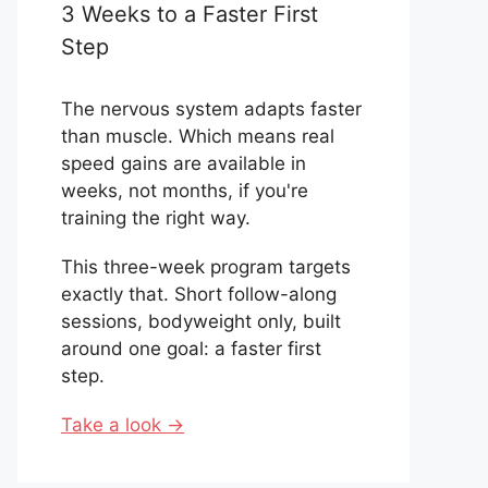
3 Weeks to a Faster First
Step
The nervous system adapts faster
than muscle. Which means real
speed gains are available in
weeks, not months, if you're
training the right way.
This three-week program targets
exactly that. Short follow-along
sessions, bodyweight only, built
around one goal: a faster first
step.
Take a look →