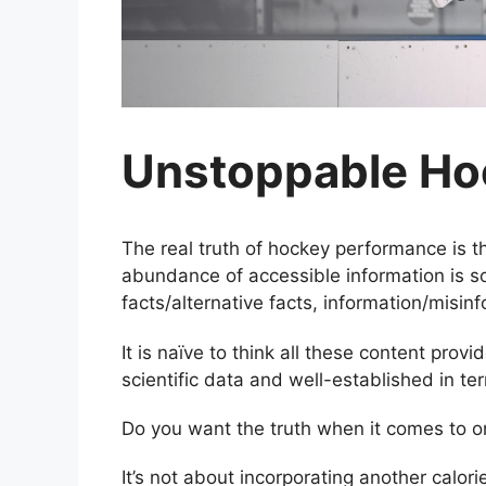
Unstoppable Ho
The real truth of hockey performance is t
abundance of accessible information is so 
facts/alternative facts, information/misi
It is naïve to think all these content prov
scientific data and well-established in te
Do you want the truth when it comes to 
It’s not about incorporating another calori