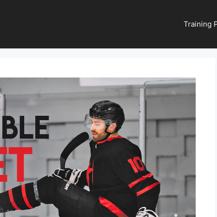
Training