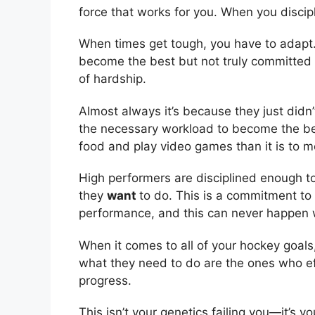
force that works for you. When you discipl
When times get tough, you have to adapt
become the best but not truly committed t
of hardship.
Almost always it’s because they just didn’
the necessary workload to become the best 
food and play video games than it is to 
High performers are disciplined enough 
they
want
to do. This is a commitment to 
performance, and this can never happen w
When it comes to all of your hockey goal
what they need to do are the ones who ef
progress.
This isn’t your genetics failing you—it’s yo