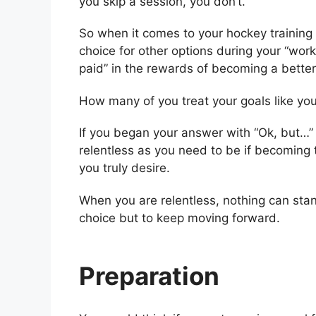
you skip a session, you don’t.
So when it comes to your hockey training t
choice for other options during your “work 
paid” in the rewards of becoming a better
How many of you treat your goals like yo
If you began your answer with “Ok, but…” 
relentless as you need to be if becoming
you truly desire.
When you are relentless, nothing can sta
choice but to keep moving forward.
Preparation