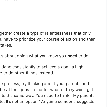
ether create a type of relentlessness that only
 have to prioritize your course of action and then
 takes.
 it’s about doing what you know you
need
to do.
done consistently to achieve a goal, a high
e to do other things instead.
he process, try thinking about your parents and
 be at their jobs no matter what or they won’t get
bits the same way. You need to think, “My parents
 to. It’s not an option.” Anytime someone suggests