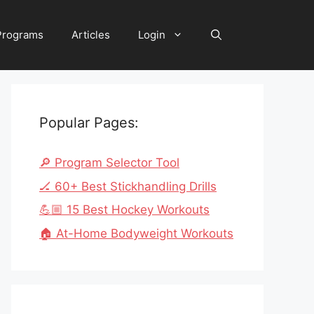
 Programs
Articles
Login
Popular Pages:
🔎 Program Selector Tool
🏒 60+ Best Stickhandling Drills
💪🏼 15 Best Hockey Workouts
🏠 At-Home Bodyweight Workouts