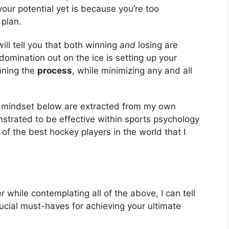
ur potential yet is because you’re too
 plan.
ill tell you that both winning
and
losing are
l domination out on the ice is setting up your
inning the
process
, while minimizing any and all
e mindset below are extracted from my own
strated to be effective within sports psychology
of the best hockey players in the world that I
 while contemplating all of the above, I can tell
rucial must-haves for achieving your ultimate