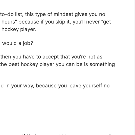
o-do list, this type of mindset gives you no
hours” because if you skip it, you’ll never “get
 hockey player.
u would a job?
then you have to accept that you’re not as
 the best hockey player you can be is something
nd in your way, because you leave yourself no