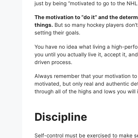
just by being “motivated to go to the NHL
The motivation to “do it” and the determ
things.
But so many hockey players don’t
setting their goals.
You have no idea what living a high-perfo
you until you actually live it, accept it, a
driven process.
Always remember that your motivation to “
motivated, but only real and authentic det
through all of the highs and lows you will
Discipline
Self-control must be exercised to make sel