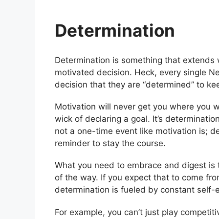
Determination
Determination is something that extends
motivated decision. Heck, every single N
decision that they are “determined” to k
Motivation will never get you where you w
wick of declaring a goal. It’s determinati
not a one-time event like motivation is; d
reminder to stay the course.
What you need to embrace and digest is 
of the way. If you expect that to come fr
determination is fueled by constant self
For example, you can’t just play competit