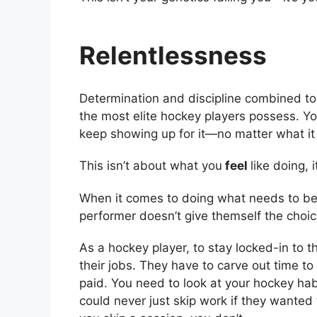
Relentlessness
Determination and discipline combined tog
the most elite hockey players possess. You
keep showing up for it—no matter what it
This isn’t about what you
feel
like doing,
When it comes to doing what needs to be 
performer doesn’t give themself the choic
As a hockey player, to stay locked-in to t
their jobs. They have to carve out time to
paid. You need to look at your hockey ha
could never just skip work if they wanted