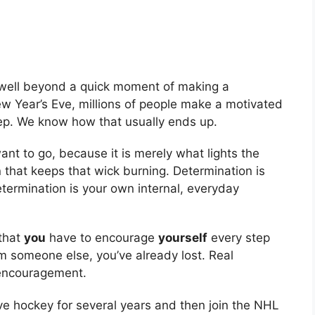
 well beyond a quick moment of making a
ew Year’s Eve, millions of people make a motivated
eep. We know how that usually ends up.
ant to go, because it is merely what lights the
on that keeps that wick burning. Determination is
etermination is your own internal, everyday
that
you
have to encourage
yourself
every step
om someone else, you’ve already lost. Real
-encouragement.
ive hockey for several years and then join the NHL