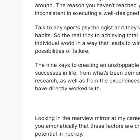
around. The reason you haven’t reached yo
inconsistent in executing a well-designed
Talk to any sports psychologist and they w
habits. So the real trick to achieving tota
individual world in a way that leads to w
possibilities of failure.
The nine keys to creating an unstoppabl
successes in life, from what’s been demon
research, as well as from the experiences 
have directly worked with.
Looking in the rearview mirror at my career
you emphatically that these factors are c
potential in hockey.