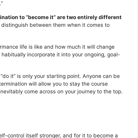
.”
ination to “become it” are two entirely different
 distinguish between them when it comes to
rmance life is like and how much it will change
nd habitually incorporate it into your ongoing, goal-
do it” is only your starting point. Anyone can be
ermination will allow you to stay the course
 inevitably come across on your journey to the top.
f-control itself stronger, and for it to become a