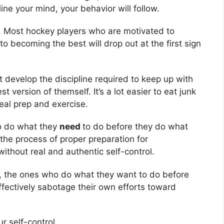
ine your mind, your behavior will follow.
. Most hockey players who are motivated to
o becoming the best will drop out at the first sign
t develop the discipline required to keep up with
version of themself. It’s a lot easier to eat junk
meal prep and exercise.
to do what they
need
to do before they do what
the process of proper preparation for
ithout real and authentic self-control.
s, the ones who do what they want to do before
fectively sabotage their own efforts toward
ur self-control.