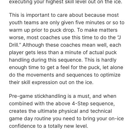
executing your highest skill level out on the ice.
This is important to care about because most
youth teams are only given five minutes or so to
warm up prior to puck drop. To make matters
worse, most coaches use this time to do the “J
Drill.” Although these coaches mean well, each
player gets less than a minute of actual puck
handling during this sequence. This is hardly
enough time to get a feel for the puck, let alone
do the movements and sequences to optimize
their skill expression out on the ice.
Pre-game stickhandling is a must, and when
combined with the above 4-Step sequence,
creates the ultimate physical and technical
game day routine you need to bring your on-ice
confidence to a totally new level.