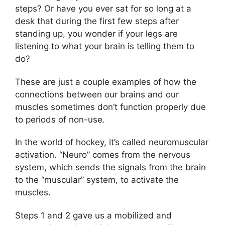
steps? Or have you ever sat for so long at a
desk that during the first few steps after
standing up, you wonder if your legs are
listening to what your brain is telling them to
do?
These are just a couple examples of how the
connections between our brains and our
muscles sometimes don’t function properly due
to periods of non-use.
In the world of hockey, it’s called neuromuscular
activation. “Neuro” comes from the nervous
system, which sends the signals from the brain
to the “muscular” system, to activate the
muscles.
Steps 1 and 2 gave us a mobilized and