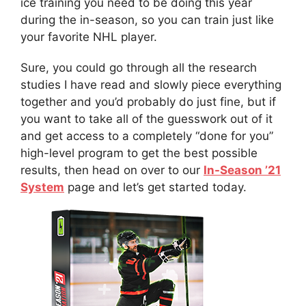
ice training you need to be doing this year
during the in-season, so you can train just like
your favorite NHL player.
Sure, you could go through all the research
studies I have read and slowly piece everything
together and you’d probably do just fine, but if
you want to take all of the guesswork out of it
and get access to a completely “done for you”
high-level program to get the best possible
results, then head on over to our
In-Season ’21
System
page and let’s get started today.