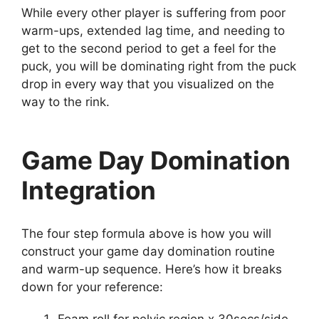
While every other player is suffering from poor
warm-ups, extended lag time, and needing to
get to the second period to get a feel for the
puck, you will be dominating right from the puck
drop in every way that you visualized on the
way to the rink.
Game Day Domination
Integration
The four step formula above is how you will
construct your game day domination routine
and warm-up sequence. Here’s how it breaks
down for your reference: