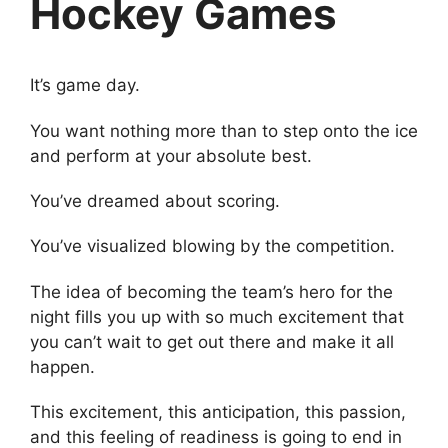
Hockey Games
It’s game day.
You want nothing more than to step onto the ice
and perform at your absolute best.
You’ve dreamed about scoring.
You’ve visualized blowing by the competition.
The idea of becoming the team’s hero for the
night fills you up with so much excitement that
you can’t wait to get out there and make it all
happen.
This excitement, this anticipation, this passion,
and this feeling of readiness is going to end in