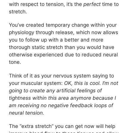
with respect to tension, it’s the
perfect
time to
stretch.
You’ve created temporary change within your
physiology through release, which now allows
you to follow up with a better and more
thorough static stretch than you would have
otherwise experienced due to reduced neural
tone.
Think of it as your nervous system saying to
your muscular system:
OK, this is cool. I’m not
going to create any artificial feelings of
tightness within this area anymore because I
am receiving no negative feedback loops of
neural tension.
The “extra stretch” you can get now will help