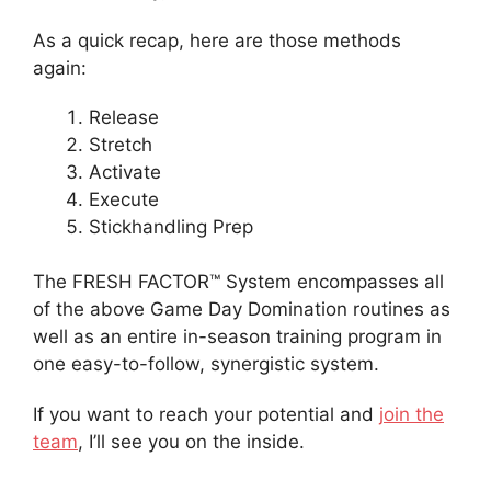
As a quick recap, here are those methods
again:
Release
Stretch
Activate
Execute
Stickhandling Prep
The FRESH FACTOR™ System encompasses all
of the above Game Day Domination routines as
well as an entire in-season training program in
one easy-to-follow, synergistic system.
If you want to reach your potential and
join the
team
, I’ll see you on the inside.