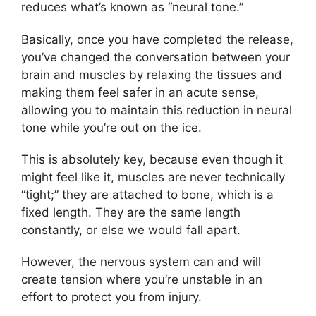
reduces what’s known as “neural tone.”
Basically, once you have completed the release,
you’ve changed the conversation between your
brain and muscles by relaxing the tissues and
making them feel safer in an acute sense,
allowing you to maintain this reduction in neural
tone while you’re out on the ice.
This is absolutely key, because even though it
might feel like it, muscles are never technically
“tight;” they are attached to bone, which is a
fixed length. They are the same length
constantly, or else we would fall apart.
However, the nervous system can and will
create tension where you’re unstable in an
effort to protect you from injury.