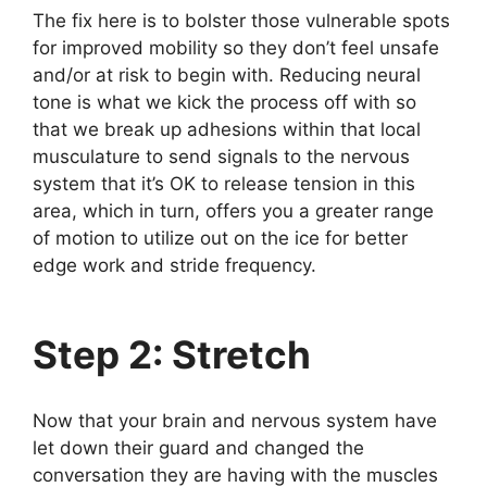
The fix here is to bolster those vulnerable spots
for improved mobility so they don’t feel unsafe
and/or at risk to begin with. Reducing neural
tone is what we kick the process off with so
that we break up adhesions within that local
musculature to send signals to the nervous
system that it’s OK to release tension in this
area, which in turn, offers you a greater range
of motion to utilize out on the ice for better
edge work and stride frequency.
Step 2: Stretch
Now that your brain and nervous system have
let down their guard and changed the
conversation they are having with the muscles