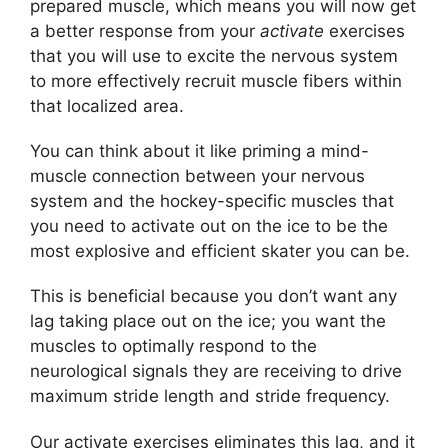
prepared muscle, which means you will now get
a better response from your
activate
exercises
that you will use to excite the nervous system
to more effectively recruit muscle fibers within
that localized area.
You can think about it like priming a mind-
muscle connection between your nervous
system and the hockey-specific muscles that
you need to activate out on the ice to be the
most explosive and efficient skater you can be.
This is beneficial because you don’t want any
lag taking place out on the ice; you want the
muscles to optimally respond to the
neurological signals they are receiving to drive
maximum stride length and stride frequency.
Our activate exercises eliminates this lag, and it