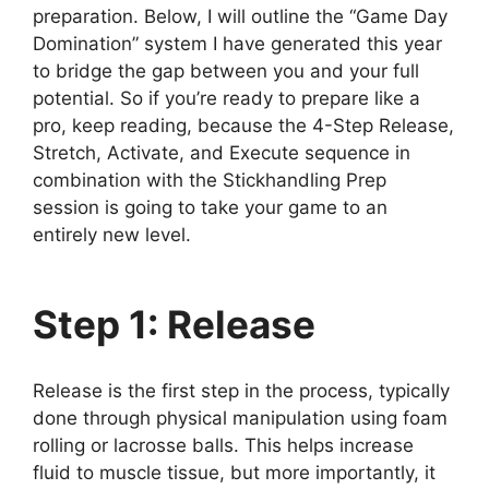
preparation. Below, I will outline the “Game Day
Domination” system I have generated this year
to bridge the gap between you and your full
potential. So if you’re ready to prepare like a
pro, keep reading, because the 4-Step Release,
Stretch, Activate, and Execute sequence in
combination with the Stickhandling Prep
session is going to take your game to an
entirely new level.
Step 1: Release
Release is the first step in the process, typically
done through physical manipulation using foam
rolling or lacrosse balls. This helps increase
fluid to muscle tissue, but more importantly, it