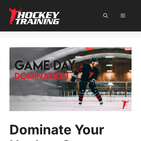
Skip
to
content
Menu
Dominate Your