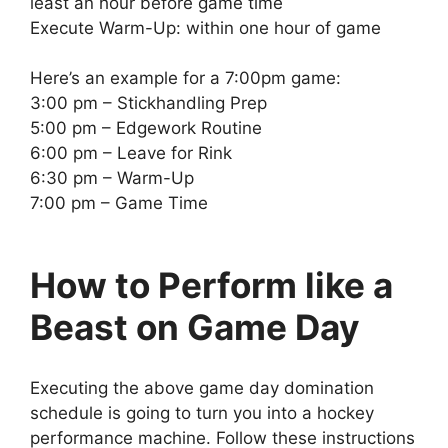
least an hour before game time
Execute Warm-Up: within one hour of game
Here’s an example for a 7:00pm game:
3:00 pm – Stickhandling Prep
5:00 pm – Edgework Routine
6:00 pm – Leave for Rink
6:30 pm – Warm-Up
7:00 pm – Game Time
How to Perform like a
Beast on Game Day
Executing the above game day domination
schedule is going to turn you into a hockey
performance machine. Follow these instructions