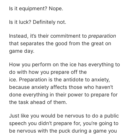
Is it equipment? Nope.
Is it luck? Definitely not.
Instead, it’s their commitment to
preparation
that separates the good from the great on
game day
.
How you perform on the ice has everything to
do with how you prepare off the
ice. Preparation is the antidote to anxiety,
because anxiety affects those who haven’t
done everything in their power to prepare for
the task ahead of them.
Just like you would be nervous to do a public
speech you didn’t prepare for, you’re going to
be nervous with the puck during a game you