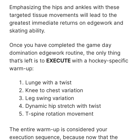
Emphasizing the hips and ankles with these
targeted tissue movements will lead to the
greatest immediate returns on edgework and
skating ability.
Once you have completed the game day
domination edgework routine, the only thing
that’s left is to
EXECUTE
with a hockey-specific
warm-up:
Lunge with a twist
Knee to chest variation
Leg swing variation
Dynamic hip stretch with twist
T-spine rotation movement
The entire warm-up is considered your
execution sequence, because now that the