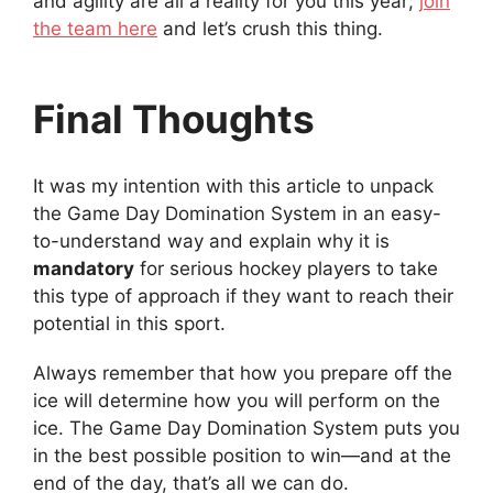
and agility are all a reality for you this year;
join
the team here
and let’s crush this thing.
Final Thoughts
It was my intention with this article to unpack
the Game Day Domination System in an easy-
to-understand way and explain why it is
mandatory
for serious hockey players to take
this type of approach if they want to reach their
potential in this sport.
Always remember that how you prepare off the
ice will determine how you will perform on the
ice. The Game Day Domination System puts you
in the best possible position to win—and at the
end of the day, that’s all we can do.