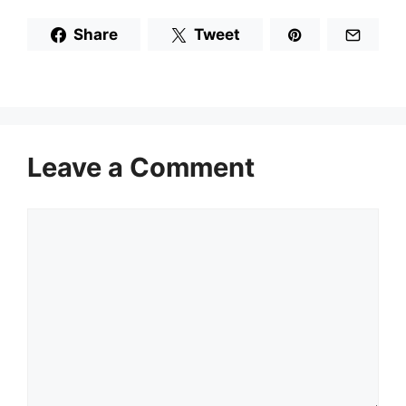
Share
Tweet
Leave a Comment
Comment