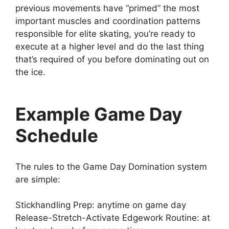
previous movements have “primed” the most
important muscles and coordination patterns
responsible for elite skating, you’re ready to
execute at a higher level and do the last thing
that’s required of you before dominating out on
the ice.
Example Game Day
Schedule
The rules to the Game Day Domination system
are simple:
Stickhandling Prep: anytime on game day
Release-Stretch-Activate Edgework Routine: at