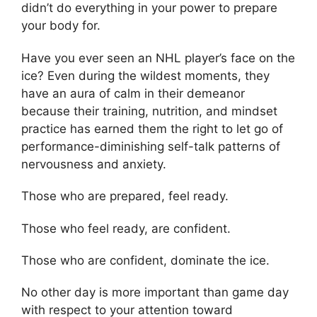
didn’t do everything in your power to prepare
your body for.
Have you ever seen an NHL player’s face on the
ice? Even during the wildest moments, they
have an aura of calm in their demeanor
because their training, nutrition, and mindset
practice has earned them the right to let go of
performance-diminishing self-talk patterns of
nervousness and anxiety.
Those who are prepared, feel ready.
Those who feel ready, are confident.
Those who are confident, dominate the ice.
No other day is more important than game day
with respect to your attention toward