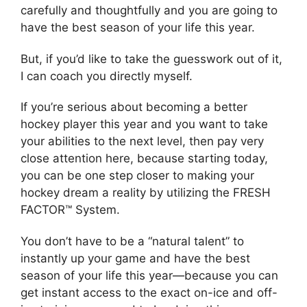
carefully and thoughtfully and you are going to
have the best season of your life this year.
But, if you’d like to take the guesswork out of it,
I can coach you directly myself.
If you’re serious about becoming a better
hockey player this year and you want to take
your abilities to the next level, then pay very
close attention here, because starting today,
you can be one step closer to making your
hockey dream a reality by utilizing the FRESH
FACTOR™ System.
You don’t have to be a “natural talent” to
instantly up your game and have the best
season of your life this year—because you can
get instant access to the exact on-ice and off-