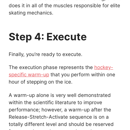
does it in all of the muscles responsible for elite
skating mechanics.
Step 4: Execute
Finally, you’re ready to execute.
The execution phase represents the
hockey-
specific warm-up
that you perform within one
hour of stepping on the ice.
A warm-up alone is very well demonstrated
within the scientific literature to improve
performance; however, a warm-up after the
Release-Stretch-Activate sequence is on a
totally different level and should be reserved