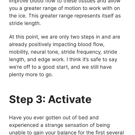
improve blood flow to these tissues and allow
you a greater range of motion to work with on
the ice. This greater range represents itself as
stride length.
At this point, we are only two steps in and are
already positively impacting blood flow,
mobility, neural tone, stride frequency, stride
length, and edge work. I think it’s safe to say
we’re off to a good start, and we still have
plenty more to go.
Step 3: Activate
Have you ever gotten out of bed and
experienced a strange sensation of being
unable to gain your balance for the first several