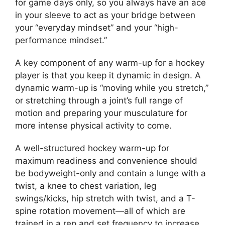
for game days only, so you always have an ace
in your sleeve to act as your bridge between
your “everyday mindset” and your “high-
performance mindset.”
A key component of any warm-up for a hockey
player is that you keep it dynamic in design. A
dynamic warm-up is “moving while you stretch,”
or stretching through a joint’s full range of
motion and preparing your musculature for
more intense physical activity to come.
A well-structured hockey warm-up for
maximum readiness and convenience should
be bodyweight-only and contain a lunge with a
twist, a knee to chest variation, leg
swings/kicks, hip stretch with twist, and a T-
spine rotation movement—all of which are
trained in a rep and set frequency to increase