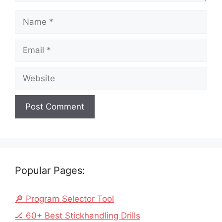
Name
Email
Website
Popular Pages:
🔎 Program Selector Tool
🏒 60+ Best Stickhandling Drills