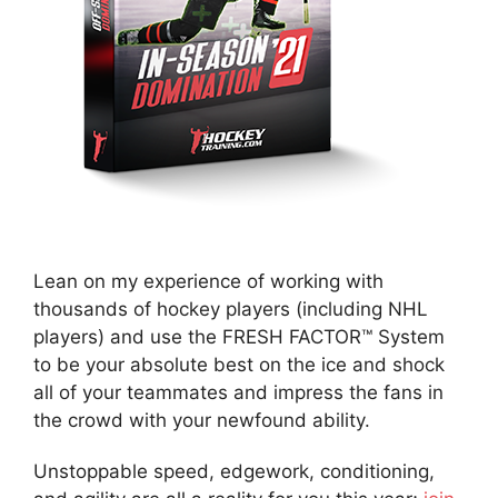
Lean on my experience of working with
thousands of hockey players (including NHL
players) and use the FRESH FACTOR™ System
to be your absolute best on the ice and shock
all of your teammates and impress the fans in
the crowd with your newfound ability.
Unstoppable speed, edgework, conditioning,