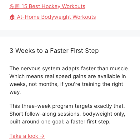
💪🏼 15 Best Hockey Workouts
🏠 At-Home Bodyweight Workouts
3 Weeks to a Faster First Step
The nervous system adapts faster than muscle.
Which means real speed gains are available in
weeks, not months, if you're training the right
way.
This three-week program targets exactly that.
Short follow-along sessions, bodyweight only,
built around one goal: a faster first step.
Take a look →