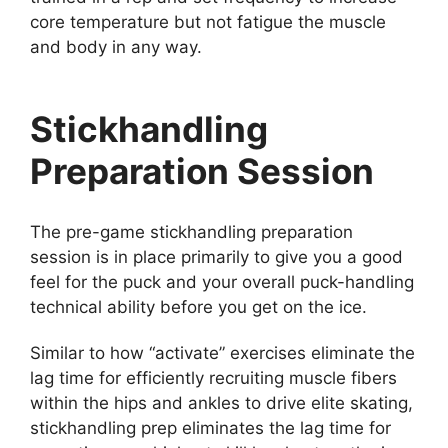
core temperature but not fatigue the muscle
and body in any way.
Stickhandling
Preparation Session
The pre-game stickhandling preparation
session is in place primarily to give you a good
feel for the puck and your overall puck-handling
technical ability before you get on the ice.
Similar to how “activate” exercises eliminate the
lag time for efficiently recruiting muscle fibers
within the hips and ankles to drive elite skating,
stickhandling prep eliminates the lag time for