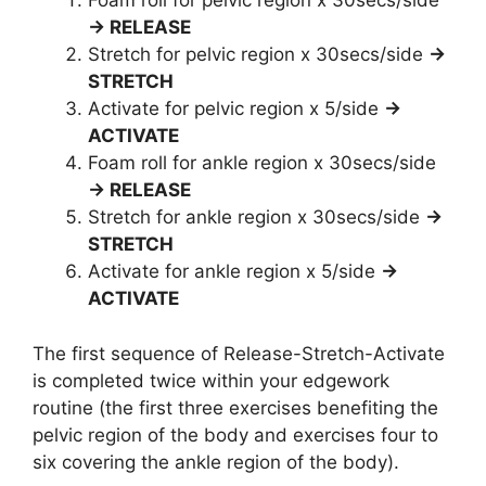
Foam roll for pelvic region x 30secs/side
→ RELEASE
Stretch for pelvic region x 30secs/side
→
STRETCH
Activate for pelvic region x 5/side
→
ACTIVATE
Foam roll for ankle region x 30secs/side
→ RELEASE
Stretch for ankle region x 30secs/side
→
STRETCH
Activate for ankle region x 5/side
→
ACTIVATE
The first sequence of Release-Stretch-Activate
is completed twice within your edgework
routine (the first three exercises benefiting the
pelvic region of the body and exercises four to
six covering the ankle region of the body).