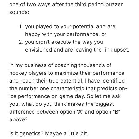
one of two ways after the third period buzzer
sounds:
you played to your potential and are
happy with your performance, or
you didn’t execute the way you
envisioned and are leaving the rink upset.
In my business of coaching thousands of
hockey players to maximize their performance
and reach their true potential, I have identified
the number one characteristic that predicts on-
ice performance on game day. So let me ask
you, what do you think makes the biggest
difference between option “A” and option “B”
above?
Is it genetics? Maybe a little bit.