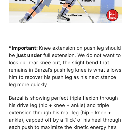
*Important:
Knee extension on push leg should
be
just under
full extension. We do not want to
lock our rear knee out; the slight bend that
remains in Barzal’s push leg knee is what allows
him to recover his push leg as his next stance
leg more quickly.
Barzal is showing perfect triple flexion through
his drive leg (hip + knee + ankle) and triple
extension through his rear leg (hip + knee +
ankle), capped off by a ‘flick’ of his heel through
each push to maximize the kinetic energy he’s