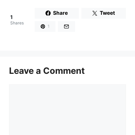
Share
Tweet
1
Shares
1
Leave a Comment
Comment