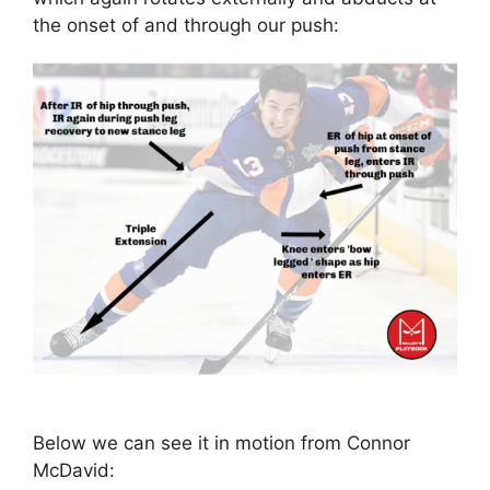
the onset of and through our push:
Below we can see it in motion from Connor
McDavid: