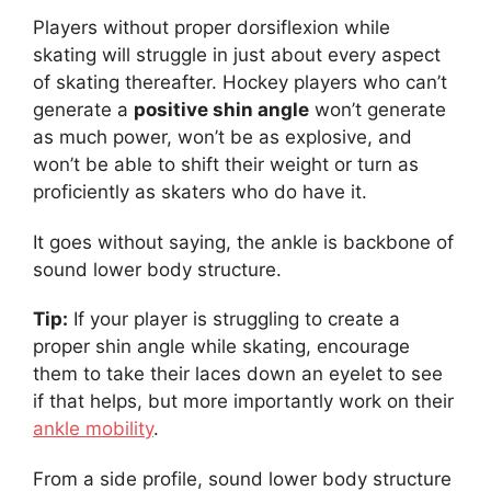
Players without proper dorsiflexion while
skating will struggle in just about every aspect
of skating thereafter. Hockey players who can’t
generate a
positive shin angle
won’t generate
as much power, won’t be as explosive, and
won’t be able to shift their weight or turn as
proficiently as skaters who do have it.
It goes without saying, the ankle is backbone of
sound lower body structure.
Tip:
If your player is struggling to create a
proper shin angle while skating, encourage
them to take their laces down an eyelet to see
if that helps, but more importantly work on their
ankle mobility
.
From a side profile, sound lower body structure