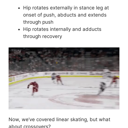
Hip rotates externally in stance leg at
onset of push, abducts and extends
through push
Hip rotates internally and adducts
through recovery
Now, we’ve covered linear skating, but what
about crossovers?