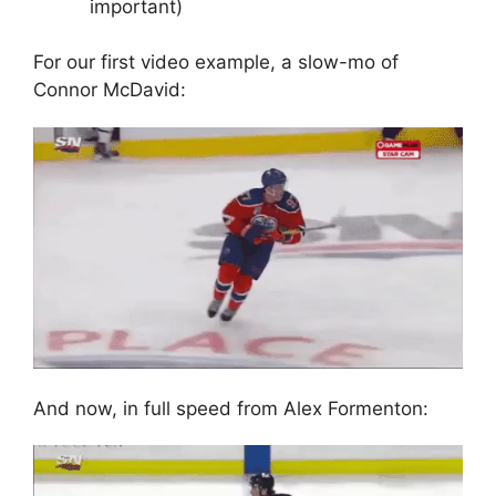
important)
For our first video example, a slow-mo of
Connor McDavid:
And now, in full speed from Alex Formenton: