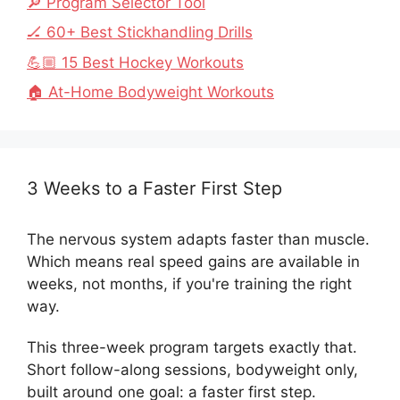
🔎 Program Selector Tool
🏒 60+ Best Stickhandling Drills
💪🏼 15 Best Hockey Workouts
🏠 At-Home Bodyweight Workouts
3 Weeks to a Faster First Step
The nervous system adapts faster than muscle.
Which means real speed gains are available in
weeks, not months, if you're training the right
way.
This three-week program targets exactly that.
Short follow-along sessions, bodyweight only,
built around one goal: a faster first step.