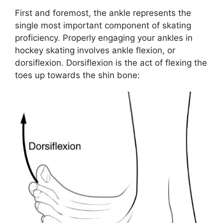
First and foremost, the ankle represents the
single most important component of skating
proficiency. Properly engaging your ankles in
hockey skating involves ankle flexion, or
dorsiflexion. Dorsiflexion is the act of flexing the
toes up towards the shin bone: