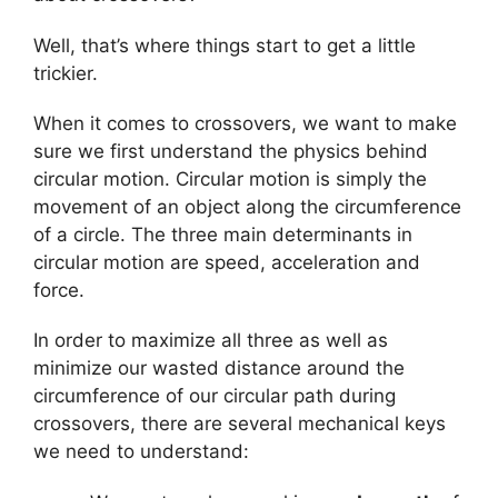
Well, that’s where things start to get a little
trickier.
When it comes to crossovers, we want to make
sure we first understand the physics behind
circular motion. Circular motion is simply the
movement of an object along the circumference
of a circle. The three main determinants in
circular motion are speed, acceleration and
force.
In order to maximize all three as well as
minimize our wasted distance around the
circumference of our circular path during
crossovers, there are several mechanical keys
we need to understand: