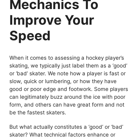
Mechanics To
Improve Your
Speed
When it comes to assessing a hockey player’s
skating, we typically just label them as a ‘good’
or ‘bad’ skater. We note how a player is fast or
slow, quick or lumbering, or how they have
good or poor edge and footwork. Some players
can legitimately buzz around the ice with poor
form, and others can have great form and not
be the fastest skaters.
But what actually constitutes a ‘good’ or ‘bad’
skater? What technical factors enhance or