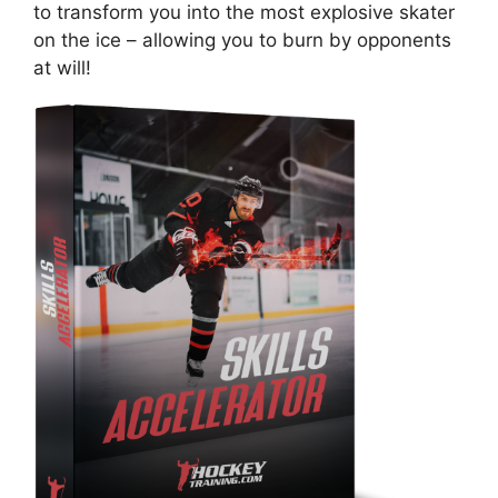
to transform you into the most explosive skater
on the ice – allowing you to burn by opponents
at will!