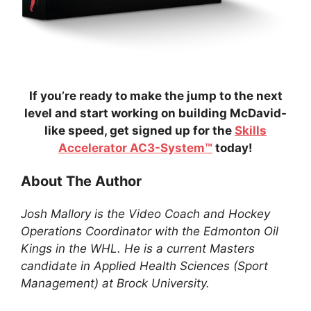
If you’re ready to make the jump to the next
level and start working on building McDavid-
like speed, get signed up for the
Skills
Accelerator AC3-System™
today!
About The Author
Josh Mallory is the Video Coach and Hockey
Operations Coordinator with the Edmonton Oil
Kings in the WHL. He is a current Masters
candidate in Applied Health Sciences (Sport
Management) at Brock University.