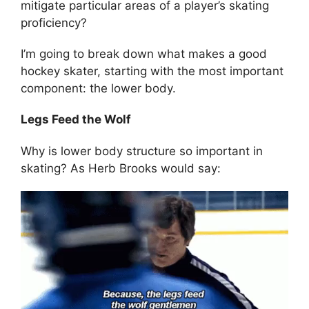
mitigate particular areas of a player’s skating
proficiency?
I’m going to break down what makes a good
hockey skater, starting with the most important
component: the lower body.
Legs Feed the Wolf
Why is lower body structure so important in
skating? As Herb Brooks would say: