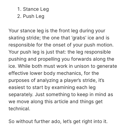
Stance Leg
Push Leg
Your stance leg is the front leg during your
skating stride; the one that ‘grabs’ ice and is
responsible for the onset of your push motion.
Your push leg is just that: the leg responsible
pushing and propelling you forwards along the
ice. While both must work in unison to generate
effective lower body mechanics, for the
purposes of analyzing a player’s stride, it’s
easiest to start by examining each leg
separately. Just something to keep in mind as
we move along this article and things get
technical.
So without further ado, let’s get right into it.