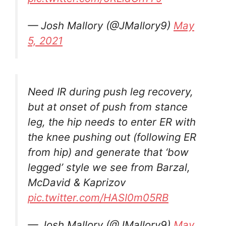
— Josh Mallory (@JMallory9)
May
5, 2021
Need IR during push leg recovery,
but at onset of push from stance
leg, the hip needs to enter ER with
the knee pushing out (following ER
from hip) and generate that ‘bow
legged’ style we see from Barzal,
McDavid & Kaprizov
pic.twitter.com/HASI0m05RB
— Josh Mallory (@JMallory9)
May