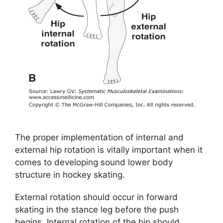
The proper implementation of internal and
external hip rotation is vitally important when it
comes to developing sound lower body
structure in hockey skating.
External rotation should occur in forward
skating in the stance leg before the push
begins. Internal rotation of the hip should