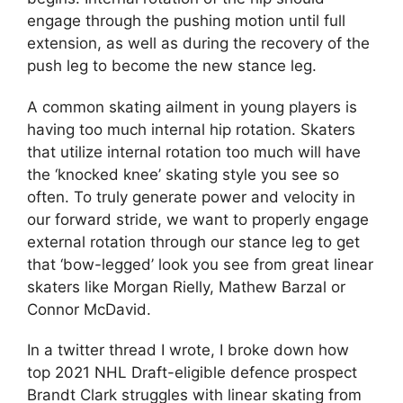
engage through the pushing motion until full
extension, as well as during the recovery of the
push leg to become the new stance leg.
A common skating ailment in young players is
having too much internal hip rotation. Skaters
that utilize internal rotation too much will have
the ‘knocked knee’ skating style you see so
often. To truly generate power and velocity in
our forward stride, we want to properly engage
external rotation through our stance leg to get
that ‘bow-legged’ look you see from great linear
skaters like Morgan Rielly, Mathew Barzal or
Connor McDavid.
In a twitter thread I wrote, I broke down how
top 2021 NHL Draft-eligible defence prospect
Brandt Clark struggles with linear skating from