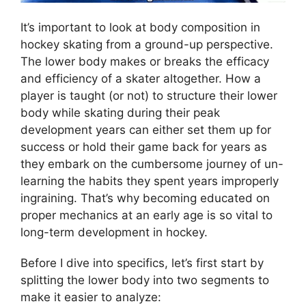
It’s important to look at body composition in
hockey skating from a ground-up perspective.
The lower body makes or breaks the efficacy
and efficiency of a skater altogether. How a
player is taught (or not) to structure their lower
body while skating during their peak
development years can either set them up for
success or hold their game back for years as
they embark on the cumbersome journey of un-
learning the habits they spent years improperly
ingraining. That’s why becoming educated on
proper mechanics at an early age is so vital to
long-term development in hockey.
Before I dive into specifics, let’s first start by
splitting the lower body into two segments to
make it easier to analyze: