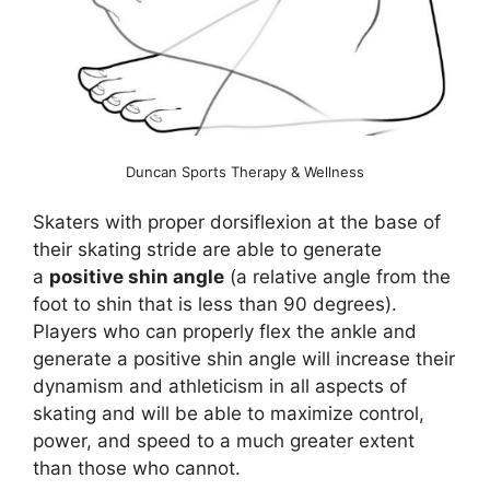
Duncan Sports Therapy & Wellness
Skaters with proper dorsiflexion at the base of
their skating stride are able to generate
a
positive shin angle
(a relative angle from the
foot to shin that is less than 90 degrees).
Players who can properly flex the ankle and
generate a positive shin angle will increase their
dynamism and athleticism in all aspects of
skating and will be able to maximize control,
power, and speed to a much greater extent
than those who cannot.