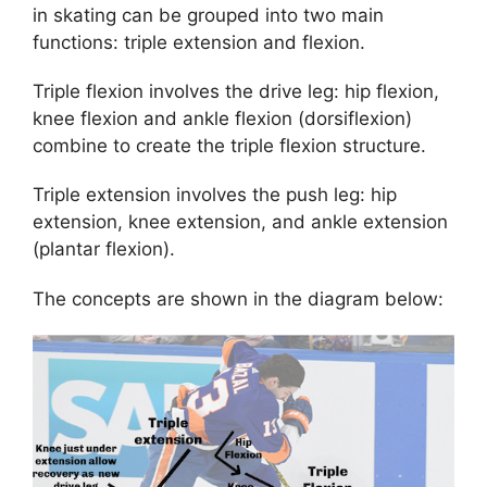
in skating can be grouped into two main
functions: triple extension and flexion.
Triple flexion involves the drive leg: hip flexion,
knee flexion and ankle flexion (dorsiflexion)
combine to create the triple flexion structure.
Triple extension involves the push leg: hip
extension, knee extension, and ankle extension
(plantar flexion).
The concepts are shown in the diagram below: