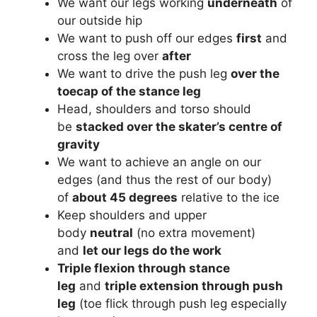
We want our legs working
underneath
of
our outside hip
We want to push off our edges
first
and
cross the leg over
after
We want to drive the push leg
over the
toecap of the stance leg
Head, shoulders and torso should
be
stacked over the skater’s centre of
gravity
We want to achieve an angle on our
edges (and thus the rest of our body)
of
about 45 degrees
relative to the ice
Keep shoulders and upper
body
neutral
(no extra movement)
and
let our legs do the work
Triple flexion through stance
leg
and
triple extension through push
leg
(toe flick through push leg especially