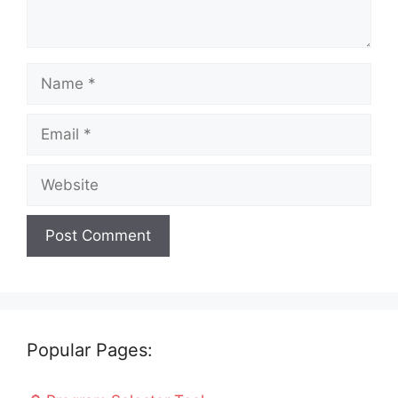
Name
Email
Website
Popular Pages: