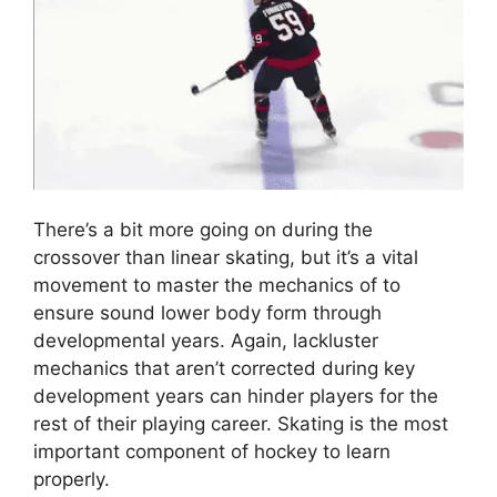
There’s a bit more going on during the
crossover than linear skating, but it’s a vital
movement to master the mechanics of to
ensure sound lower body form through
developmental years. Again, lackluster
mechanics that aren’t corrected during key
development years can hinder players for the
rest of their playing career. Skating is the most
important component of hockey to learn
properly.