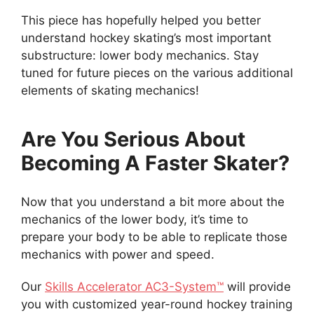
This piece has hopefully helped you better
understand hockey skating’s most important
substructure: lower body mechanics. Stay
tuned for future pieces on the various additional
elements of skating mechanics!
Are You Serious About
Becoming A Faster Skater?
Now that you understand a bit more about the
mechanics of the lower body, it’s time to
prepare your body to be able to replicate those
mechanics with power and speed.
Our
Skills Accelerator AC3-System™
will provide
you with customized year-round hockey training