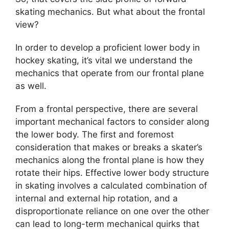
skating mechanics. But what about the frontal
view?
In order to develop a proficient lower body in
hockey skating, it’s vital we understand the
mechanics that operate from our frontal plane
as well.
From a frontal perspective, there are several
important mechanical factors to consider along
the lower body. The first and foremost
consideration that makes or breaks a skater’s
mechanics along the frontal plane is how they
rotate their hips. Effective lower body structure
in skating involves a calculated combination of
internal and external hip rotation, and a
disproportionate reliance on one over the other
can lead to long-term mechanical quirks that