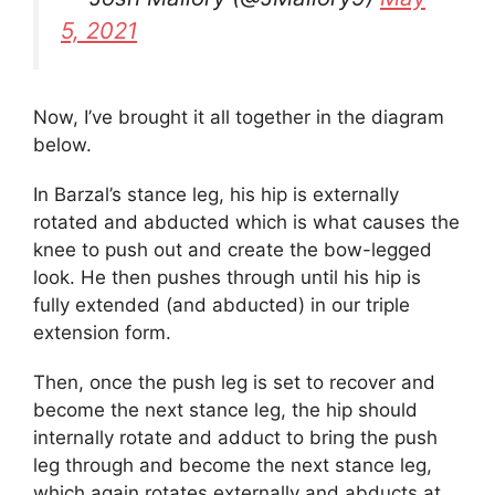
5, 2021
Now, I’ve brought it all together in the diagram
below.
In Barzal’s stance leg, his hip is externally
rotated and abducted which is what causes the
knee to push out and create the bow-legged
look. He then pushes through until his hip is
fully extended (and abducted) in our triple
extension form.
Then, once the push leg is set to recover and
become the next stance leg, the hip should
internally rotate and adduct to bring the push
leg through and become the next stance leg,
which again rotates externally and abducts at