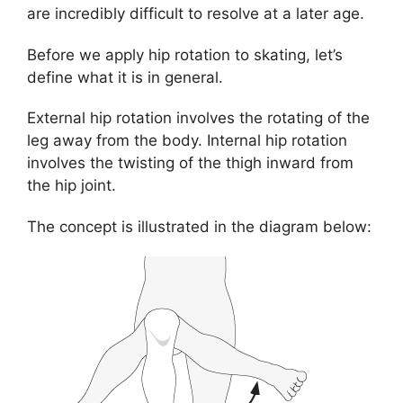
are incredibly difficult to resolve at a later age.
Before we apply hip rotation to skating, let’s
define what it is in general.
External hip rotation involves the rotating of the
leg away from the body. Internal hip rotation
involves the twisting of the thigh inward from
the hip joint.
The concept is illustrated in the diagram below: