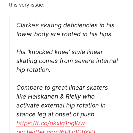
this very issue:
Clarke’s skating deficiencies in his
lower body are rooted in his hips.
His ‘knocked knee’ style linear
skating comes from severe internal
hip rotation.
Compare to great linear skaters
like Heiskanen & Rielly who
activate external hip rotation in
stance leg at onset of push
https://t.co/nkxlq1ogWw
pic.twitter.com/6RLidGhYPJ