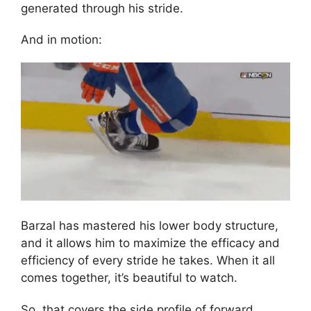
generated through his stride.
And in motion:
Barzal has mastered his lower body structure,
and it allows him to maximize the efficacy and
efficiency of every stride he takes. When it all
comes together, it’s beautiful to watch.
So, that covers the side profile of forward